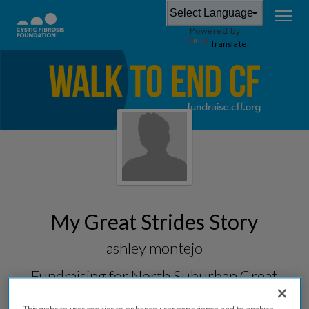
Powered by
Translate
My Great Strides Story
ashley montejo
Fundraising for
North Suburban Great
Strides 2026