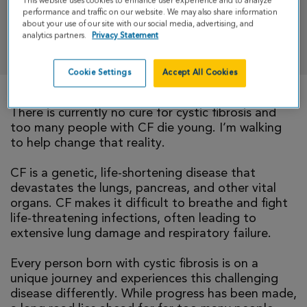
This website uses cookies to enhance user experience and to analyze
performance and traffic on our website. We may also share information
about your use of our site with our social media, advertising, and
analytics partners.
Privacy Statement
DONATE
Cookie Settings
Accept All Cookies
There is currently no cure for cystic fibrosis and
too many people with CF die young. I’m walking
to help change that reality.
CF is a genetic, life-shortening disease that
devastates the lungs, pancreas, and other vital
organs. CF makes it difficult to breathe and fight
life-threatening infections, often leading to
extensive lung damage and respiratory failure.
Every person born with cystic fibrosis is on a
unique journey and experiences this challenging
disease differently. While progress has been made,