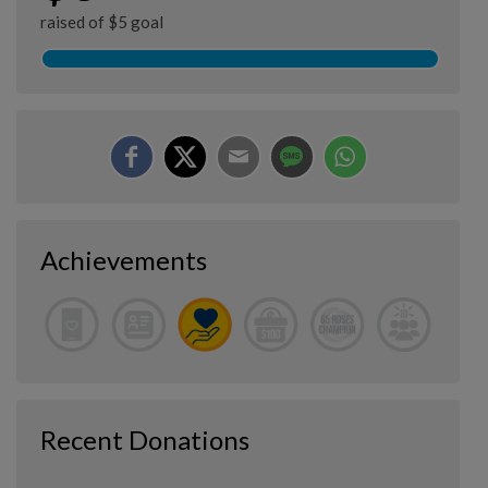
raised of $5 goal
Achievements
Recent Donations