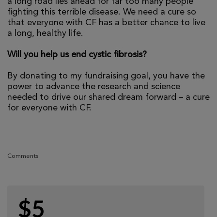
a long road lies ahead for far too many people
fighting this terrible disease. We need a cure so
that everyone with CF has a better chance to live
a long, healthy life.
Will you help us end cystic fibrosis?
By donating to my fundraising goal, you have the
power to advance the research and science
needed to drive our shared dream forward – a cure
for everyone with CF.
Comments
$5