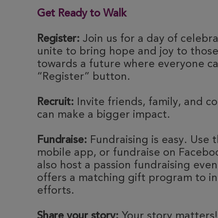
Get Ready to Walk
Register:
Join us for a day of celebr
unite to bring hope and joy to thos
towards a future where everyone can
“Register” button.
Recruit:
Invite friends, family, and c
can make a bigger impact.
Fundraise:
Fundraising is easy. Use t
mobile app, or fundraise on Faceboo
also host a passion fundraising eve
offers a matching gift program to i
efforts.
Share your story:
Your story matters!