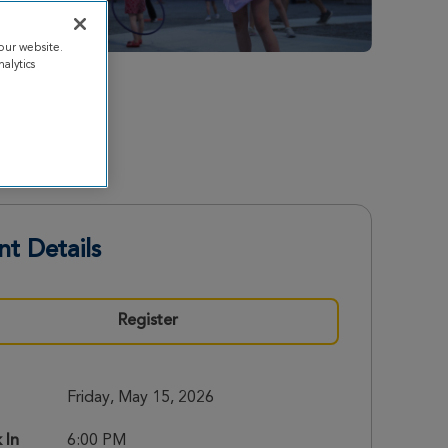
our website.
alytics
nt Details
Register
Friday, May 15, 2026
 In
6:00 PM