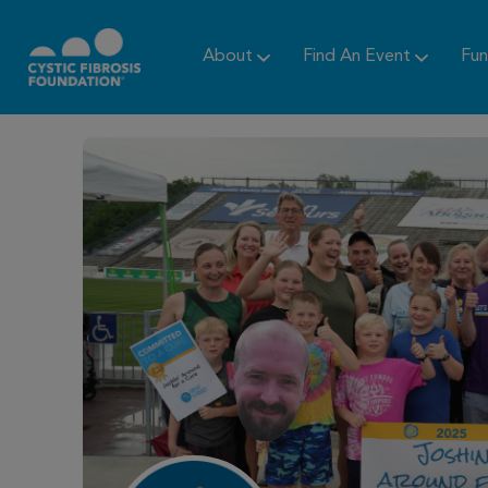
About
Find An Event
Fun