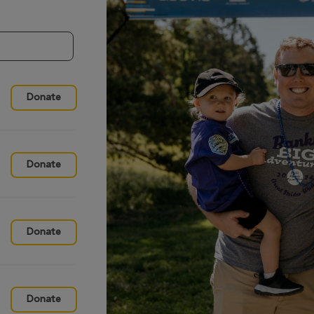
Donate
Donate
Donate
Donate