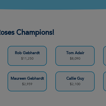
Donate
 Roses Champions!
Donate
Rob Gebhardt
Tom Adair
Donate
$11,250
$8,090
Donate
Maureen Gebhardt
Callie Guy
$2,959
$2,100
Donate