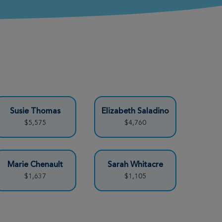
Susie Thomas
Elizabeth Saladino
$5,575
$4,760
Marie Chenault
Sarah Whitacre
$1,637
$1,105