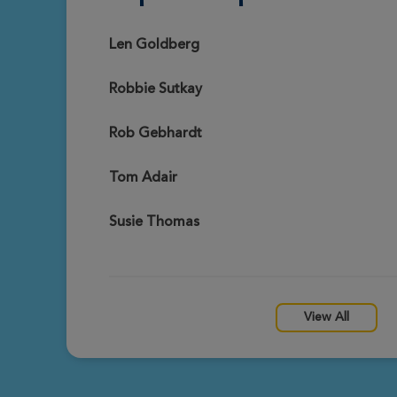
Callie Guy
View Profile
Richmond Great Strides 2026
Len Goldberg
Robbie Sutkay
Marie Chenault
View Profile
Richmond Great Strides 2026
Rob Gebhardt
Tom Adair
Robbie Sutkay
View Profile
Richmond Great Strides 2026
Susie Thomas
Sarah Whitacre
View Profile
Richmond Great Strides 2026
View All
Lillian Weiner
View Profile
Richmond Great Strides 2026