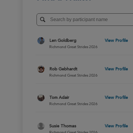
Len Goldberg
View Profile
Richmond Great Strides 2026
Rob Gebhardt
View Profile
Richmond Great Strides 2026
Tom Adair
View Profile
Richmond Great Strides 2026
Susie Thomas
View Profile
Richmond Great Strides 2026