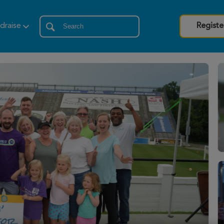
draise
Registe