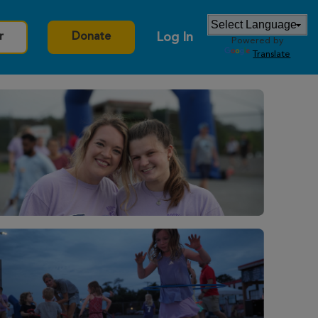
Log In
r
Donate
Powered by
Translate