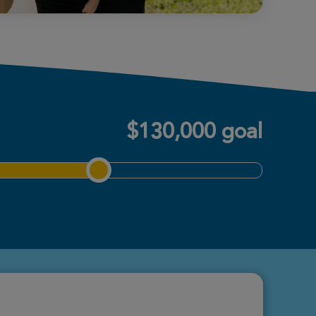
$130,000 goal