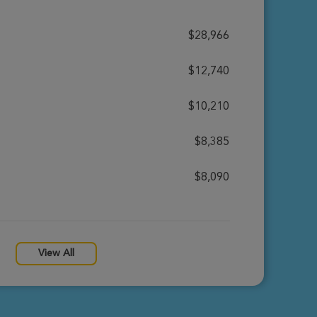
$28,966
$12,740
$10,210
$8,385
$8,090
View All