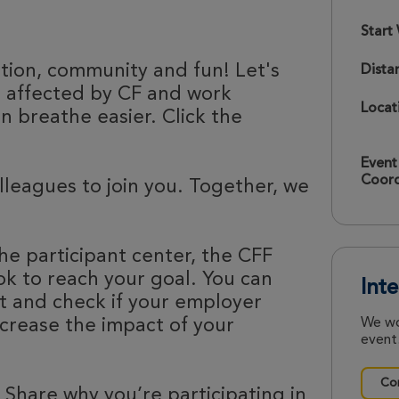
Start
ation, community and fun! Let's
Dista
e affected by CF and work
Locat
 breathe easier. Click the
Event
Coord
olleagues to join you. Together, we
he participant center, the CFF
k to reach your goal. You can
Int
nt and check if your employer
ncrease the impact of your
We wo
event.
Con
 Share why you’re participating in