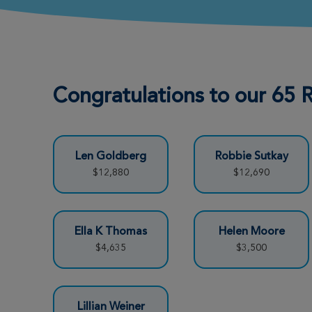
Justin Mock
View Profile
Richmond Great Strides 2026
Congratulations to our 65
Sara Steppe
View Profile
Richmond Great Strides 2026
Len Goldberg
Robbie Sutkay
Amber Wiggins
View Profile
$12,880
$12,690
Richmond Great Strides 2026
JOSHUA BRYANT
View Profile
Ella K Thomas
Helen Moore
Richmond Great Strides 2026
$4,635
$3,500
Paul Edelman
View Profile
Lillian Weiner
Richmond Great Strides 2026