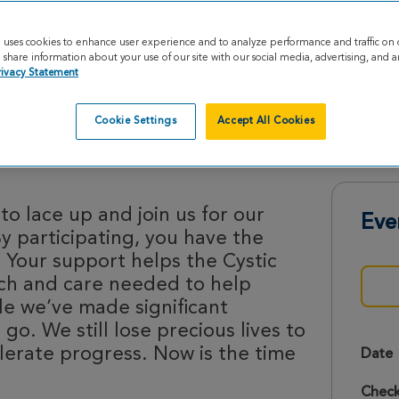
e uses cookies to enhance user experience and to analyze performance and traffic on 
share information about your use of our site with our social media, advertising, and an
rivacy Statement
Cookie Settings
Accept All Cookies
ides 2026
o lace up and join us for our
Eve
By participating, you have the
 Your support helps the Cystic
rch and care needed to help
le we’ve made significant
 go. We still lose precious lives to
lerate progress. Now is the time
Date
Check