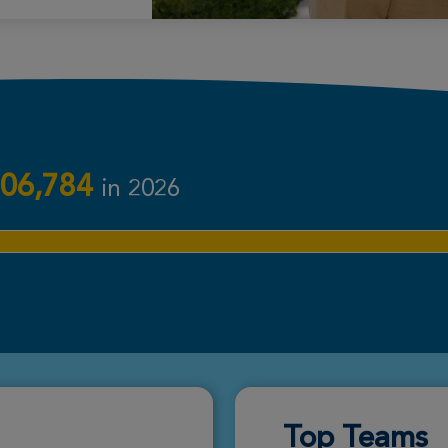
Donate
Donate
06,784
in 2026
Donate
Donate
Top Teams