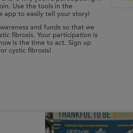
oin. Use the tools in the
 app to easily tell your story!
 awareness and funds so that we
ic fibrosis. Your participation is
now is the time to act. Sign up
r cystic fibrosis!