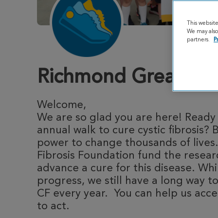
This websit
We may also 
partners.
P
Richmond Great Str
Welcome,
We are so glad you are here! Ready t
annual walk to cure cystic fibrosis? 
power to change thousands of lives.
Fibrosis Foundation fund the resea
advance a cure for this disease. Whi
progress, we still have a long way to
CF every year. You can help us acce
to act.