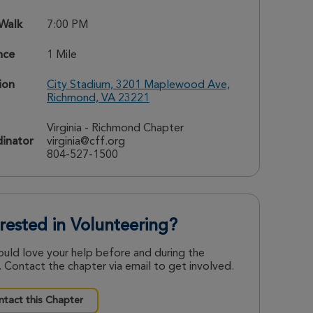
 Walk
7:00 PM
nce
1 Mile
ion
City Stadium, 3201 Maplewood Ave,
Richmond, VA 23221
Virginia - Richmond Chapter
inator
virginia@cff.org
804-527-1500
erested in Volunteering?
uld love your help before and during the
 Contact the chapter via email to get involved.
tact this Chapter