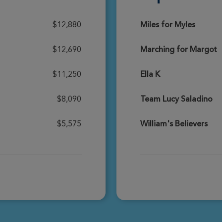
Donate
$12,880
Miles for Myles
$12,690
Marching for Margot
Donate
$11,250
Ella K
$8,090
Team Lucy Saladino
Donate
$5,575
William's Believers
Donate
Donate