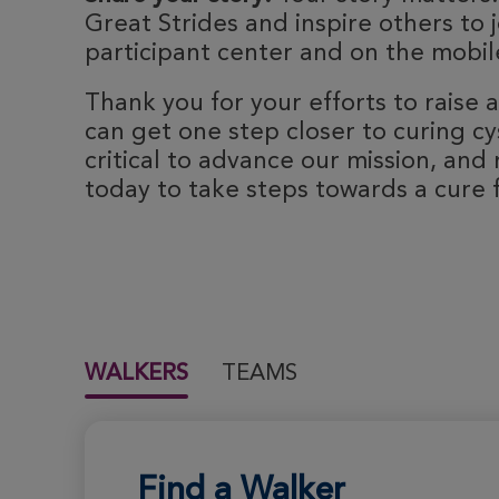
Great Strides and inspire others to j
participant center and on the mobile
Thank you for your efforts to raise
can get one step closer to curing cyst
critical to advance our mission, and 
today to take steps towards a cure fo
WALKERS
TEAMS
Find a Walker