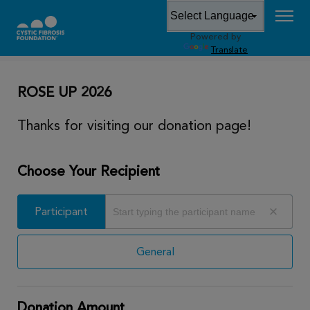
Powered by
DONATE
Translate
ROSE UP 2026
Thanks for visiting our donation page!
Choose Your Recipient
Participant
Participant
General
Donation Amount