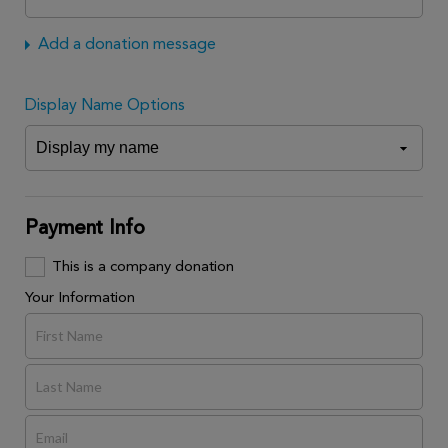
Add a donation message
Display Name Options
Payment Info
This is a company donation
Your Information