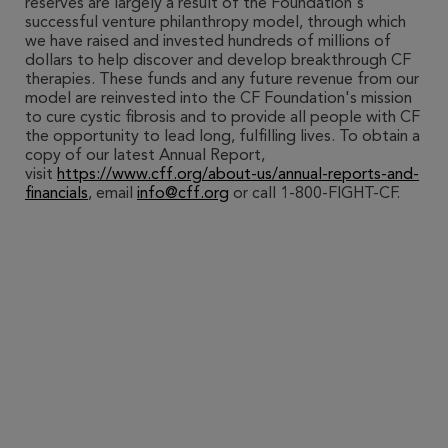
reserves are largely a result of the Foundation's
successful venture philanthropy model, through which
we have raised and invested hundreds of millions of
dollars to help discover and develop breakthrough CF
therapies. These funds and any future revenue from our
model are reinvested into the CF Foundation's mission
to cure cystic fibrosis and to provide all people with CF
the opportunity to lead long, fulfilling lives. To obtain a
copy of our latest Annual Report,
visit
https://www.cff.org/about-us/annual-reports-and-
financials
, email
info@cff.org
or call 1-800-FIGHT-CF.