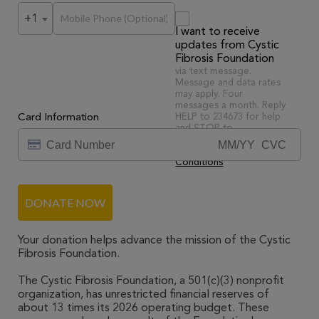
+1
I want to receive
updates from Cystic
Fibrosis Foundation
via text message.
Message and data rates
may apply. Four
messages a month. Reply
Card Information
HELP to 234673 for help
and STOP to
cancel.
Privacy
Policy
|
SMS Terms and
Conditions
"
DONATE NOW
Your donation helps advance the mission of the Cystic
Fibrosis Foundation.
The Cystic Fibrosis Foundation, a 501(c)(3) nonprofit
organization, has unrestricted financial reserves of
about 13 times its 2026 operating budget. These