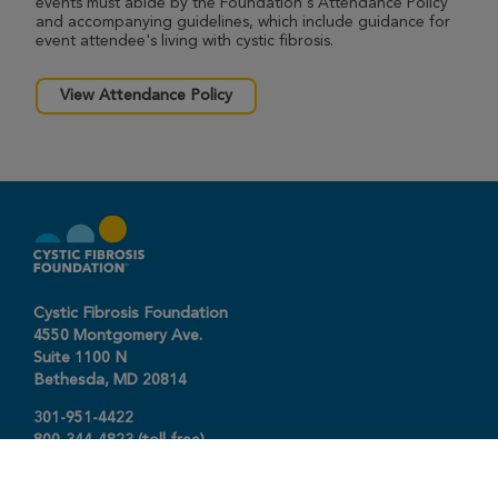
events must abide by the Foundation's Attendance Policy
and accompanying guidelines, which include guidance for
event attendee's living with cystic fibrosis.
View Attendance Policy
Cystic Fibrosis Foundation
4550 Montgomery Ave.
Suite 1100 N
Bethesda,
MD
20814
301-951-4422
800-344-4823
(toll free)
About The Foundation
|
About Cystic Fibrosis