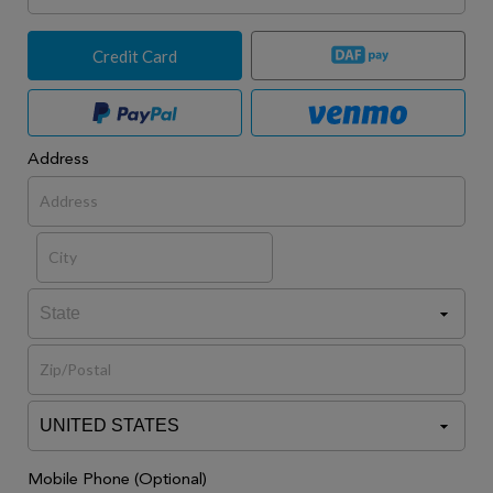
Credit Card
Address
Mobile Phone (Optional)