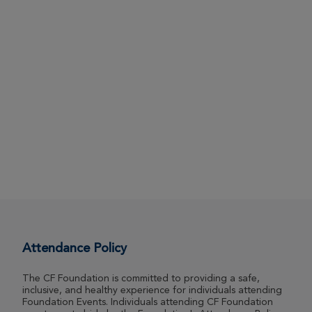
Attendance Policy
The CF Foundation is committed to providing a safe,
inclusive, and healthy experience for individuals attending
Foundation Events. Individuals attending CF Foundation