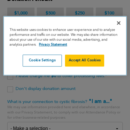
$1,000
$500
$250
$100
$65
This website uses cookies to enhance user experience and to analyze
performance and traffic on our website. We may also share information
about your use of our site with our social media, advertising, and
$
USD
analytics partners.
Privacy Statement
Cookie Settings
Accept All Cookies
One time
every month
Please charge me
$
0
to cover processing fees.*
Don't display donation amount
"I am a..."
What is your connection to cystic fibrosis?
We may use information provided here and elsewhere, in accordance
with our Privacy Statement, to comply with our Attendance Policy or
for other business-related purposes.