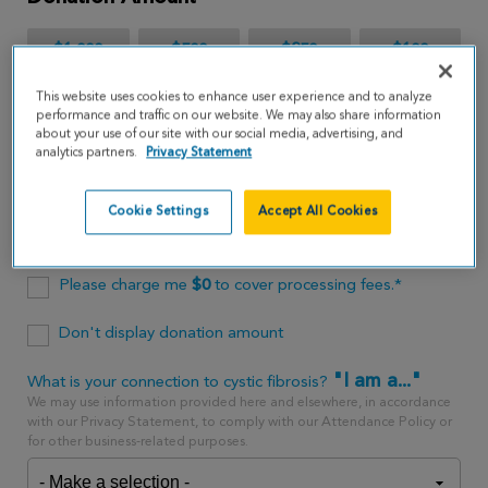
$1,000
$500
$250
$100
This website uses cookies to enhance user experience and to analyze
$65
performance and traffic on our website. We may also share information
about your use of our site with our social media, advertising, and
analytics partners.
Privacy Statement
$
USD
Cookie Settings
Accept All Cookies
One time
every month
Please charge me
$
0
to cover processing fees.*
Don't display donation amount
"I am a..."
What is your connection to cystic fibrosis?
We may use information provided here and elsewhere, in accordance
with our Privacy Statement, to comply with our Attendance Policy or
for other business-related purposes.