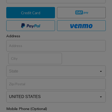
Credit Card
Address
Mobile Phone (Optional)