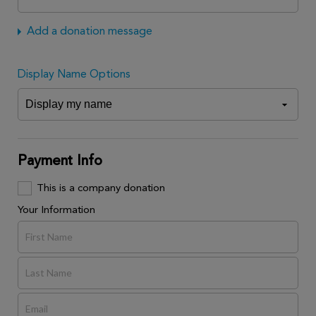
Add a donation message
Display Name Options
Payment Info
This is a company donation
Your Information