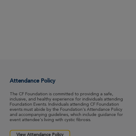
Attendance Policy
The CF Foundation is committed to providing a safe,
inclusive, and healthy experience for individuals attending
Foundation Events. Individuals attending CF Foundation
events must abide by the Foundation's Attendance Policy
and accompanying guidelines, which include guidance for
event attendee's living with cystic fibrosis.
View Attendance Policy