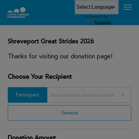
Powered by
DONATE
Translate
Shreveport Great Strides 2026
Thanks for visiting our donation page!
Choose Your Recipient
Participant
Participant
General
Donation Amount