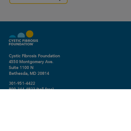
Cystic Fibrosis Foundation
4550 Montgomery Ave.
Suite 1100 N
Bethesda,
MD
20814
301-951-4422
800-344-4823
(toll free)
About The Foundation
|
About Cystic Fibrosis
Legal Terms & Conditions
|
Privacy Policy
©2026 Cystic Fibrosis Foundation.
Connect with us