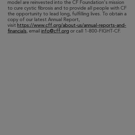
model are reinvested into the CF Foundation's mission
to cure cystic fibrosis and to provide all people with CF
the opportunity to lead long, fulfilling lives. To obtain a
copy of our latest Annual Report,
visit
https://www.cff.org/about-us/annual-reports-and-
financials
, email
info@cff.org
or call 1-800-FIGHT-CF.