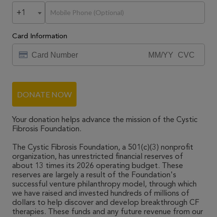
+1
Card Information
DONATE NOW
Your donation helps advance the mission of the Cystic
Fibrosis Foundation.
The Cystic Fibrosis Foundation, a 501(c)(3) nonprofit
organization, has unrestricted financial reserves of
about 13 times its 2026 operating budget. These
reserves are largely a result of the Foundation's
successful venture philanthropy model, through which
we have raised and invested hundreds of millions of
dollars to help discover and develop breakthrough CF
therapies. These funds and any future revenue from our