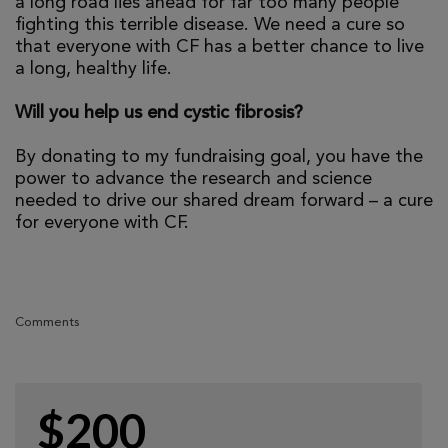
a long road lies ahead for far too many people
fighting this terrible disease. We need a cure so
that everyone with CF has a better chance to live
a long, healthy life.
Will you help us end cystic fibrosis?
By donating to my fundraising goal, you have the
power to advance the research and science
needed to drive our shared dream forward – a cure
for everyone with CF.
Comments
$200