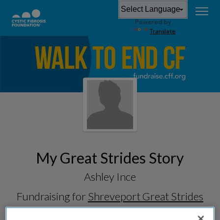
Powered by
Translate
My Great Strides Story
Ashley Ince
Fundraising for
Shreveport Great Strides
2026