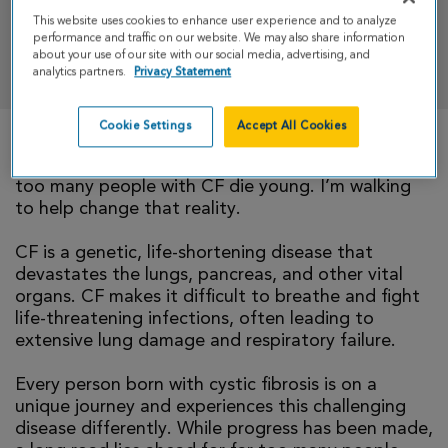
This website uses cookies to enhance user experience and to analyze
performance and traffic on our website. We may also share information
DONATE
about your use of our site with our social media, advertising, and
analytics partners.
Privacy Statement
Cookie Settings
Accept All Cookies
There is currently no cure for cystic fibrosis and
too many people with CF die young. I’m walking
to help change that reality.
CF is a genetic, life-shortening disease that
devastates the lungs, pancreas, and other vital
organs. CF makes it difficult to breathe and fight
life-threatening infections, often leading to
extensive lung damage and respiratory failure.
Every person born with cystic fibrosis is on a
unique journey and experiences this challenging
disease differently. While progress has been made,