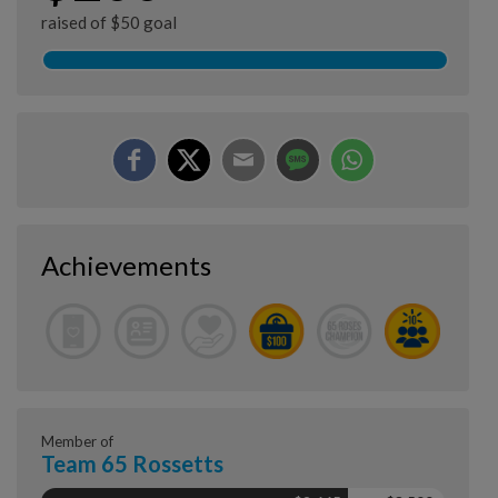
raised of $50 goal
Achievements
Member of
Team 65 Rossetts