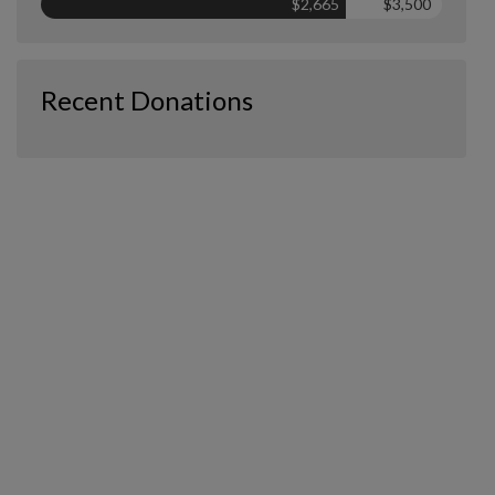
$2,665
$3,500
Recent Donations