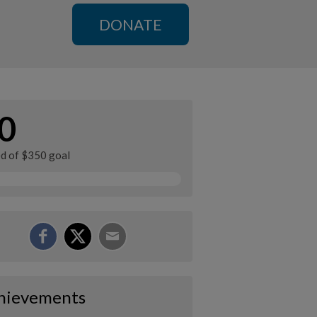
DONATE
0
ed of $350 goal
hievements