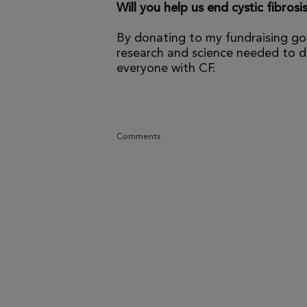
Will you help us end cystic fibrosi
By donating to my fundraising go
research and science needed to dr
everyone with CF.
Comments