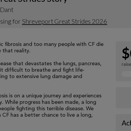
 Dant
sing for
Shreveport Great Strides 2026
tic fibrosis and too many people with CF die
$
that reality.
isease that devastates the lungs, pancreas,
rais
 difficult to breathe and fight life-
ading to extensive lung damage and
osis is on a unique journey and experiences
tly. While progress has been made, a long
eople fighting this terrible disease. We
 CF has a better chance to live a long,
Ac