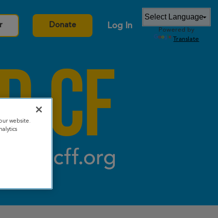
Log In
r
Donate
Powered by
Translate
our website.
alytics