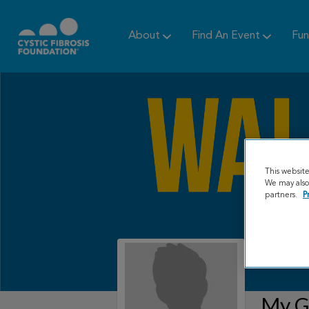
About
Find An Event
Fun
This websit
We may also 
partners.
P
My Gr