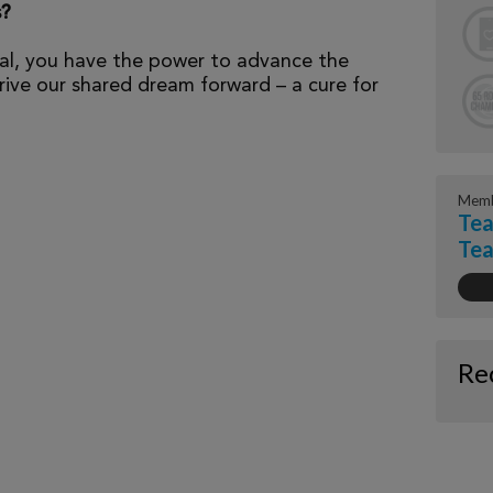
s?
al, you have the power to advance the
ive our shared dream forward – a cure for
Memb
Tea
Te
Re