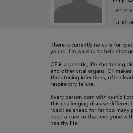
Tamara
Fundrai
There is currently no cure for cys
young. I’m walking to help change 
CF is a genetic, life-shortening d
and other vital organs. CF makes it
threatening infections, often le
respiratory failure.
Every person born with cystic fibr
this challenging disease differen
road lies ahead for far too many p
need a cure so that everyone with
healthy life.