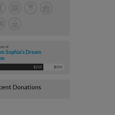
er of
m Sophia’s Dream
am
$250
$350
cent Donations