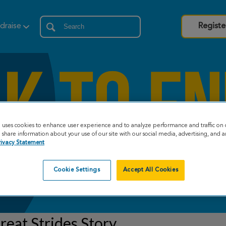
draise
Registe
e uses cookies to enhance user experience and to analyze performance and traffic on 
share information about your use of our site with our social media, advertising, and an
rivacy Statement
Cookie Settings
Accept All Cookies
eat Strides Story