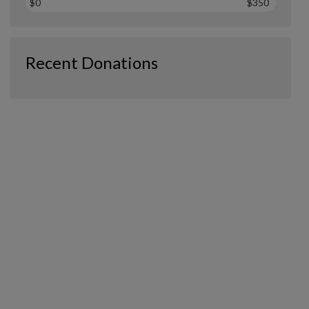
$0
$350
Recent Donations