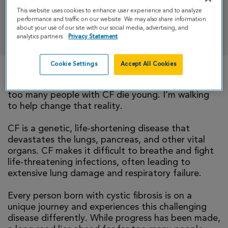
This website uses cookies to enhance user experience and to analyze
performance and traffic on our website. We may also share information
DONATE
about your use of our site with our social media, advertising, and
analytics partners.
Privacy Statement
Cookie Settings
Accept All Cookies
There is currently no cure for cystic fibrosis and
too many people with CF die young. I’m walking
to help change that reality.
CF is a genetic, life-shortening disease that
devastates the lungs, pancreas, and other vital
organs. CF makes it difficult to breathe and fight
life-threatening infections, often leading to
extensive lung damage and respiratory failure.
Every person born with cystic fibrosis is on a
unique journey and experiences this challenging
disease differently. While progress has been made,