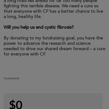
a long road lies ahead for far too many people
fighting this terrible disease. We need a cure so
that everyone with CF has a better chance to live
a long, healthy life.
Will you help us end cystic fibrosis?
By donating to my fundraising goal, you have the
power to advance the research and science
needed to drive our shared dream forward – a cure
for everyone with CF.
Comments
$0