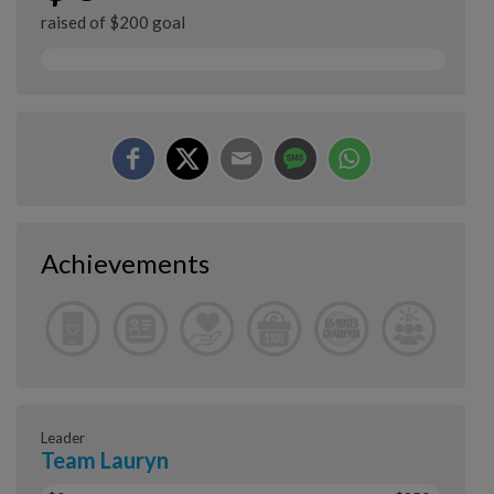
raised of $200 goal
Achievements
Leader
Team Lauryn