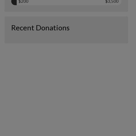
$200
$3,500
Recent Donations