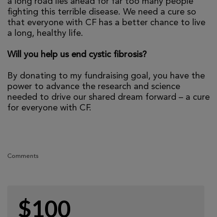
a long road lies ahead for far too many people
fighting this terrible disease. We need a cure so
that everyone with CF has a better chance to live
a long, healthy life.
Will you help us end cystic fibrosis?
By donating to my fundraising goal, you have the
power to advance the research and science
needed to drive our shared dream forward – a cure
for everyone with CF.
Comments
$100