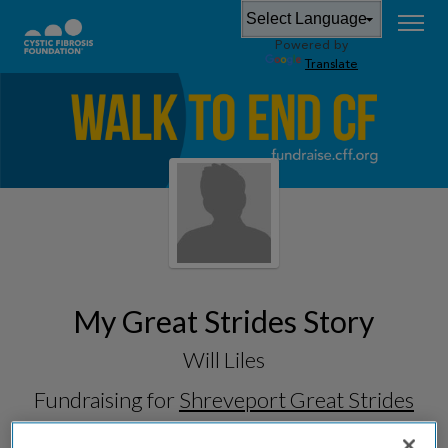
Powered by
Translate
My Great Strides Story
Will Liles
Fundraising for
Shreveport Great Strides
2026