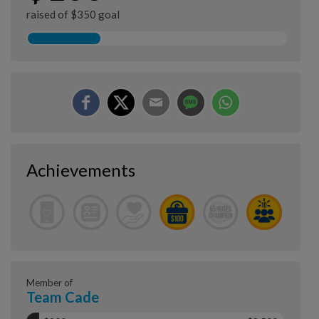
raised of $350 goal
Achievements
Member of
Team Cade