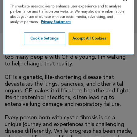
This website uses cookies to enhance user experience and to analyze
performance and traffic on our website. We may also share information
DONATE
about your use of our site with our social media, advertising, and
analytics partners.
Privacy Statement
Cookie Settings
Accept All Cookies
There is currently no cure for cystic fibrosis and
too many people with CF die young. I’m walking
to help change that reality.
CF is a genetic, life-shortening disease that
devastates the lungs, pancreas, and other vital
organs. CF makes it difficult to breathe and fight
life-threatening infections, often leading to
extensive lung damage and respiratory failure.
Every person born with cystic fibrosis is on a
unique journey and experiences this challenging
disease differently. While progress has been made,