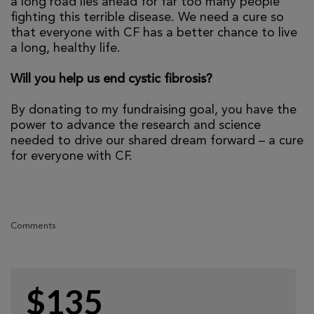
a long road lies ahead for far too many people
fighting this terrible disease. We need a cure so
that everyone with CF has a better chance to live
a long, healthy life.
Will you help us end cystic fibrosis?
By donating to my fundraising goal, you have the
power to advance the research and science
needed to drive our shared dream forward – a cure
for everyone with CF.
Comments
$135