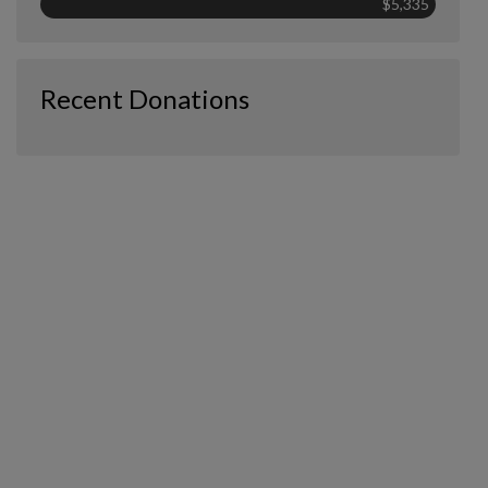
$5,335
Recent Donations