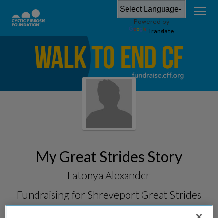
Powered by
Translate
My Great Strides Story
Latonya Alexander
Fundraising for
Shreveport Great Strides
2026