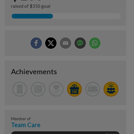
raised of $350 goal
Achievements
Member of
Team Care