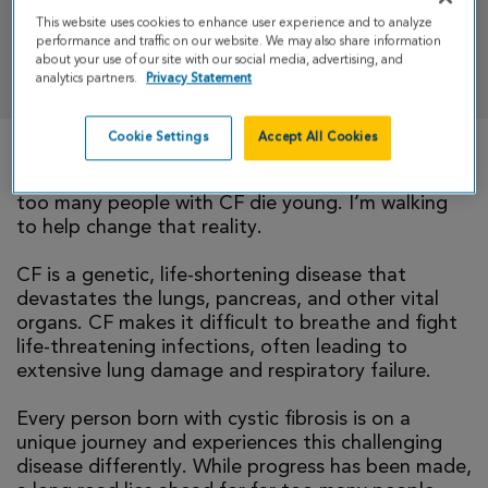
This website uses cookies to enhance user experience and to analyze
performance and traffic on our website. We may also share information
DONATE
about your use of our site with our social media, advertising, and
analytics partners.
Privacy Statement
Cookie Settings
Accept All Cookies
There is currently no cure for cystic fibrosis and
too many people with CF die young. I’m walking
to help change that reality.
CF is a genetic, life-shortening disease that
devastates the lungs, pancreas, and other vital
organs. CF makes it difficult to breathe and fight
life-threatening infections, often leading to
extensive lung damage and respiratory failure.
Every person born with cystic fibrosis is on a
unique journey and experiences this challenging
disease differently. While progress has been made,