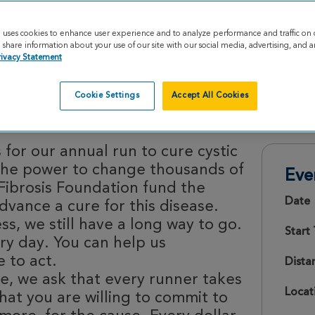
e uses cookies to enhance user experience and to analyze performance and traffic on 
share information about your use of our site with our social media, advertising, and an
rivacy Statement
Cookie Settings
Accept All Cookies
26
 for our annual run to cure cystic
e the power to change thousands of
Eve
 Fibrosis Foundation fund the
Date
vance a cure for this disease.
s, we still have a long way to go.
Start
ery day. You can help us
 to act.
Dista
e, we ask that every runner takes
Locat
hat you are willing to commit to