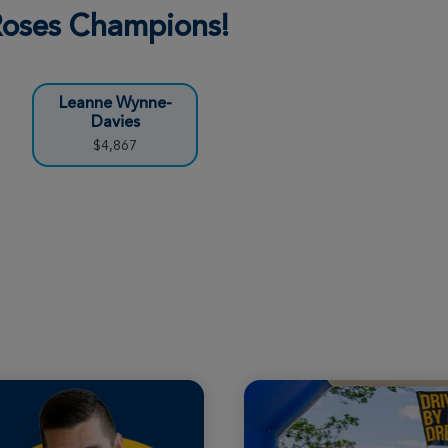
 Roses Champions!
Leanne Wynne-
Davies
$4,867