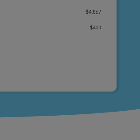
$4,867
$400