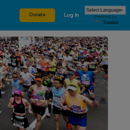
Log In
Donate
Powered by
Translate