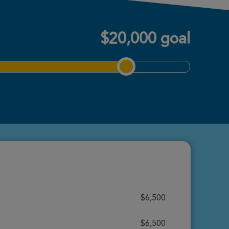
$20,000 goal
$6,500
$6,500