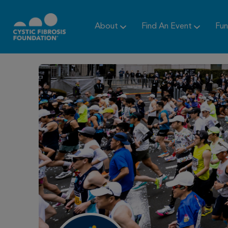
About
Find An Event
Fun