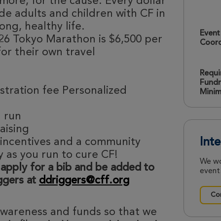
more, for the cause. Every dollar
de adults and children with CF in
ong, healthy life.
Event
26 Tokyo Marathon is $6,500 per
Coord
for their own travel
Requi
Fundr
stration fee Personalized
Mini
u run
raising
 incentives and a community
Int
y as you run to cure CF!
We wo
 apply for a bib and be added to
event.
iggers at
ddriggers@cff.org
Con
 awareness and funds so that we