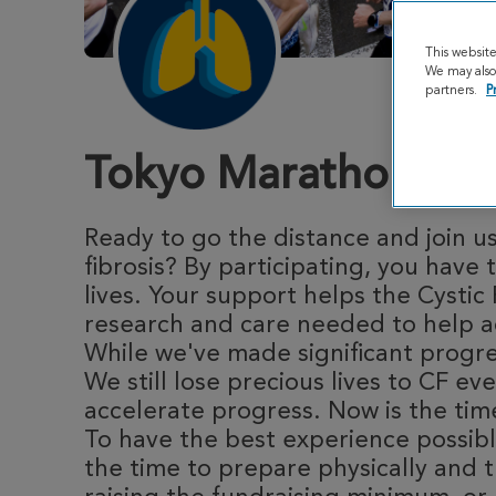
This websit
We may also 
partners.
P
Tokyo Marathon 20
Ready to go the distance and join us
fibrosis? By participating, you hav
lives. Your support helps the Cystic
research and care needed to help ad
While we've made significant progres
We still lose precious lives to CF ev
accelerate progress. Now is the time
To have the best experience possibl
the time to prepare physically and t