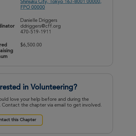
Shinjuku City, Tokyo 163-8001 00000,
FPO 00000
Danielle Driggers
inator
ddriggers@cff.org
470-519-1911
red
$6,500.00
aising
mum
erested in Volunteering?
uld love your help before and during the
 Contact the chapter via email to get involved.
tact this Chapter