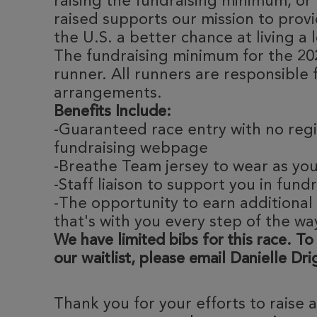
raising the fundraising minimum, or 
raised supports our mission to provi
the U.S. a better chance at living a l
The fundraising minimum for the 20
runner. All runners are responsible 
arrangements.
Benefits Include:
-Guaranteed race entry with no regi
fundraising webpage
-Breathe Team jersey to wear as yo
-Staff liaison to support you in fund
-The opportunity to earn additional
that's with you every step of the wa
We have limited bibs for this race. To
our waitlist, please email Danielle Dr
Thank you for your efforts to raise