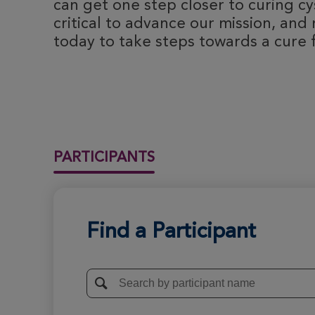
can get one step closer to curing cyst
critical to advance our mission, and 
today to take steps towards a cure fo
PARTICIPANTS
Find a Participant