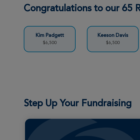
Congratulations to our 65
Kim Padgett
Keeson Davis
$6,500
$6,500
Step Up Your Fundraising