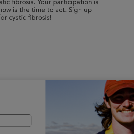
ic fibrosis. Your participation is
now is the time to act. Sign up
r cystic fibrosis!