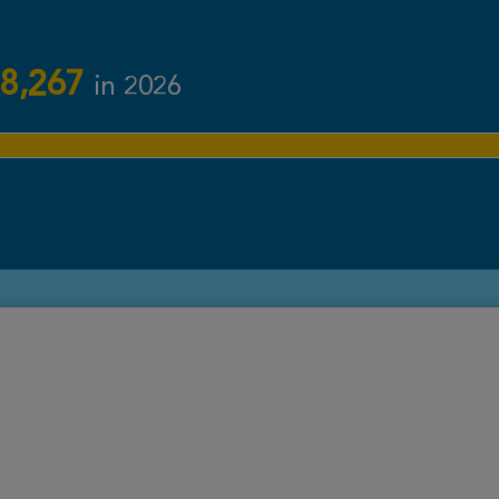
8,267
in 2026