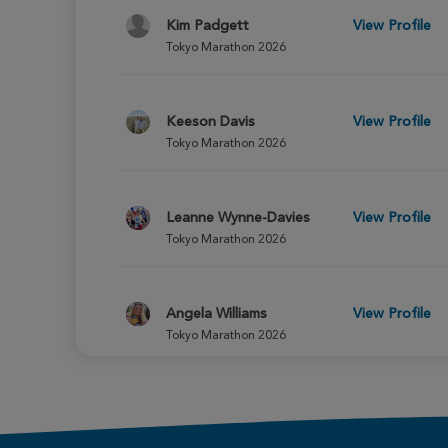
Kim Padgett
View Profile
Tokyo Marathon 2026
Keeson Davis
View Profile
Tokyo Marathon 2026
Leanne Wynne-Davies
View Profile
Tokyo Marathon 2026
Angela Williams
View Profile
Tokyo Marathon 2026