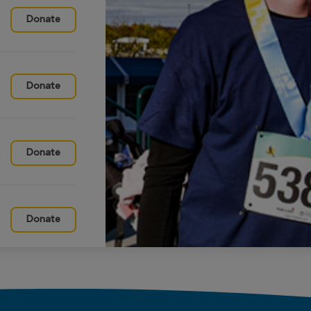
Donate
Donate
Donate
Donate