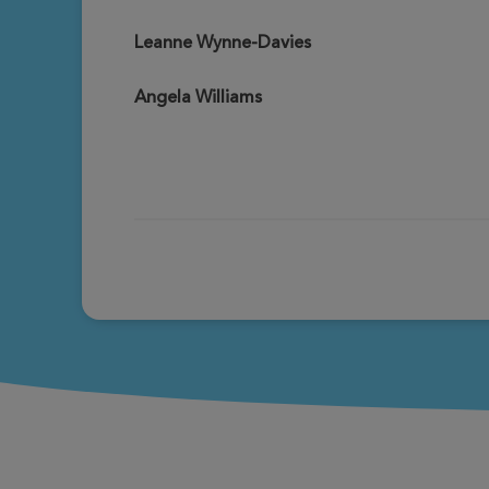
Leanne Wynne-Davies
Angela Williams