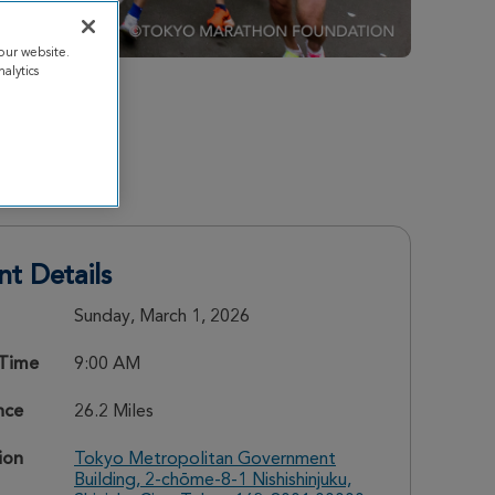
our website.
alytics
nt Details
Sunday, March 1, 2026
 Time
9:00 AM
nce
26.2 Miles
ion
Tokyo Metropolitan Government
Building, 2-chōme-8-1 Nishishinjuku,