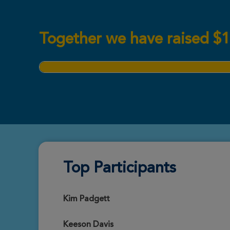
Together we have raised
$
1
Top Participants
Kim Padgett
Keeson Davis