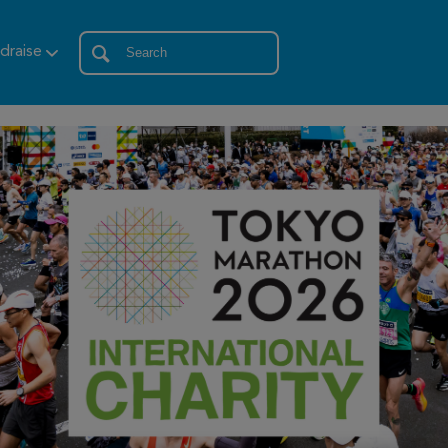
draise