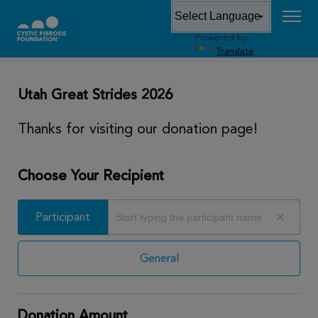
Powered by
DONATE
Translate
Utah Great Strides 2026
Thanks for visiting our donation page!
Choose Your Recipient
Participant
Participant
General
Donation Amount