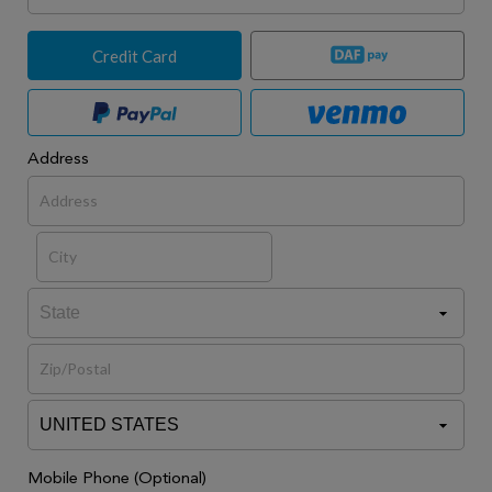
Credit Card
Address
Mobile Phone (Optional)