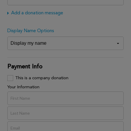
Add a donation message
Display Name Options
Payment Info
This is a company donation
Your Information