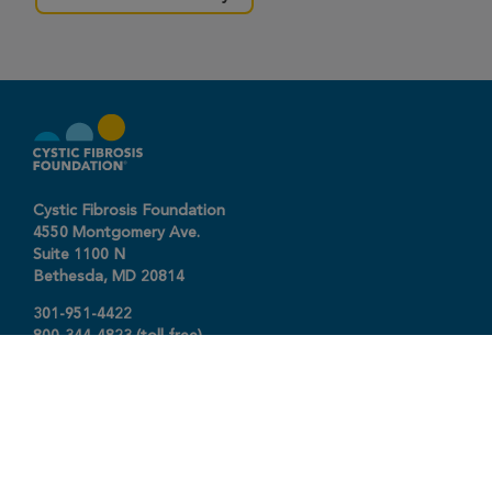
Cystic Fibrosis Foundation
4550 Montgomery Ave.
Suite 1100 N
Bethesda,
MD
20814
301-951-4422
800-344-4823
(toll free)
About The Foundation
|
About Cystic Fibrosis
Legal Terms & Conditions
|
Privacy Policy
©2026 Cystic Fibrosis Foundation.
Connect with us