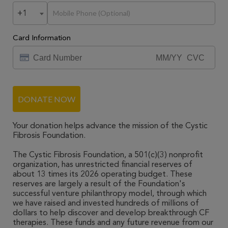
+1
Card Information
DONATE NOW
Your donation helps advance the mission of the Cystic
Fibrosis Foundation.
The Cystic Fibrosis Foundation, a 501(c)(3) nonprofit
organization, has unrestricted financial reserves of
about 13 times its 2026 operating budget. These
reserves are largely a result of the Foundation's
successful venture philanthropy model, through which
we have raised and invested hundreds of millions of
dollars to help discover and develop breakthrough CF
therapies. These funds and any future revenue from our