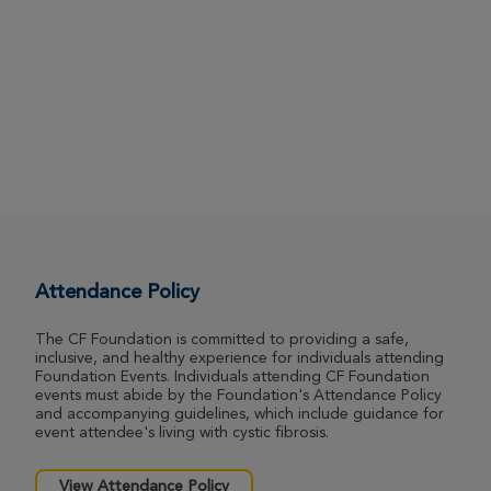
Attendance Policy
The CF Foundation is committed to providing a safe,
inclusive, and healthy experience for individuals attending
Foundation Events. Individuals attending CF Foundation
events must abide by the Foundation's Attendance Policy
and accompanying guidelines, which include guidance for
event attendee's living with cystic fibrosis.
View Attendance Policy