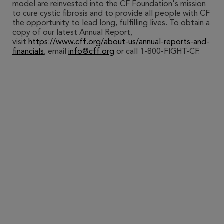
model are reinvested into the CF Foundation's mission
to cure cystic fibrosis and to provide all people with CF
the opportunity to lead long, fulfilling lives. To obtain a
copy of our latest Annual Report,
visit
https://www.cff.org/about-us/annual-reports-and-
financials
, email
info@cff.org
or call 1-800-FIGHT-CF.