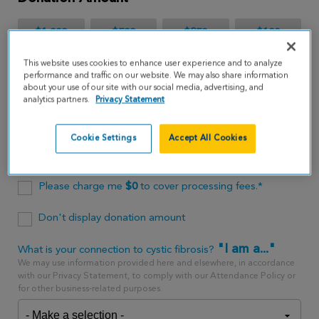
$1,000
$500
$250
$100
This website uses cookies to enhance user experience and to analyze
$65
performance and traffic on our website. We may also share information
about your use of our site with our social media, advertising, and
analytics partners.
Privacy Statement
$
USD
Cookie Settings
Accept All Cookies
One time
every month
Please charge me
$
0
to cover processing fees.*
Don't display donation amount
"I am a..."
What is your connection to cystic fibrosis?
We may use information provided here and elsewhere, in accordance
with our Privacy Statement, to comply with our Attendance Policy or
for other business-related purposes.