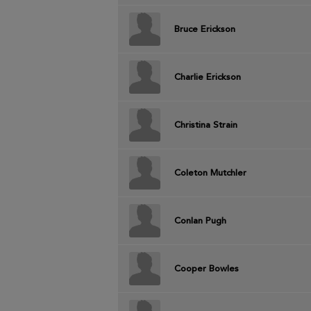
Bruce Erickson
Charlie Erickson
Christina Strain
Coleton Mutchler
Conlan Pugh
Cooper Bowles