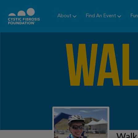
About
Find An Event
Fun
Walk 