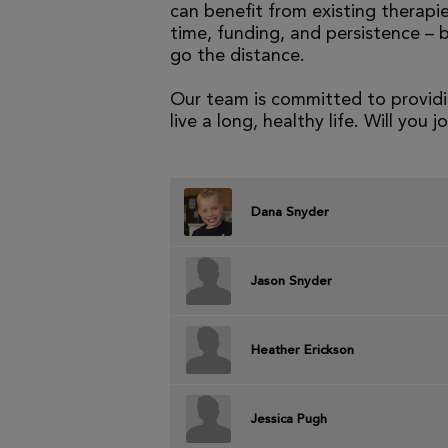
can benefit from existing therapies
time, funding, and persistence – 
go the distance.
Our team is committed to providi
live a long, healthy life. Will you j
Dana Snyder
Jason Snyder
Heather Erickson
Jessica Pugh