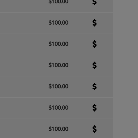
$100.00
$100.00
$100.00
$100.00
$100.00
$100.00
$100.00