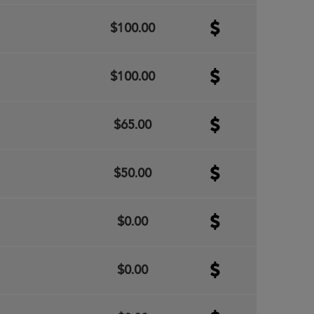
$100.00
$100.00
$65.00
$50.00
$0.00
$0.00