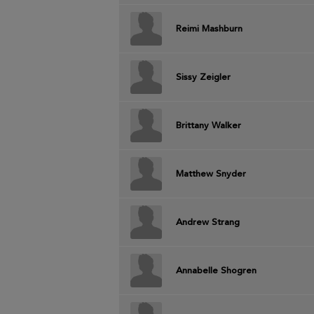
Reimi Mashburn
Sissy Zeigler
Brittany Walker
Matthew Snyder
Andrew Strang
Annabelle Shogren