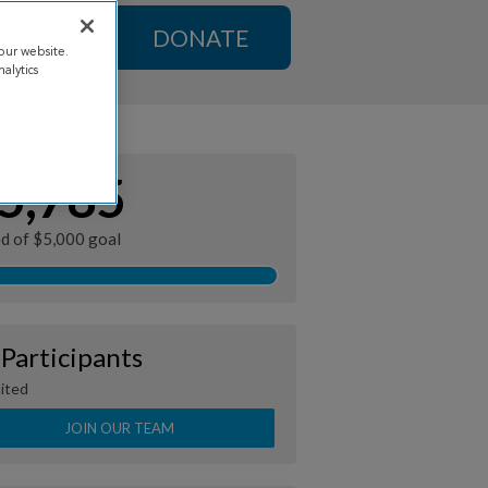
DONATE
our website.
alytics
5,785
ed of $5,000 goal
 Participants
ited
JOIN OUR TEAM