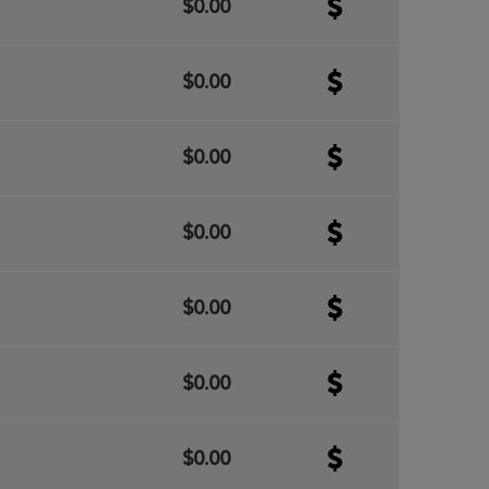
$0.00
$0.00
$0.00
$0.00
$0.00
$0.00
$0.00