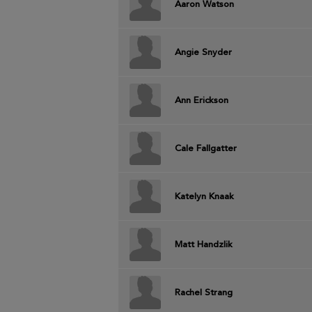
Aaron Watson
Angie Snyder
Ann Erickson
Cale Fallgatter
Katelyn Knaak
Matt Handzlik
Rachel Strang