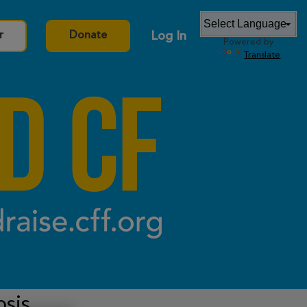
Log In
r
Donate
Powered by
Translate
osis