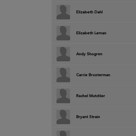
Elizabeth Dahl
Elizabeth Leman
Andy Shogren
Carrie Broxterman
Rachel Mutchler
Bryant Strain