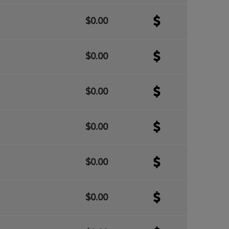
$0.00
$0.00
$0.00
$0.00
$0.00
$0.00