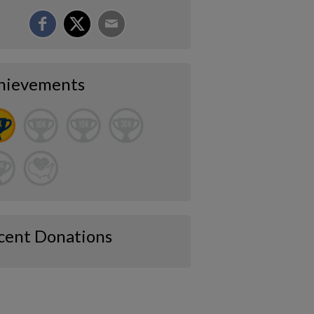
hievements
cent Donations