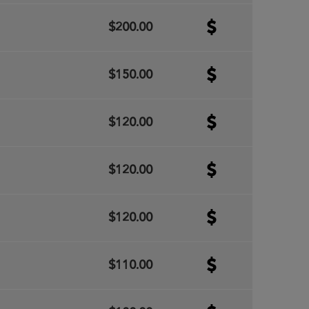
$200.00
$150.00
$120.00
$120.00
$120.00
$110.00