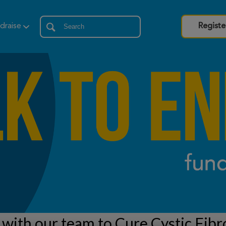
draise
Registe
with our team to Cure Cystic Fibr