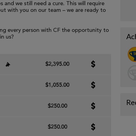
 and we still need a cure. This will require
but with you on our team – we are ready to
ng every person with CF the opportunity to
Ac
oin us?
$2,395.00
$1,055.00
Re
$250.00
$250.00