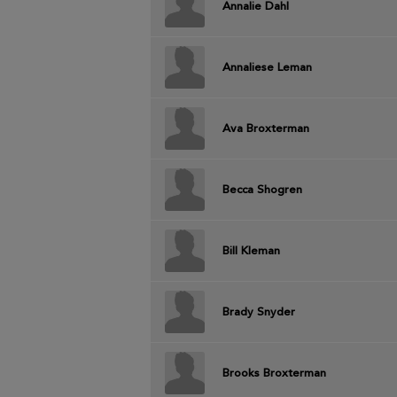
Annalie Dahl
Annaliese Leman
Ava Broxterman
Becca Shogren
Bill Kleman
Brady Snyder
Brooks Broxterman