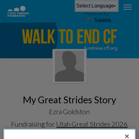
Powered by
Translate
My Great Strides Story
Ezra Goldston
Fundraising for
Utah Great Strides 2026