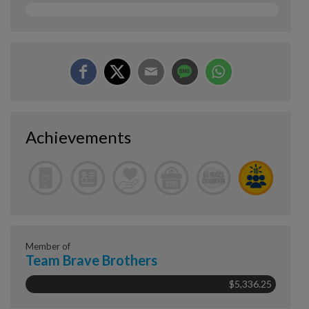
Achievements
Member of
Team Brave Brothers
$5,336.25