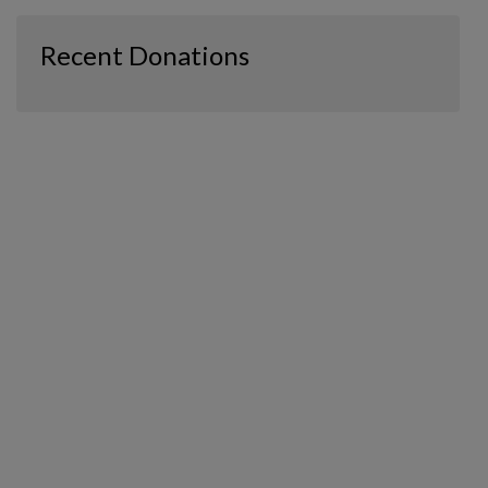
Recent Donations