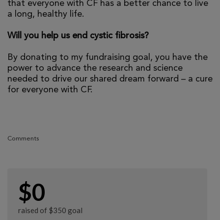
that everyone with CF has a better chance to live
a long, healthy life.
Will you help us end cystic fibrosis?
By donating to my fundraising goal, you have the
power to advance the research and science
needed to drive our shared dream forward – a cure
for everyone with CF.
Comments
$0
raised of $350 goal