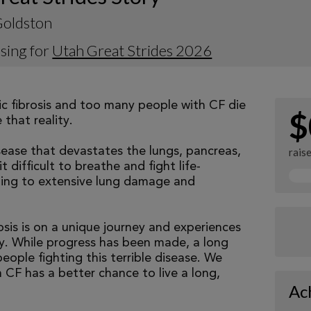
Goldston
sing for
Utah Great Strides 2026
tic fibrosis and too many people with CF die
$
that reality.
isease that devastates the lungs, pancreas,
rais
 difficult to breathe and fight life-
ading to extensive lung damage and
osis is on a unique journey and experiences
tly. While progress has been made, a long
eople fighting this terrible disease. We
 CF has a better chance to live a long,
Ac