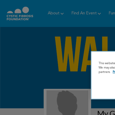
About
Find An Event
Fun
This websit
We may also 
partners.
P
My Gr