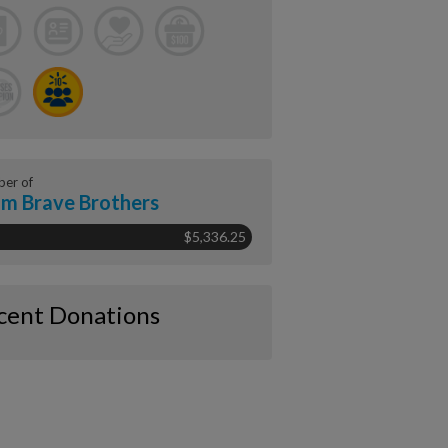
er of
m Brave Brothers
$5,336.25
cent Donations