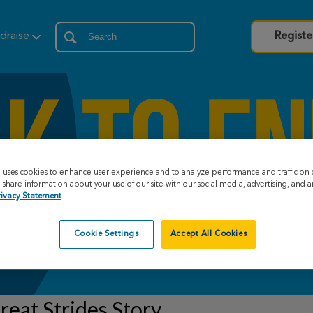
draise
Registe
e uses cookies to enhance user experience and to analyze performance and traffic on 
share information about your use of our site with our social media, advertising, and an
rivacy Statement
Cookie Settings
Accept All Cookies
eat Strides Story