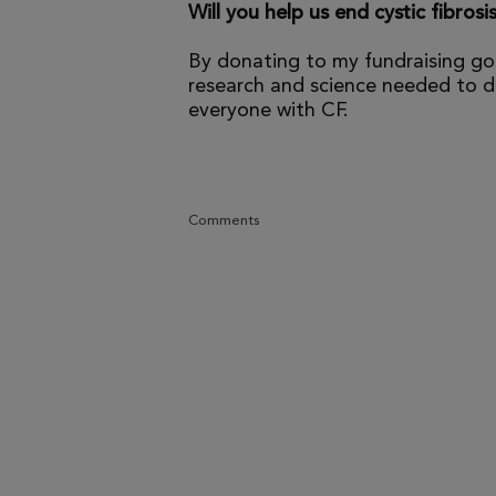
Will you help us end cystic fibrosi
By donating to my fundraising go
research and science needed to dr
everyone with CF.
Comments