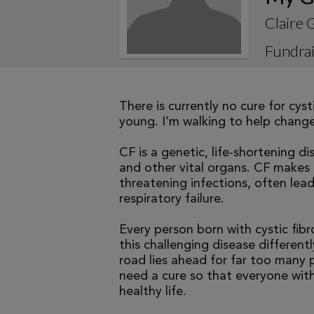
Claire 
Fundrai
There is currently no cure for cys
young. I’m walking to help change 
CF is a genetic, life-shortening d
and other vital organs. CF makes it
threatening infections, often le
respiratory failure.
Every person born with cystic fibr
this challenging disease differen
road lies ahead for far too many p
need a cure so that everyone with
healthy life.