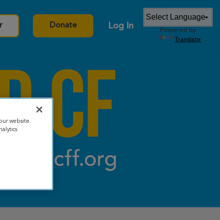
Log In
r
Donate
Powered by
Translate
our website.
alytics