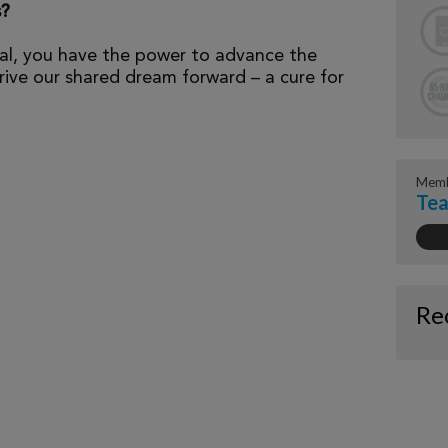
s?
al, you have the power to advance the
ive our shared dream forward – a cure for
Memb
Tea
Re