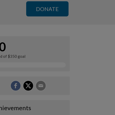
DONATE
0
ed of $350 goal
hievements