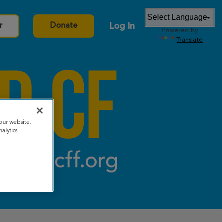
Log In
r
Donate
Powered by
Translate
our website.
alytics