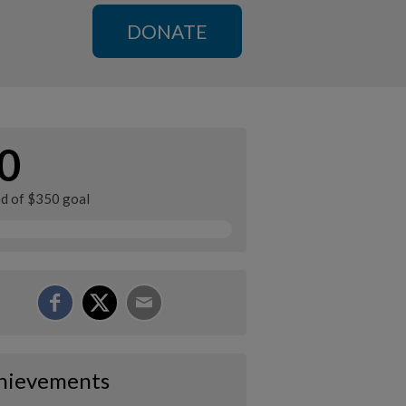
DONATE
0
ed of $350 goal
hievements