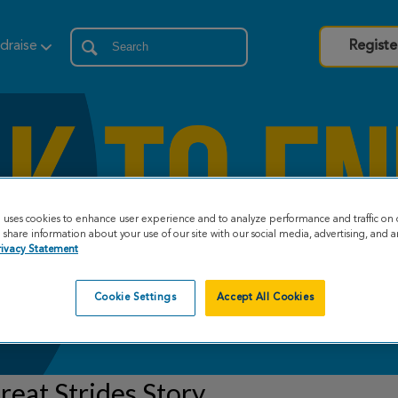
draise
Registe
e uses cookies to enhance user experience and to analyze performance and traffic on 
share information about your use of our site with our social media, advertising, and an
rivacy Statement
Cookie Settings
Accept All Cookies
eat Strides Story