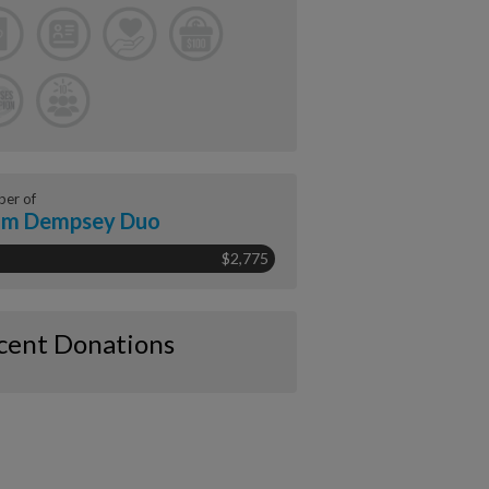
er of
am Dempsey Duo
$2,775
cent Donations