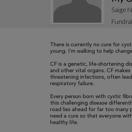
Saige N
Fundrai
There is currently no cure for cys
young. I’m walking to help change 
CF is a genetic, life-shortening d
and other vital organs. CF makes it
threatening infections, often le
respiratory failure.
Every person born with cystic fibr
this challenging disease differen
road lies ahead for far too many p
need a cure so that everyone with
healthy life.