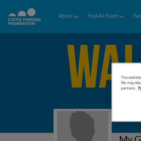
About
Find An Event
Fun
This websit
We may also 
partners.
P
My Gr