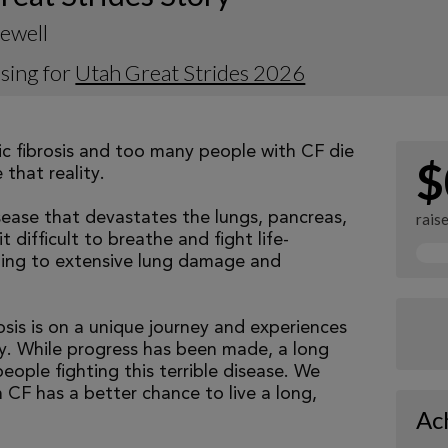
ewell
sing for
Utah Great Strides 2026
tic fibrosis and too many people with CF die
$
that reality.
isease that devastates the lungs, pancreas,
rais
 difficult to breathe and fight life-
ading to extensive lung damage and
osis is on a unique journey and experiences
tly. While progress has been made, a long
eople fighting this terrible disease. We
 CF has a better chance to live a long,
Ac