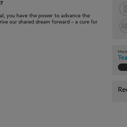
s?
al, you have the power to advance the
ive our shared dream forward – a cure for
Memb
Te
Re