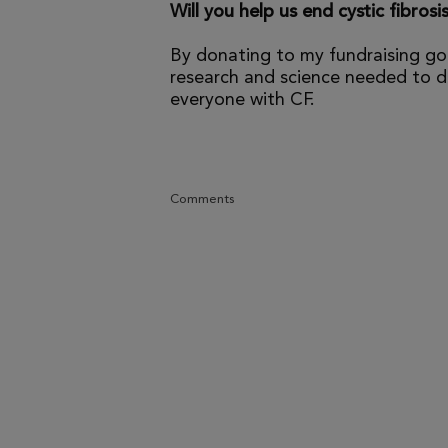
Will you help us end cystic fibrosi
By donating to my fundraising go
research and science needed to dr
everyone with CF.
Comments