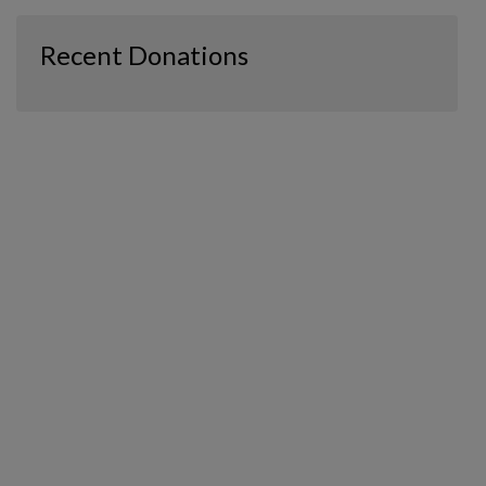
Recent Donations