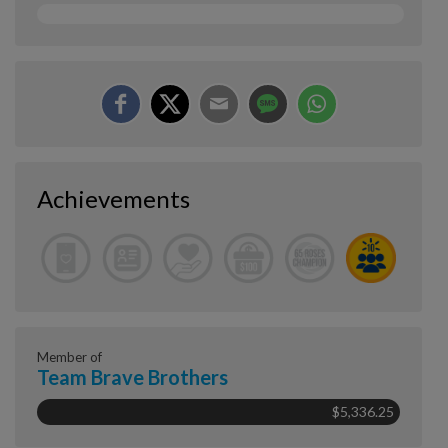
Achievements
Member of
Team Brave Brothers
$5,336.25