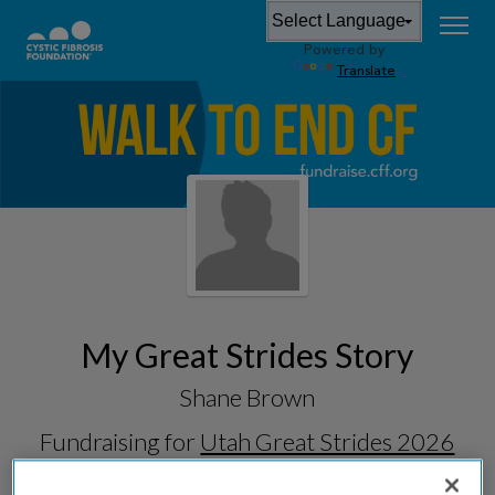
Powered by
Translate
My Great Strides Story
Shane Brown
Fundraising for
Utah Great Strides 2026