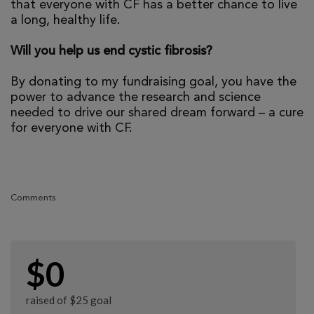
that everyone with CF has a better chance to live
a long, healthy life.
Will you help us end cystic fibrosis?
By donating to my fundraising goal, you have the
power to advance the research and science
needed to drive our shared dream forward – a cure
for everyone with CF.
Comments
$0
raised of $25 goal