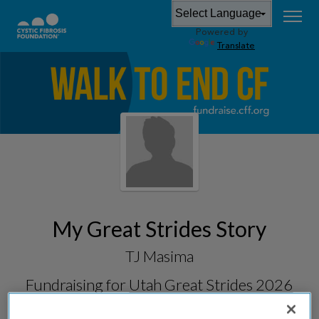
Powered by
Translate
My Great Strides Story
TJ Masima
Fundraising for
Utah Great Strides 2026