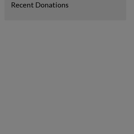
Recent Donations