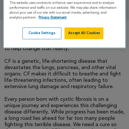
This website uses cookies to enhance user experience and to analyze
DONATE
performance and traffic on our website. We may also share information
about your use of our site with our social media, advertising, and
analytics partners.
Privacy Statement
Cookie Settings
Accept All Cookies
There is currently no cure for cystic fibrosis and
too many people with CF die young. I’m walking
to help change that reality.
CF is a genetic, life-shortening disease that
devastates the lungs, pancreas, and other vital
organs. CF makes it difficult to breathe and fight
life-threatening infections, often leading to
extensive lung damage and respiratory failure.
Every person born with cystic fibrosis is on a
unique journey and experiences this challenging
disease differently. While progress has been made,
a long road lies ahead for far too many people
fighting this terrible disease. We need a cure so