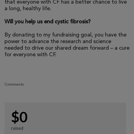
that everyone with CF has a better chance to live
a long, healthy life.
Will you help us end cystic fibrosis?
By donating to my fundraising goal, you have the
power to advance the research and science
needed to drive our shared dream forward – a cure
for everyone with CF.
Comments
$0
raised