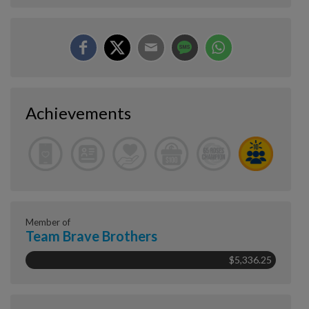
Achievements
Member of
Team Brave Brothers
$5,336.25