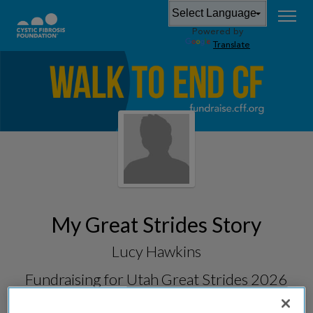
Powered by
Translate
My Great Strides Story
Lucy Hawkins
Fundraising for
Utah Great Strides 2026