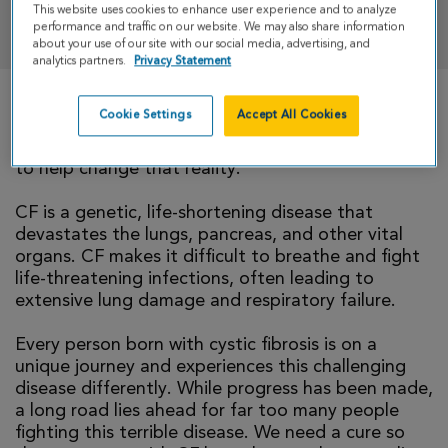
This website uses cookies to enhance user experience and to analyze
DONATE
performance and traffic on our website. We may also share information
about your use of our site with our social media, advertising, and
analytics partners.
Privacy Statement
Cookie Settings
Accept All Cookies
There is currently no cure for cystic fibrosis and
too many people with CF die young. I’m walking
to help change that reality.
CF is a genetic, life-shortening disease that
devastates the lungs, pancreas, and other vital
organs. CF makes it difficult to breathe and fight
life-threatening infections, often leading to
extensive lung damage and respiratory failure.
Every person born with cystic fibrosis is on a
unique journey and experiences this challenging
disease differently. While progress has been made,
a long road lies ahead for far too many people
fighting this terrible disease. We need a cure so