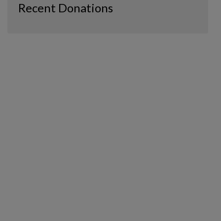
Recent Donations