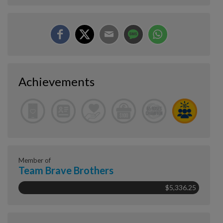
Achievements
Member of
Team Brave Brothers
$5,336.25