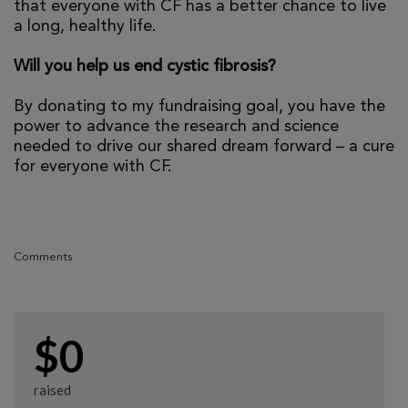
that everyone with CF has a better chance to live
a long, healthy life.
Will you help us end cystic fibrosis?
By donating to my fundraising goal, you have the
power to advance the research and science
needed to drive our shared dream forward – a cure
for everyone with CF.
Comments
$0
raised