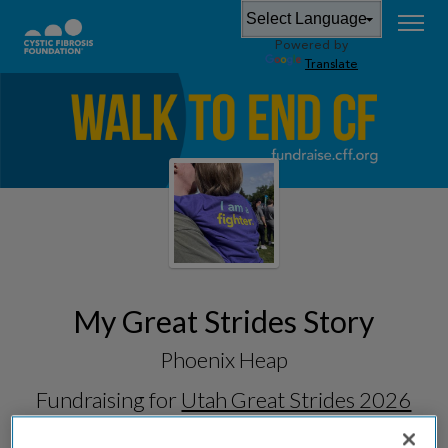
Powered by
Translate
My Great Strides Story
Phoenix Heap
Fundraising for
Utah Great Strides 2026