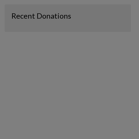
Recent Donations