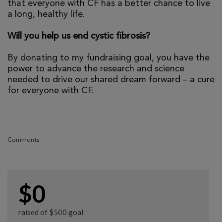
that everyone with CF has a better chance to live
a long, healthy life.
Will you help us end cystic fibrosis?
By donating to my fundraising goal, you have the
power to advance the research and science
needed to drive our shared dream forward – a cure
for everyone with CF.
Comments
$0
raised of $500 goal