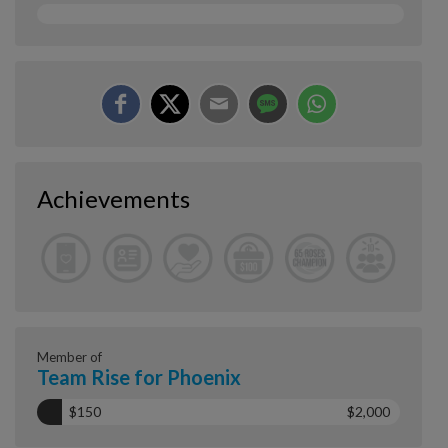
Achievements
Member of
Team Rise for Phoenix
$150
$2,000