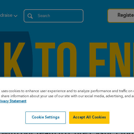
draise
Registe
e uses cookies to enhance user experience and to analyze performance and traffic on 
share information about your use of our site with our social media, advertising, and an
rivacy Statement
Cookie Settings
Accept All Cookies
with our team to Cure Cystic Fibr