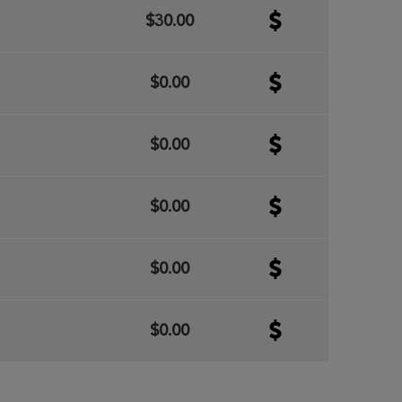
$30.00
$0.00
$0.00
$0.00
$0.00
$0.00