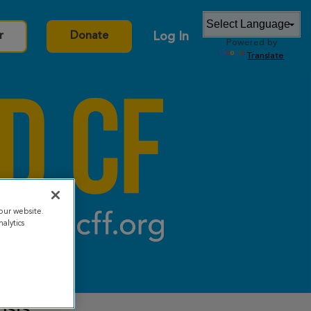
Log In
r
Donate
Powered by
Translate
our website.
alytics
osis