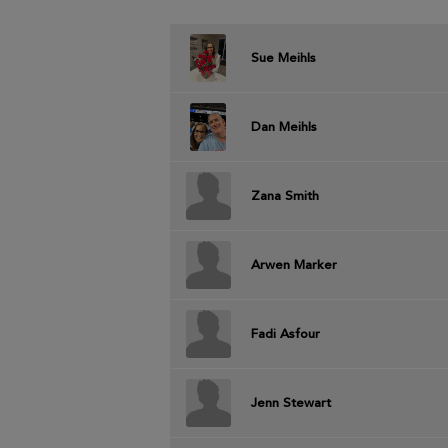
Sue Meihls
Dan Meihls
Zana Smith
Arwen Marker
Fadi Asfour
Jenn Stewart