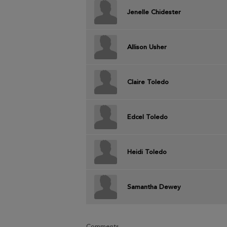
Jenelle Chidester
Allison Usher
Claire Toledo
Edcel Toledo
Heidi Toledo
Samantha Dewey
Comments