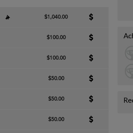
$1,040.00
Ac
$100.00
$100.00
$50.00
Re
$50.00
$50.00