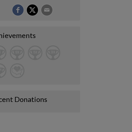
hievements
cent Donations