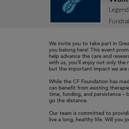
Legend
Fundrai
We invite you to take part in Gre
you belong here! This event promi
help advance the care and researc
with us, you’ll enjoy not only the 
but the important impact we are 
While the CF Foundation has made
can benefit from existing therapies
time, funding, and persistence – 
go the distance.
Our team is committed to providi
live a long, healthy life. Will you j