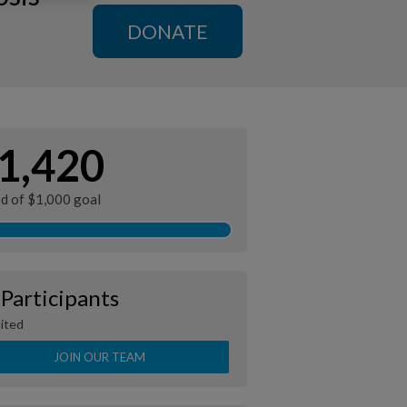
DONATE
1,420
ed of $1,000 goal
 Participants
ited
JOIN OUR TEAM