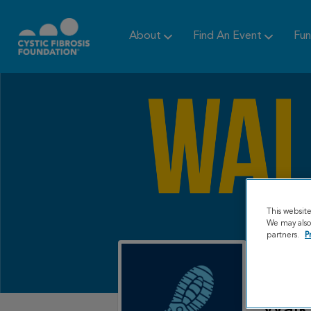
About
Find An Event
Fun
This websit
We may also 
partners.
P
Walk 