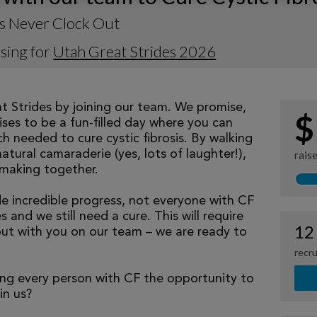
s Never Clock Out
sing for
Utah Great Strides 2026
at Strides by joining our team. We promise,
$
ses to be a fun-filled day where you can
h needed to cure cystic fibrosis. By walking
natural camaraderie (yes, lots of laughter!),
rais
making together.
 incredible progress, not everyone with CF
 and we still need a cure. This will require
12
but with you on our team – we are ready to
recru
ng every person with CF the opportunity to
oin us?