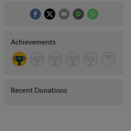
Achievements
Recent Donations