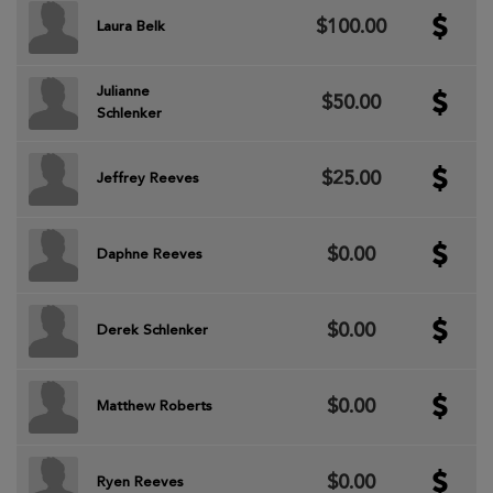
$100.00
Laura Belk
Julianne
$50.00
Schlenker
$25.00
Jeffrey Reeves
$0.00
Daphne Reeves
$0.00
Derek Schlenker
$0.00
Matthew Roberts
$0.00
Ryen Reeves