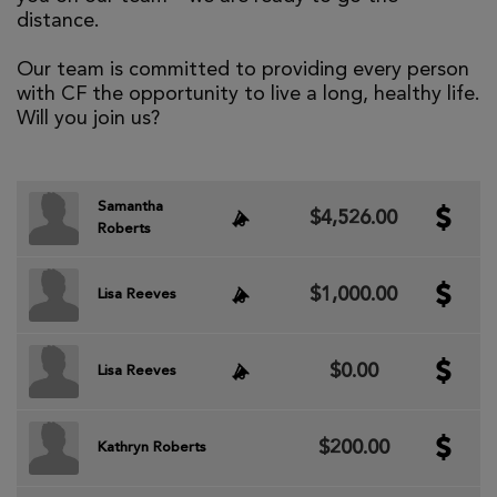
distance.
Our team is committed to providing every person
with CF the opportunity to live a long, healthy life.
Will you join us?
Samantha
$4,526.00
Roberts
$1,000.00
Lisa Reeves
$0.00
Lisa Reeves
$200.00
Kathryn Roberts