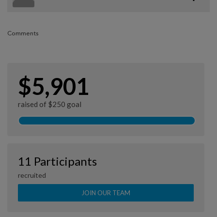
Comments
$5,901
raised of $250 goal
11 Participants
recruited
JOIN OUR TEAM