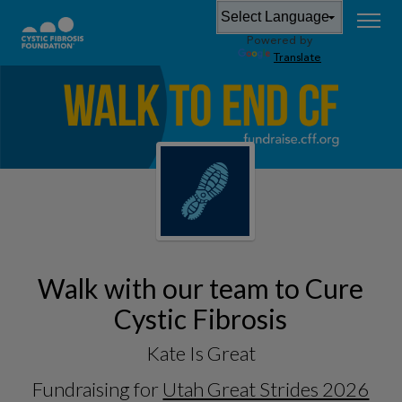
Powered by
Translate
Walk with our team to Cure
Cystic Fibrosis
Kate Is Great
Fundraising for
Utah Great Strides 2026