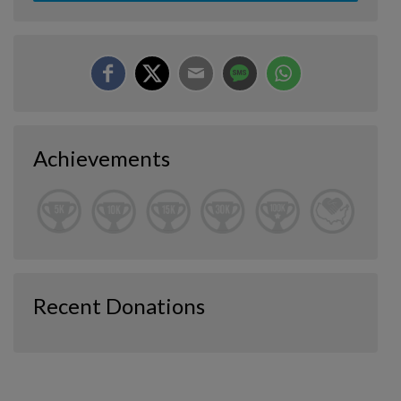
Achievements
Recent Donations