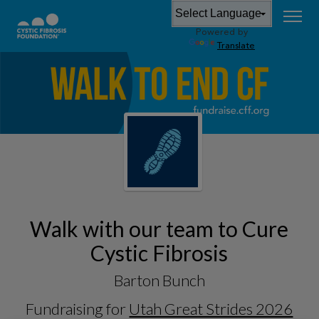
Powered by
Translate
Walk with our team to Cure
Cystic Fibrosis
Barton Bunch
Fundraising for
Utah Great Strides 2026