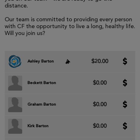
distance.
Our team is committed to providing every person
with CF the opportunity to live a long, healthy life.
Will you join us?
$20.00
Ashley Barton
$0.00
Beckett Barton
$0.00
Graham Barton
$0.00
Kirk Barton