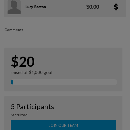
$0.00
Lucy Barton
Comments
$20
raised of $1,000 goal
5 Participants
recruited
JOIN OUR TEAM