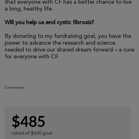
that everyone with CF has a better chance to live
a long, healthy life.
Will you help us end cystic fibrosis?
By donating to my fundraising goal, you have the
power to advance the research and science
needed to drive our shared dream forward – a cure
for everyone with CF.
Comments
$485
raised of $600 goal