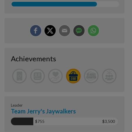
Achievements
Leader
Team Jerry's Jaywalkers
$755
$3,500