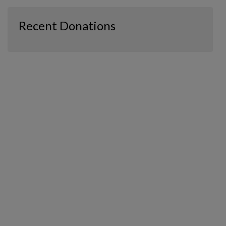
Recent Donations