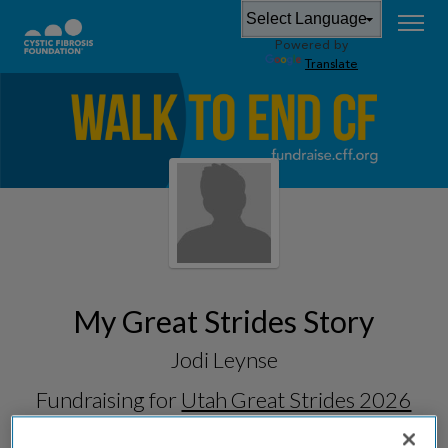
Powered by
Translate
My Great Strides Story
Jodi Leynse
Fundraising for
Utah Great Strides 2026