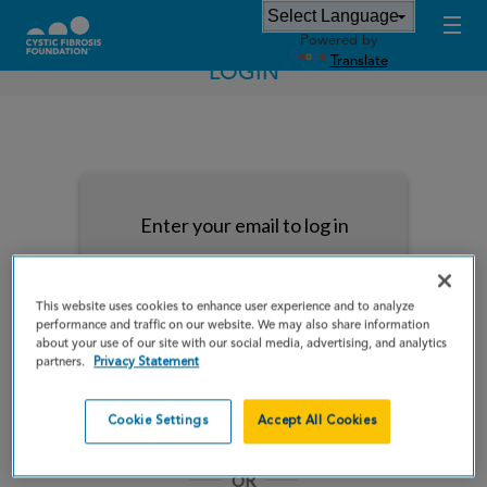
Powered by
Translate
LOGIN
Enter your email to log in
This website uses cookies to enhance user experience and to analyze
performance and traffic on our website. We may also share information
about your use of our site with our social media, advertising, and analytics
NEXT
partners.
Privacy Statement
Forgot Password?
Remember me
Cookie Settings
Accept All Cookies
OR