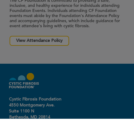
The CF Foundation is committed to providing a safe,
inclusive, and healthy experience for individuals attending
Foundation Events. Individuals attending CF Foundation
events must abide by the Foundation's Attendance Policy
and accompanying guidelines, which include guidance for
event attendee's living with cystic fibrosis.
View Attendance Policy
Cystic Fibrosis Foundation
4550 Montgomery Ave.
Suite 1100 N
Bethesda,
MD
20814
301-951-4422
800-344-4823
(toll free)