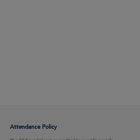
Attendance Policy