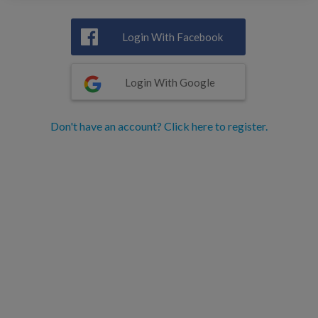
Login With Facebook
Login With Google
Don't have an account? Click here to register.