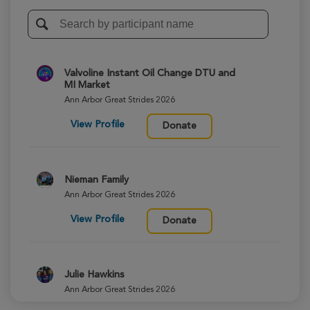
Valvoline Instant Oil Change DTU and
MI Market
Ann Arbor Great Strides 2026
View Profile
Donate
Nieman Family
Ann Arbor Great Strides 2026
View Profile
Donate
Julie Hawkins
Ann Arbor Great Strides 2026