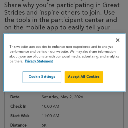
Share why you’re participating in Great
Strides and inspire others to join. Use
the tools in the participant center and
on the mobile app to easily tell your
story!
This website uses cookies to enhance user experience and to analyze
performance and traffic on our website. We may also share information
about your use of our site with our social media, advertising, and analytics
Event Details
partners.
Privacy Statement
Cookie Settings
Accept All Cookies
Register
Date
Saturday, May 2, 2026
Check In
10:00 AM
Start Walk
11:00 AM
Distance
5K