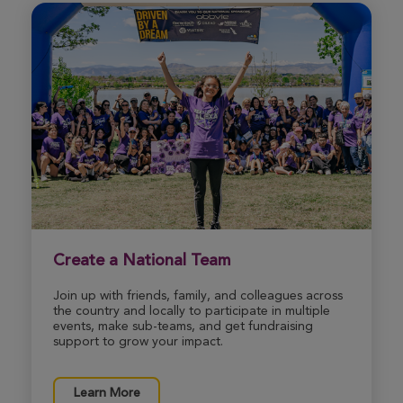
Steven Mitchell
Ann Arbor Great Strides 2026
View Profile
Donate
Melissa Anderson
Ann Arbor Great Strides 2026
View Profile
Donate
Create a National Team
Join up with friends, family, and colleagues across
the country and locally to participate in multiple
Richard Simon
events, make sub-teams, and get fundraising
Ann Arbor Great Strides 2026
support to grow your impact.
View Profile
Donate
Learn More