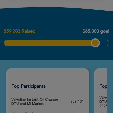
View Profile
Donate
Kerry McLaughlin
Ann Arbor Great Strides 2026
$
59,203
Raised
$65,000 goal
View Profile
Donate
Emery Warlick
Ann Arbor Great Strides 2026
View Profile
Donate
Top Participants
Top T
Sheila Agar
Ann Arbor Great Strides 2026
Valvolin
Valvoline Instant Oil Change
$29,101
DTU and
DTU and MI Market
View Profile
Donate
2026)