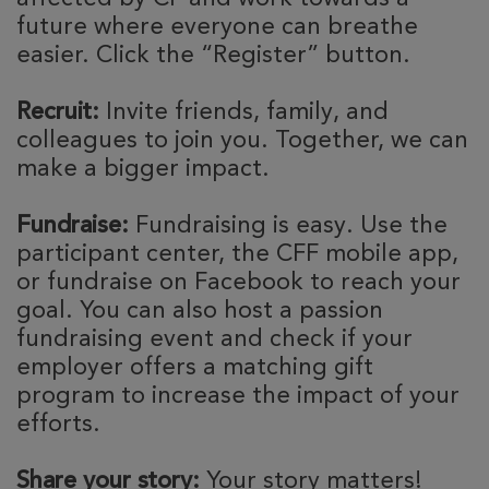
future where everyone can breathe
easier. Click the “Register” button.
Recruit:
Invite friends, family, and
colleagues to join you. Together, we can
make a bigger impact.
Fundraise:
Fundraising is easy. Use the
participant center, the CFF mobile app,
or fundraise on Facebook to reach your
goal. You can also host a passion
fundraising event and check if your
employer offers a matching gift
program to increase the impact of your
efforts.
Share your story:
Your story matters!