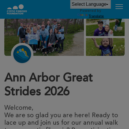
Powered by
Translate
Ann Arbor Great
Strides 2026
Welcome,
We are so glad you are here! Ready to
lace up and join us for our annual walk