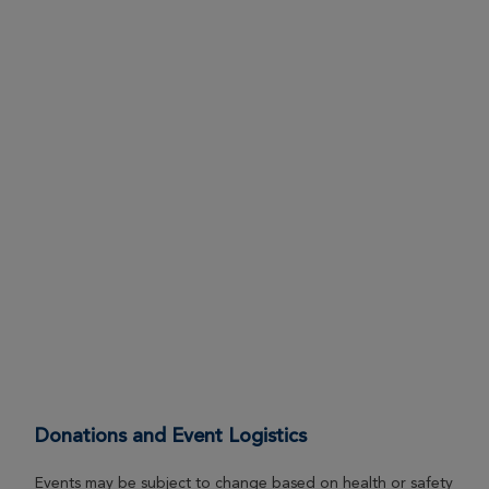
Lindsay Caverly
Ann Arbor Great Strides 2026
View Profile
Donate
Hannah & Connor Gorman
Ann Arbor Great Strides 2026
View Profile
Donate
Chris DeFant
Ann Arbor Great Strides 2026
View Profile
Donate
Donations and Event Logistics
Carol Dils
Events may be subject to change based on health or safety