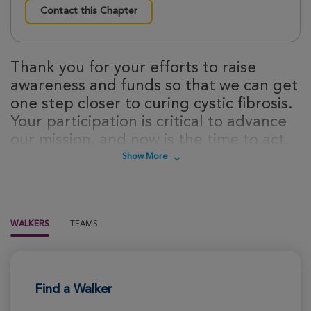
Contact this Chapter
Thank you for your efforts to raise
awareness and funds so that we can get
one step closer to curing cystic fibrosis.
Your participation is critical to advance
our mission, and now is the time to act.
Sign up today to take steps towards a
Show More
cure for cystic fibrosis!
WALKERS
TEAMS
Find a Walker