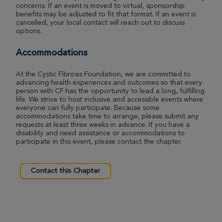
Ann Arbor Great Strides 2026
concerns. If an event is moved to virtual, sponsorship
benefits may be adjusted to fit that format. If an event is
View Profile
Donate
cancelled, your local contact will reach out to discuss
options.
Accommodations
Kai Seguin-Bilbrey
Ann Arbor Great Strides 2026
At the Cystic Fibrosis Foundation, we are committed to
advancing health experiences and outcomes so that every
View Profile
Donate
person with CF has the opportunity to lead a long, fulfilling
life. We strive to host inclusive and accessible events where
everyone can fully participate. Because some
accommodations take time to arrange, please submit any
requests at least three weeks in advance. If you have a
Michelle Gutekunst
disability and need assistance or accommodations to
Ann Arbor Great Strides 2026
participate in this event, please contact the chapter.
View Profile
Donate
Contact this Chapter
Patrick Agar
Ann Arbor Great Strides 2026
View Profile