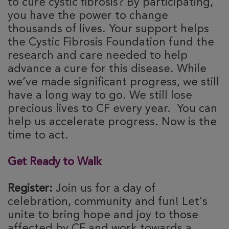
to cure cystic fibrosis? By participating,
you have the power to change
thousands of lives. Your support helps
the Cystic Fibrosis Foundation fund the
research and care needed to help
advance a cure for this disease. While
we’ve made significant progress, we still
have a long way to go. We still lose
precious lives to CF every year. You can
help us accelerate progress. Now is the
time to act.
Get Ready to Walk
Register:
Join us for a day of
celebration, community and fun! Let's
unite to bring hope and joy to those
affected by CF and work towards a