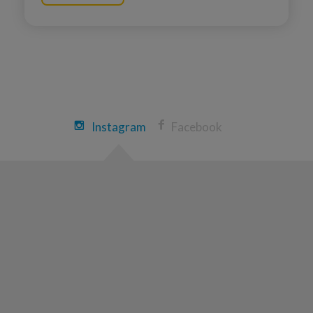
Phil Root
Ann Arbor Great Strides 2026
View Profile
Donate
Amanda LaVictoire
Instagram
Facebook
Ann Arbor Great Strides 2026
View Profile
Donate
Peggy Warlick
Ann Arbor Great Strides 2026
View Profile
Donate