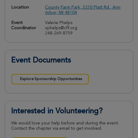
Location
County Farm Park, 2230 Platt Rd., Ann
Arbor, MI 48104
Event
Valerie Phelps
Coordinator
vphelps@cff.org
248-269-8759
Event Documents
Explore Sponsorship Opportunities
Interested in Volunteering?
We would love your help before and during the event.
Contact the chapter via email to get involved.