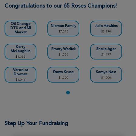
Stephen Parks
Congratulations to our 65 Roses Champions!
Ann Arbor Great Strides 2026
Valvoline Instant
View Profile
Donate
Oil Change
Nieman Family
Julie Hawkins
DTU and MI
$7,045
$3,290
Market
$29,101
Sharon Wilson
Kerry
Emery Warlick
Sheila Agar
McLaughlin
Ann Arbor Great Strides 2026
$1,285
$1,177
$1,385
View Profile
Donate
Veronica
Dawn Kruse
Samya Nasr
Downer
$1,000
$1,000
$1,048
Alena Ventura
Ann Arbor Great Strides 2026
View Profile
Donate
Step Up Your Fundraising
Lucas Ventura
Ann Arbor Great Strides 2026