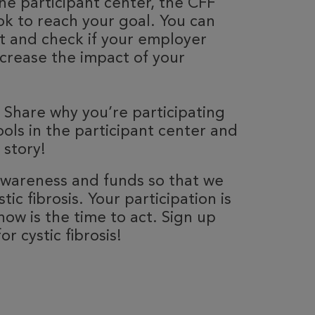
he participant center, the CFF
k to reach your goal. You can
nt and check if your employer
ncrease the impact of your
 Share why you’re participating
ools in the participant center and
 story!
 awareness and funds so that we
ic fibrosis. Your participation is
now is the time to act. Sign up
r cystic fibrosis!