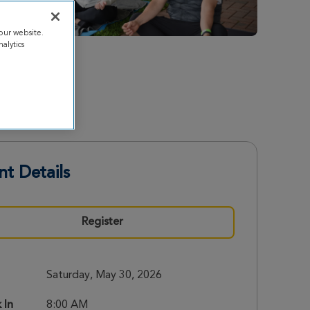
our website.
alytics
nt Details
Register
Saturday, May 30, 2026
 In
8:00 AM