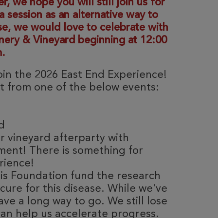
 we hope you will still join us for
 session as an alternative way to
se, we would love to celebrate with
inery & Vineyard beginning at 12:00
.
join the 2026 East End Experience!
ct from one of the below events:
rd
r vineyard afterparty with
ment! There is something for
rience!
sis Foundation fund the research
ure for this disease. While we've
ave a long way to go. We still lose
can help us accelerate progress.