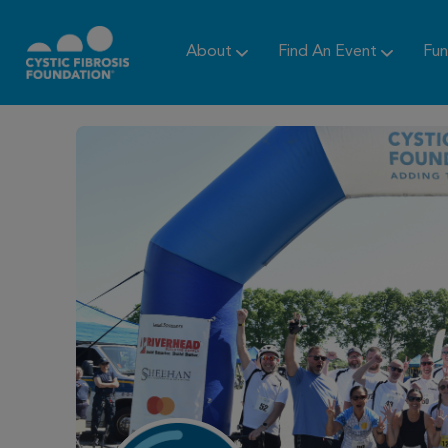
About
Find An Event
Fun