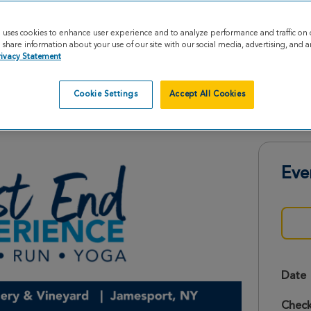
e uses cookies to enhance user experience and to analyze performance and traffic on 
share information about your use of our site with our social media, advertising, and an
rivacy Statement
Cookie Settings
Accept All Cookies
e 2026
Eve
Date
Check