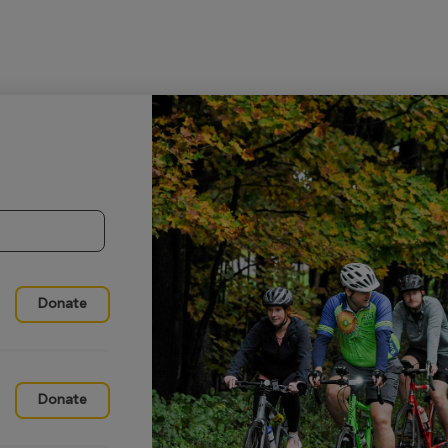
Donate
Donate