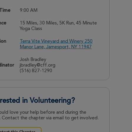
 Time
9:00 AM
nce
15 Miles, 30 Miles, 5K Run, 45 Minute
Yoga Class
ion
Terra Vite Vineyard and Winery 250
Manor Lane, Jamesport, NY 11947
Josh Bradley
inator
jbradley@cff.org
(516) 827-1290
erested in Volunteering?
uld love your help before and during the
 Contact the chapter via email to get involved.