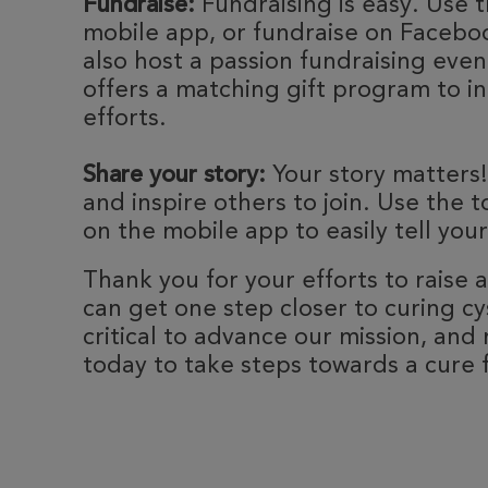
Fundraise:
Fundraising is easy. Use t
mobile app, or fundraise on Faceboo
also host a passion fundraising eve
offers a matching gift program to i
efforts.
Share your story:
Your story matters!
and inspire others to join. Use the t
on the mobile app to easily tell your
Thank you for your efforts to raise
can get one step closer to curing cyst
critical to advance our mission, and 
today to take steps towards a cure fo