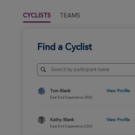
CYCLISTS
TEAMS
Find a Cyclist
Tom Blank
View Profile
East End Experience 2026
Kathy Blank
View Profile
East End Experience 2026