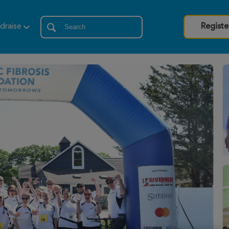
draise
Registe