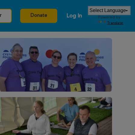
Log In
r
Donate
Powered by
Translate