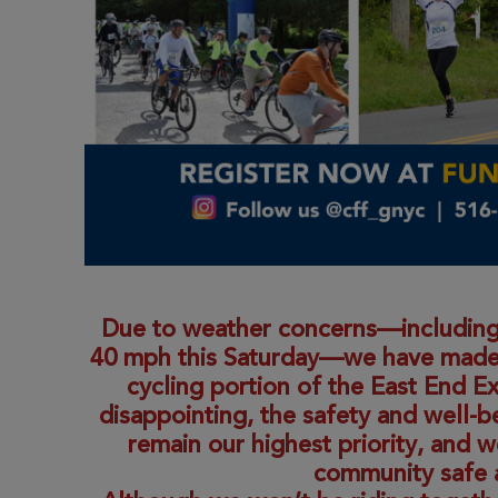
Due to weather concerns—including
40 mph this Saturday—we have made th
cycling portion of the East End E
disappointing, the safety and well-be
remain our highest priority, and 
community safe 