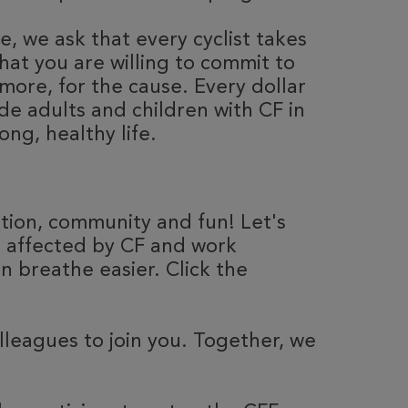
, we ask that every cyclist takes
hat you are willing to commit to
more, for the cause. Every dollar
de adults and children with CF in
ong, healthy life.
ation, community and fun! Let's
e affected by CF and work
 breathe easier. Click the
olleagues to join you. Together, we