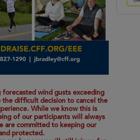
Con
 forecasted wind gusts exceeding
e difficult decision to cancel the
xperience. While we know this is
ing of our participants will always
we are committed to keeping our
and protected.