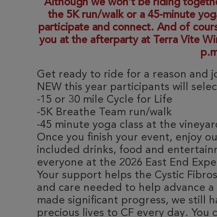
Although we won’t be riding together,
the 5K run/walk or a 45-minute yoga
participate and connect. And of cour
you at the afterparty at Terra Vite W
p.m
Get ready to ride for a reason and 
NEW this year participants will sele
-15 or 30 mile Cycle for Life
-5K Breathe Team run/walk
-45 minute yoga class at the vineya
Once you finish your event, enjoy ou
included drinks, food and entertain
everyone at the 2026 East End Expe
Your support helps the Cystic Fibro
and care needed to help advance a c
made significant progress, we still h
precious lives to CF every day. You 