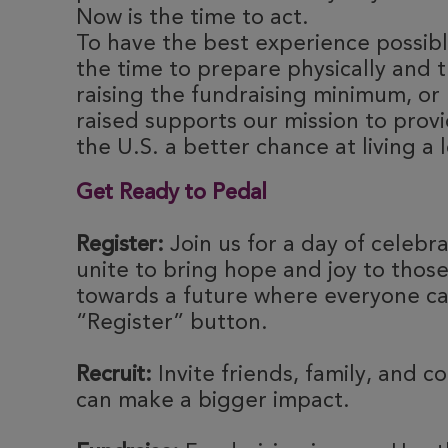
Now is the time to act.
To have the best experience possible
the time to prepare physically and t
raising the fundraising minimum, or 
raised supports our mission to provi
the U.S. a better chance at living a l
Get Ready to Pedal
Register:
Join us for a day of celebr
unite to bring hope and joy to thos
towards a future where everyone can
“Register” button.
Recruit:
Invite friends, family, and c
can make a bigger impact.