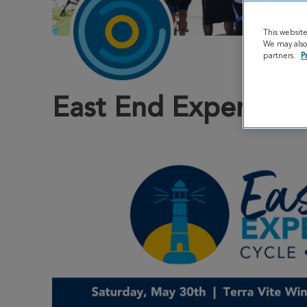
This websit
We may also 
partners.
P
East End Experienc