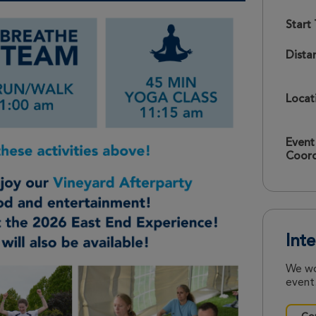
Start
Dista
Locat
Event
Coord
Int
We wo
event.