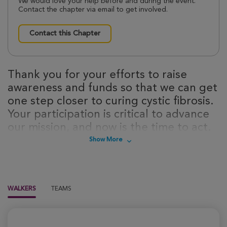
We would love your help before and during the event.
Contact the chapter via email to get involved.
Contact this Chapter
Thank you for your efforts to raise
awareness and funds so that we can get
one step closer to curing cystic fibrosis.
Your participation is critical to advance
our mission, and now is the time to act.
Sign up today to take steps towards a
Show More
cure for cystic fibrosis!
WALKERS
TEAMS