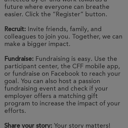
future where everyone can breathe
easier. Click the “Register” button.
Recruit:
Invite friends, family, and
colleagues to join you. Together, we can
make a bigger impact.
Fundraise:
Fundraising is easy. Use the
participant center, the CFF mobile app,
or fundraise on Facebook to reach your
goal. You can also host a passion
fundraising event and check if your
employer offers a matching gift
program to increase the impact of your
efforts.
Share your story:
Your story matters!