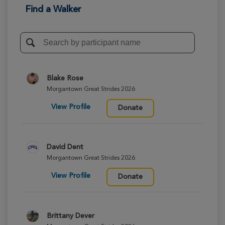
Find a Walker
Blake Rose
Morgantown Great Strides 2026
View Profile
Donate
David Dent
Morgantown Great Strides 2026
View Profile
Donate
Brittany Dever