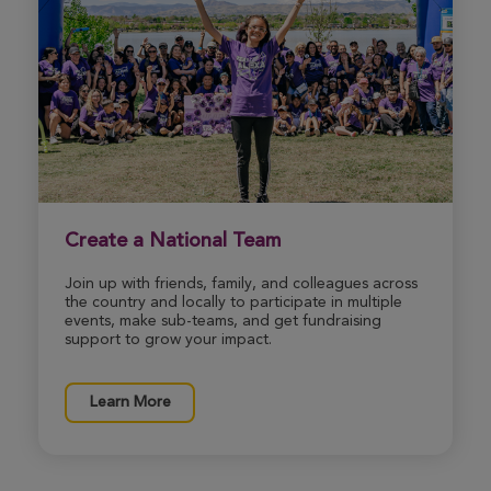
Brittany Sines
Morgantown Great Strides 2026
View Profile
Donate
Bentley Morton
Create a National Team
Morgantown Great Strides 2026
Join up with friends, family, and colleagues across
View Profile
Donate
the country and locally to participate in multiple
events, make sub-teams, and get fundraising
support to grow your impact.
Tammy Morgan
Learn More
Morgantown Great Strides 2026
View Profile
Donate