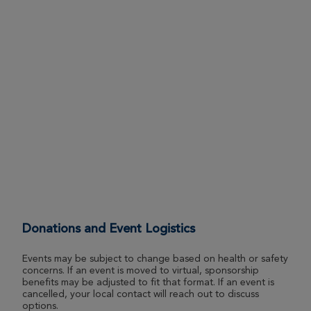
Andrew Torchia
Morgantown Great Strides 2026
View Profile
Donate
Eli Saurborn
Morgantown Great Strides 2026
View Profile
Donate
Everett Saurborn
Morgantown Great Strides 2026
Donations and Event Logistics
View Profile
Donate
Events may be subject to change based on health or safety
concerns. If an event is moved to virtual, sponsorship
benefits may be adjusted to fit that format. If an event is
Jackson Lemon
cancelled, your local contact will reach out to discuss
options.
Morgantown Great Strides 2026