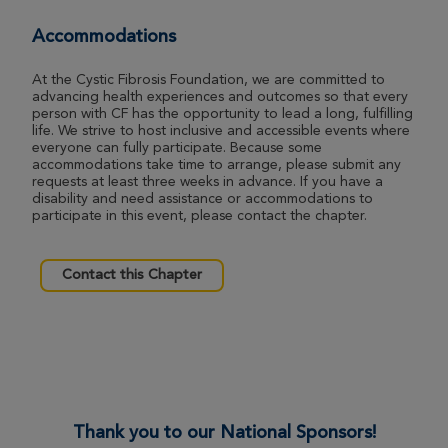
View Profile
Donate
Accommodations
At the Cystic Fibrosis Foundation, we are committed to
advancing health experiences and outcomes so that every
Maria Dent
person with CF has the opportunity to lead a long, fulfilling
life. We strive to host inclusive and accessible events where
Morgantown Great Strides 2026
everyone can fully participate. Because some
accommodations take time to arrange, please submit any
View Profile
Donate
requests at least three weeks in advance. If you have a
disability and need assistance or accommodations to
participate in this event, please contact the chapter.
Gina Desmond
Morgantown Great Strides 2026
Contact this Chapter
View Profile
Donate
Bob Rose
Morgantown Great Strides 2026
Thank you to our National Sponsors!
View Profile
Donate