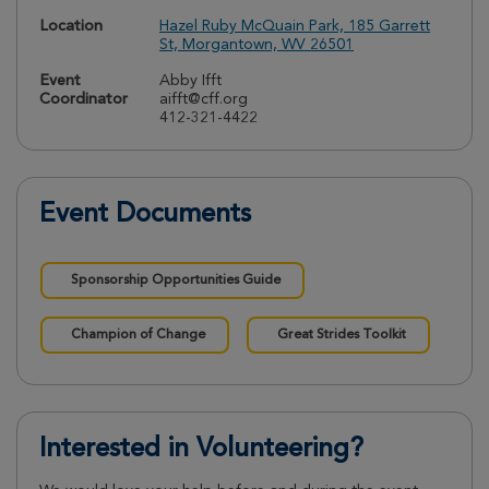
Location
Hazel Ruby McQuain Park, 185 Garrett
St, Morgantown, WV 26501
Event
Abby Ifft
Coordinator
aifft@cff.org
412-321-4422
Event Documents
Sponsorship Opportunities Guide
Champion of Change
Great Strides Toolkit
Interested in Volunteering?