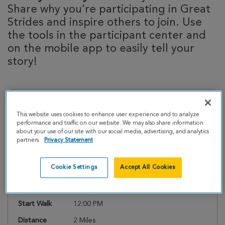
Share why you’re participating in Great
Strides and inspire others to join. Use
the tools in the participant center and
on the mobile app to easily tell your
story!
Event Details
This website uses cookies to enhance user experience and to analyze
performance and traffic on our website. We may also share information
about your use of our site with our social media, advertising, and analytics
Register
partners.
Privacy Statement
Cookie Settings
Accept All Cookies
Date
Saturday, May 9, 2026
Check In
11:00 AM
Start Walk
12:00 PM
Distance
2 Miles