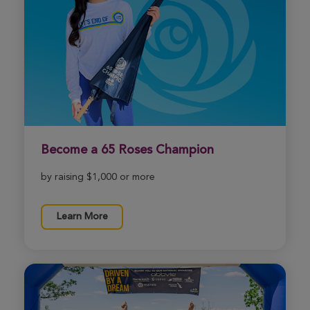
View Profile
Donate
Melissa Coe
Morgantown Great Strides 2026
View Profile
Donate
Become a 65 Roses Champion
Raegan Brown
by raising $1,000 or more
Morgantown Great Strides 2026
View Profile
Donate
Learn More
Rochelle Rose
Morgantown Great Strides 2026
View Profile
Donate