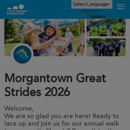
Powered by
Translate
Morgantown Great
Strides 2026
Welcome,
We are so glad you are here! Ready to
lace up and join us for our annual walk