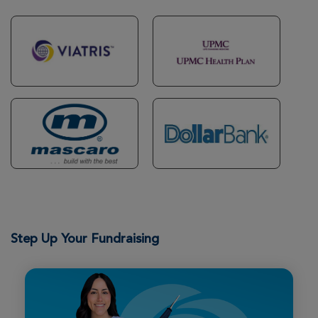
Karen & Rodger Rose
Morgantown Great Strides 2026
View Profile
Donate
Eric Bowling
Morgantown Great Strides 2026
View Profile
Donate
Hailey Chipps
Morgantown Great Strides 2026
Step Up Your Fundraising
View Profile
Donate
Logan Coe
Morgantown Great Strides 2026