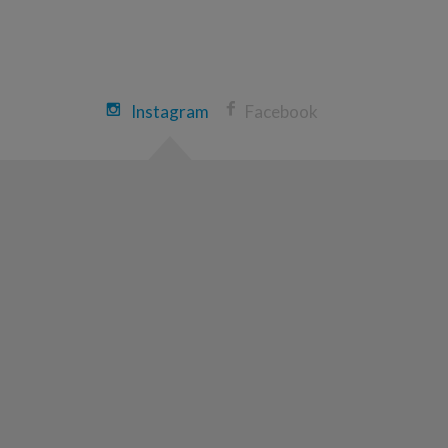
Heather Mennillo
Morgantown Great Strides 2026
View Profile
Donate
Instagram
Facebook
Sally Mcclintock
Morgantown Great Strides 2026
View Profile
Donate
Jeremy Sines
Morgantown Great Strides 2026
View Profile
Donate
Cody Morton