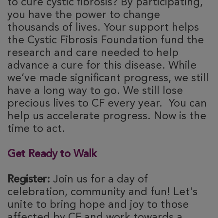
to cure cystic fibrosis? By participating,
you have the power to change
thousands of lives. Your support helps
the Cystic Fibrosis Foundation fund the
research and care needed to help
advance a cure for this disease. While
we’ve made significant progress, we still
have a long way to go. We still lose
precious lives to CF every year. You can
help us accelerate progress. Now is the
time to act.
Get Ready to Walk
Register:
Join us for a day of
celebration, community and fun! Let's
unite to bring hope and joy to those
affected by CF and work towards a