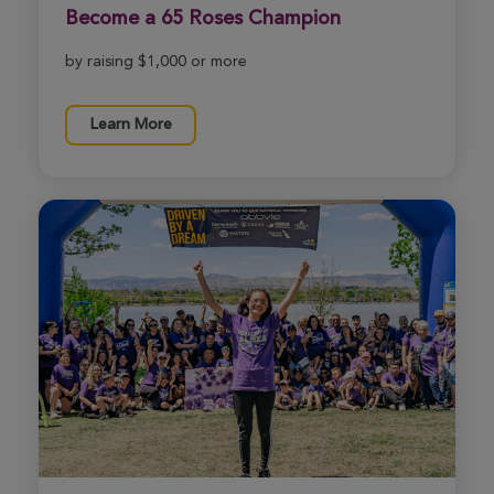
Become a 65 Roses Champion
by raising $1,000 or more
Learn More