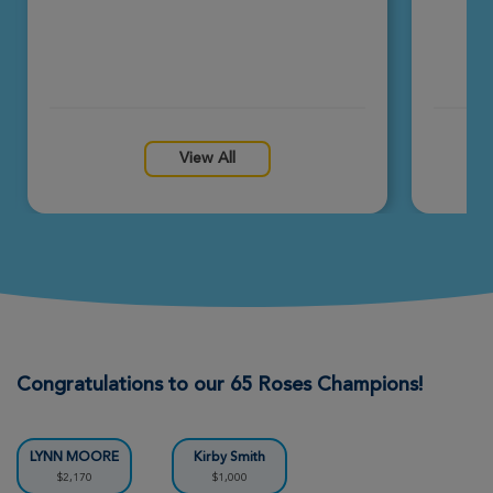
View All
Congratulations to our 65 Roses Champions!
LYNN MOORE
Kirby Smith
$2,170
$1,000