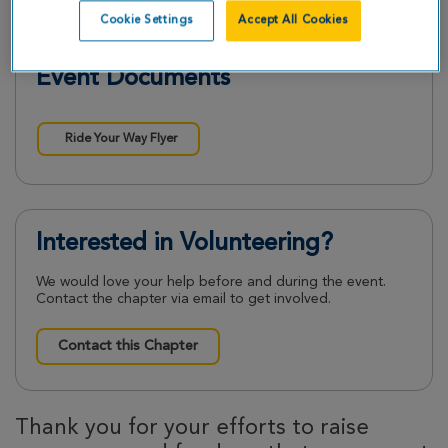
Cookie Settings
Accept All Cookies
Event Documents
Ride Your Way Flyer
Interested in Volunteering?
We would love your help before and during the event.
Contact the chapter via email to get involved.
Contact this Chapter
Thank you for your efforts to raise