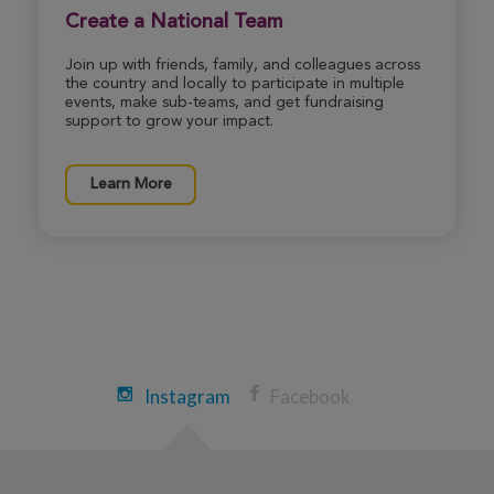
Create a National Team
Join up with friends, family, and colleagues across
the country and locally to participate in multiple
events, make sub-teams, and get fundraising
support to grow your impact.
Learn More
Instagram
Facebook