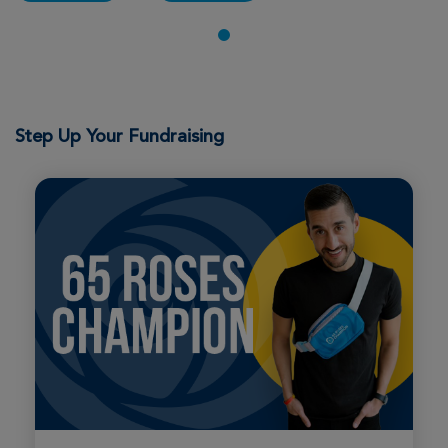
Step Up Your Fundraising