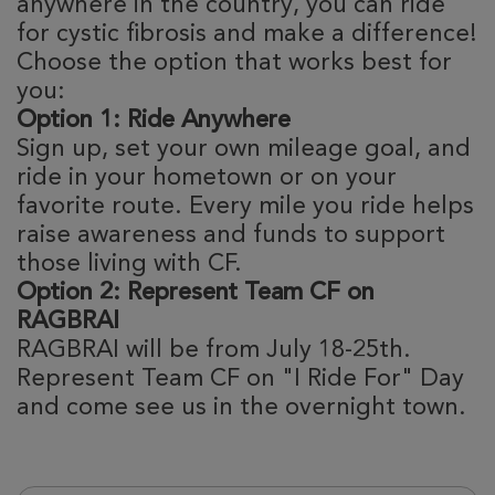
anywhere in the country, you can ride
for cystic fibrosis and make a difference!
Choose the option that works best for
you:
Option 1: Ride Anywhere
Sign up, set your own mileage goal, and
ride in your hometown or on your
favorite route. Every mile you ride helps
raise awareness and funds to support
those living with CF.
Option 2: Represent Team CF on
RAGBRAI
RAGBRAI will be from July 18-25th.
Represent Team CF on "I Ride For" Day
and come see us in the overnight town.