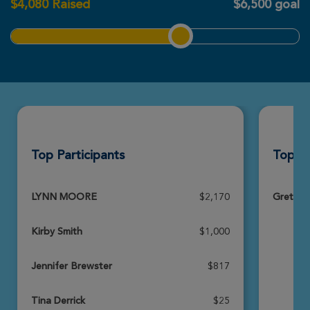
$
4,080
Raised
$6,500 goal
View Profile
Donate
Top Participants
Top T
LYNN MOORE
$2,170
Greta's
Kirby Smith
$1,000
Jennifer Brewster
$817
Tina Derrick
$25