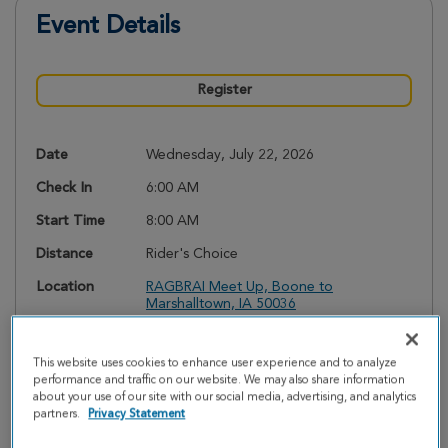
Event Details
Register
Date
Wednesday, July 22, 2026
Check In
6:00 AM
Start Time
8:00 AM
Distance
Rider's Choice
Location
RAGBRAI Meet Up, Boone to
Marshalltown, IA 50036
Event
Kelsey White
Coordinator
kwhite@cff.org
This website uses cookies to enhance user experience and to analyze
(515) 252-1530
performance and traffic on our website. We may also share information
about your use of our site with our social media, advertising, and analytics
Required
$250.00
partners.
Privacy Statement
Fundraising
Minimum