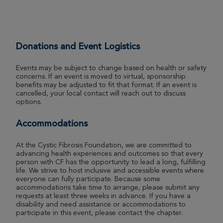
Donations and Event Logistics
Events may be subject to change based on health or safety
concerns. If an event is moved to virtual, sponsorship
benefits may be adjusted to fit that format. If an event is
cancelled, your local contact will reach out to discuss
options.
Accommodations
At the Cystic Fibrosis Foundation, we are committed to
advancing health experiences and outcomes so that every
person with CF has the opportunity to lead a long, fulfilling
life. We strive to host inclusive and accessible events where
everyone can fully participate. Because some
accommodations take time to arrange, please submit any
requests at least three weeks in advance. If you have a
disability and need assistance or accommodations to
participate in this event, please contact the chapter.