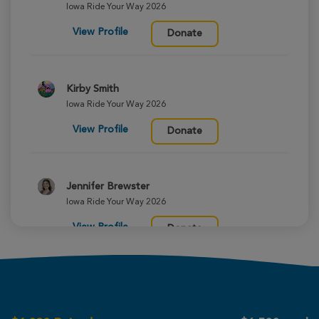
Iowa Ride Your Way 2026
View Profile
Donate
Kirby Smith
Iowa Ride Your Way 2026
View Profile
Donate
Jennifer Brewster
Iowa Ride Your Way 2026
View Profile
Donate
Tina Derrick
Iowa Ride Your Way 2026