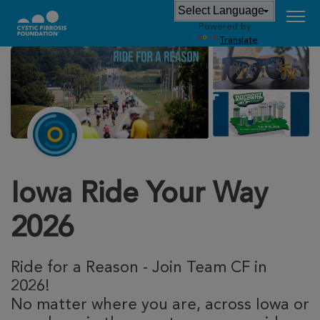
Powered by
Translate
Iowa Ride Your Way
2026
Ride for a Reason - Join Team CF in
2026!
No matter where you are, across Iowa or