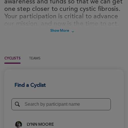
awareness and funds so that we can get
one step closer to curing cystic fibrosis.
Your participation is critical to advance
our mission, and now is the time to act.
Sign up today to take steps towards a
Show More
cure for cystic fibrosis!
CYCLISTS
TEAMS
Find a Cyclist
LYNN MOORE