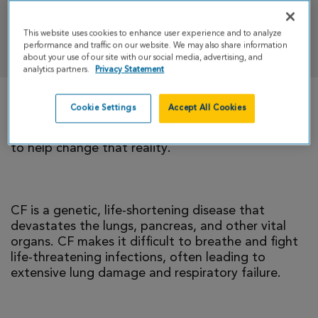
This website uses cookies to enhance user experience and to analyze
DONATE
performance and traffic on our website. We may also share information
about your use of our site with our social media, advertising, and
analytics partners.
Privacy Statement
Cookie Settings
Accept All Cookies
There is currently no cure for cystic fibrosis and
too many people with CF die young. I’m climbing
to help change that reality.
CF is a genetic, life-shortening disease that
devastates the lungs, pancreas, and other vital
organs. CF makes it difficult to breathe and fight
life-threatening infections, often leading to
extensive lung damage and respiratory failure.