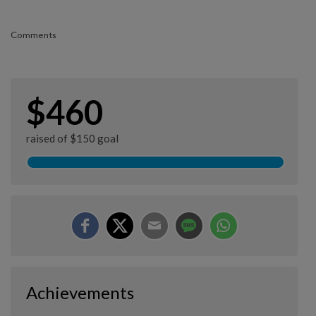
Comments
$460
raised of $150 goal
Achievements