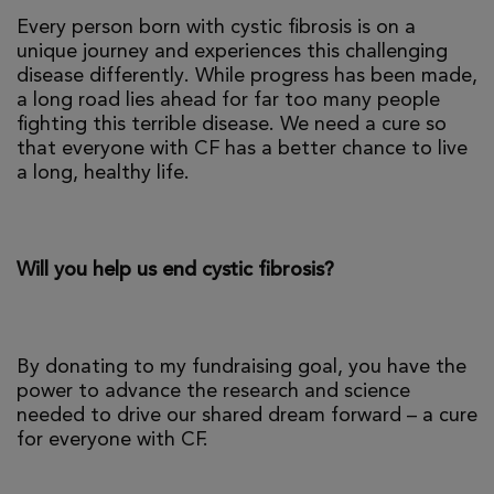
Every person born with cystic fibrosis is on a
unique journey and experiences this challenging
disease differently. While progress has been made,
a long road lies ahead for far too many people
fighting this terrible disease. We need a cure so
that everyone with CF has a better chance to live
a long, healthy life.
Will you help us end cystic fibrosis?
By donating to my fundraising goal, you have the
power to advance the research and science
needed to drive our shared dream forward – a cure
for everyone with CF.