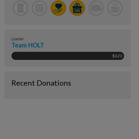
Leader
Team HOLT
$620
Recent Donations