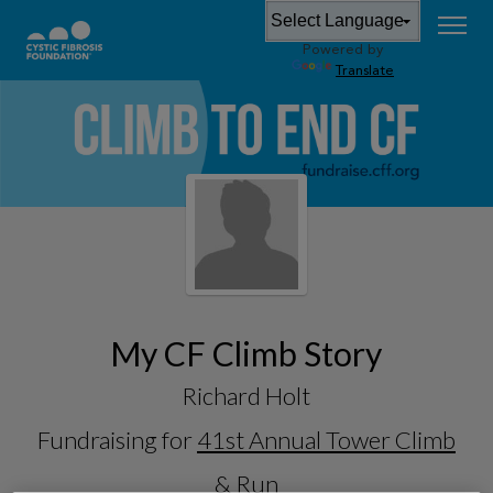
Powered by
Translate
My CF Climb Story
Richard Holt
Fundraising for
41st Annual Tower Climb
& Run