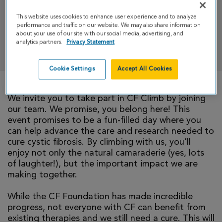
& Run
This website uses cookies to enhance user experience and to analyze
performance and traffic on our website. We may also share information
about your use of our site with our social media, advertising, and
analytics partners.
Privacy Statement
DONATE
Cookie Settings
Accept All Cookies
We invite you to take part in CF Climb by joining
our team. We promise, you belong here! This
event promises to be a fun-filled day where you
can help advance the care and research needed to
cure cystic fibrosis. By climbing with us, you’ll
enjoy not only the natural camaraderie (yes, lots
of laughter!), but the important impact we are
making together.
While the CF Foundation has made incredible
progress, not everyone with CF can benefit from
existing therapies and we still need a cure. This will