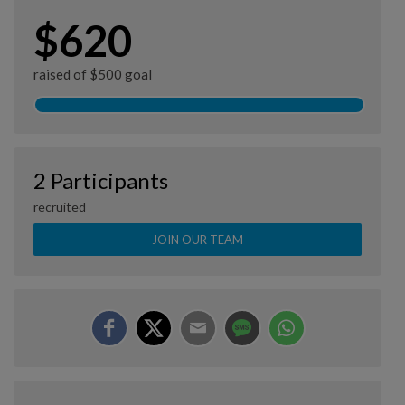
$620
raised of $500 goal
2 Participants
recruited
JOIN OUR TEAM