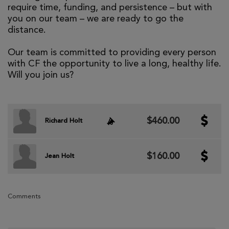
require time, funding, and persistence – but with
you on our team – we are ready to go the
distance.
Our team is committed to providing every person
with CF the opportunity to live a long, healthy life.
Will you join us?
$460.00
Richard Holt
$160.00
Jean Holt
Comments