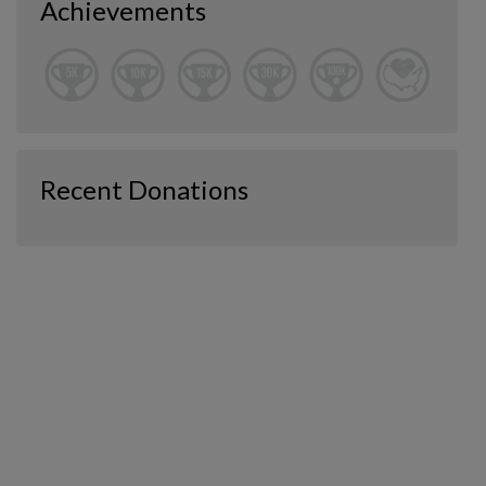
Achievements
Recent Donations