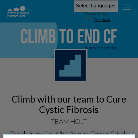
Powered by
Translate
Climb with our team to Cure
Cystic Fibrosis
TEAM HOLT
Fundraising for
41st Annual Tower Climb