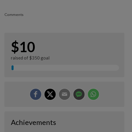
Comments
$10
raised of $350 goal
Achievements