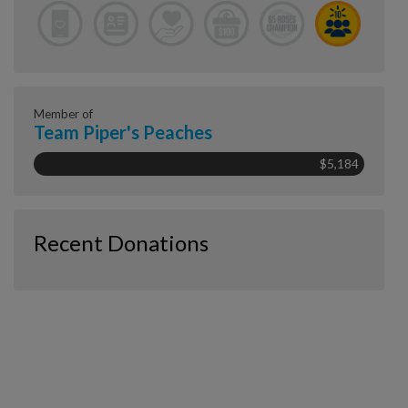
Member of
Team Piper's Peaches
$5,184
Recent Donations