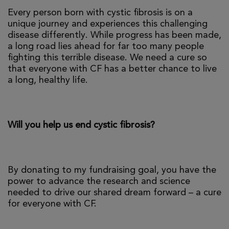
Every person born with cystic fibrosis is on a
unique journey and experiences this challenging
disease differently. While progress has been made,
a long road lies ahead for far too many people
fighting this terrible disease. We need a cure so
that everyone with CF has a better chance to live
a long, healthy life.
Will you help us end cystic fibrosis?
By donating to my fundraising goal, you have the
power to advance the research and science
needed to drive our shared dream forward – a cure
for everyone with CF.