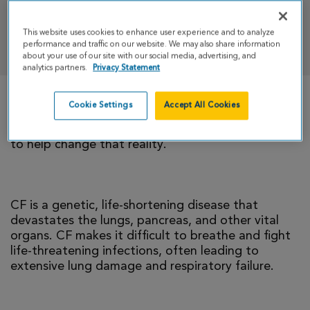
This website uses cookies to enhance user experience and to analyze
DONATE
performance and traffic on our website. We may also share information
about your use of our site with our social media, advertising, and
analytics partners.
Privacy Statement
Cookie Settings
Accept All Cookies
There is currently no cure for cystic fibrosis and
too many people with CF die young. I’m climbing
to help change that reality.
CF is a genetic, life-shortening disease that
devastates the lungs, pancreas, and other vital
organs. CF makes it difficult to breathe and fight
life-threatening infections, often leading to
extensive lung damage and respiratory failure.