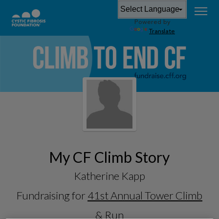
Powered by
Translate
My CF Climb Story
Katherine Kapp
Fundraising for
41st Annual Tower Climb
& Run