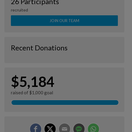
26 Participants
recruited
JOIN OUR TEAM
Recent Donations
$5,184
raised of $1,000 goal