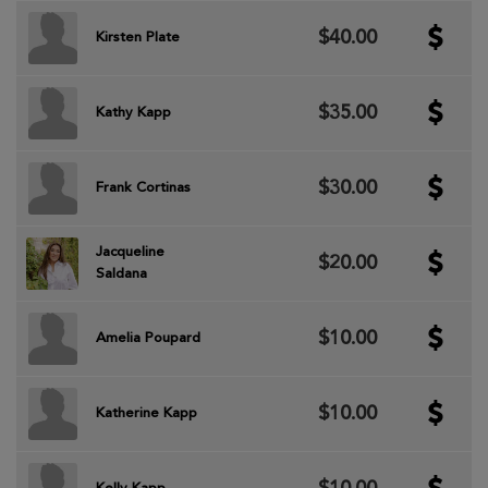
$40.00
Kirsten Plate
$35.00
Kathy Kapp
$30.00
Frank Cortinas
Jacqueline
$20.00
Saldana
$10.00
Amelia Poupard
$10.00
Katherine Kapp