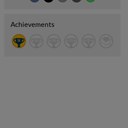
Achievements