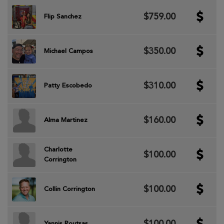
$759.00
Flip Sanchez
$350.00
Michael Campos
$310.00
Patty Escobedo
$160.00
Alma Martinez
Charlotte
$100.00
Corrington
$100.00
Collin Corrington
$100.00
Yannis Routsas