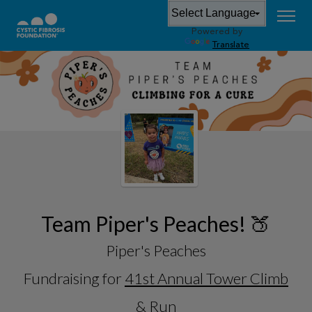
Powered by
Translate
Team Piper's Peaches! 🍑
Piper's Peaches
Fundraising for
41st Annual Tower Climb
& Run