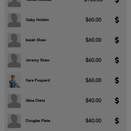
$60.00
Gaby Holden
$60.00
Isaiah Shaw
$60.00
Jeremy Shaw
$60.00
Sara Poupard
$40.00
Alina Dietz
$40.00
Douglas Plate