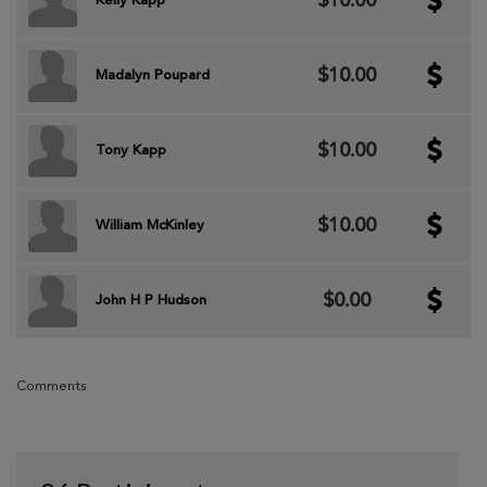
$10.00
Kelly Kapp
$10.00
Madalyn Poupard
$10.00
Tony Kapp
$10.00
William McKinley
$0.00
John H P Hudson
Comments