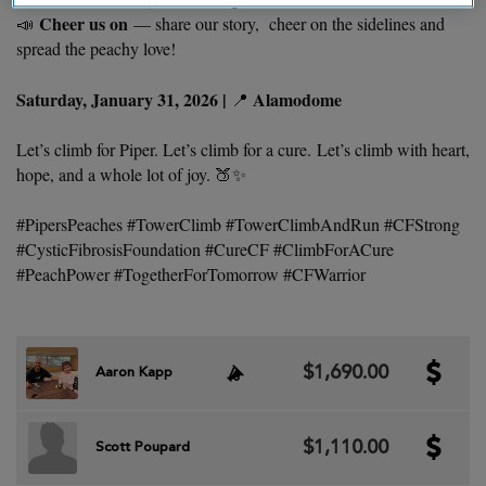
Cheer us on
📣
— share our story, cheer on the sidelines and
spread the peachy love!
Saturday, January 31, 2026 |
Alamodome
📍
Let’s climb for Piper. Let’s climb for a cure. Let’s climb with heart,
hope, and a whole lot of joy. 🍑✨
#PipersPeaches #TowerClimb #TowerClimbAndRun #CFStrong
#CysticFibrosisFoundation #CureCF #ClimbForACure
#PeachPower #TogetherForTomorrow #CFWarrior
$1,690.00
Aaron Kapp
$1,110.00
Scott Poupard