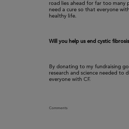
road lies ahead for far too many p
need a cure so that everyone with
healthy life.
Will you help us end cystic fibrosi
By donating to my fundraising go
research and science needed to dr
everyone with CF.
Comments