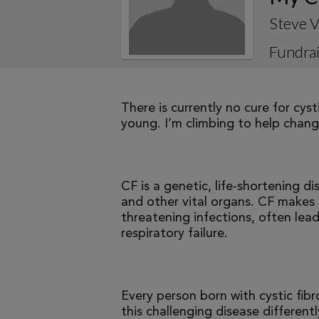
Steve V
Fundrai
There is currently no cure for cys
young. I’m climbing to help change
CF is a genetic, life-shortening d
and other vital organs. CF makes it
threatening infections, often le
respiratory failure.
Every person born with cystic fibr
this challenging disease differen