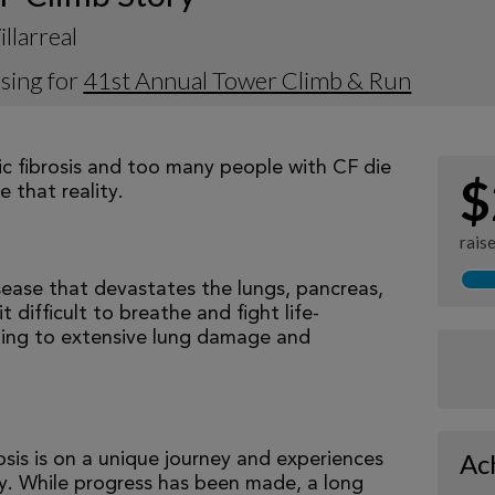
illarreal
sing for
41st Annual Tower Climb & Run
tic fibrosis and too many people with CF die
$
 that reality.
rais
isease that devastates the lungs, pancreas,
 difficult to breathe and fight life-
ading to extensive lung damage and
Ac
osis is on a unique journey and experiences
tly. While progress has been made, a long