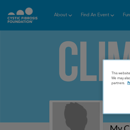
About
Find An Event
Fun
This websit
We may also 
partners.
P
My C