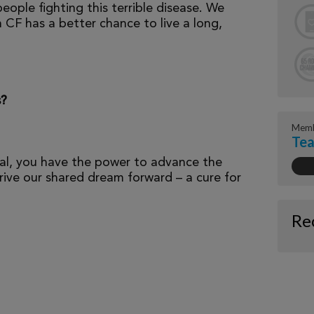
eople fighting this terrible disease. We
 CF has a better chance to live a long,
s?
Memb
Te
al, you have the power to advance the
ive our shared dream forward – a cure for
Re