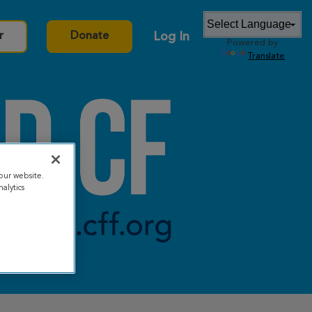
Log In
r
Donate
Powered by
Translate
our website.
alytics