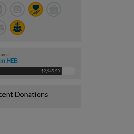
er of
am HEB
$2,945.50
cent Donations