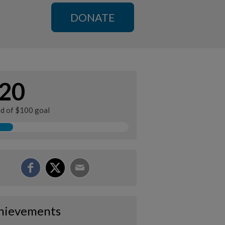
DONATE
20
ed of $100 goal
hievements