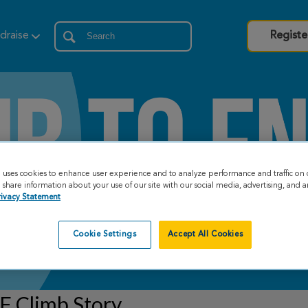
draise
Registe
e uses cookies to enhance user experience and to analyze performance and traffic on 
share information about your use of our site with our social media, advertising, and an
rivacy Statement
Cookie Settings
Accept All Cookies
F Climb Story