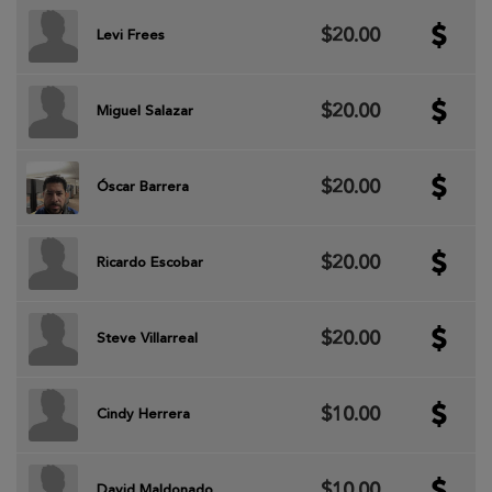
$20.00
Levi Frees
$20.00
Miguel Salazar
$20.00
Óscar Barrera
$20.00
Ricardo Escobar
$20.00
Steve Villarreal
$10.00
Cindy Herrera
$10.00
David Maldonado