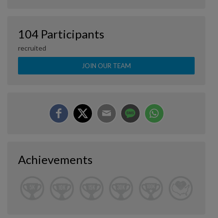
104 Participants
recruited
JOIN OUR TEAM
Achievements