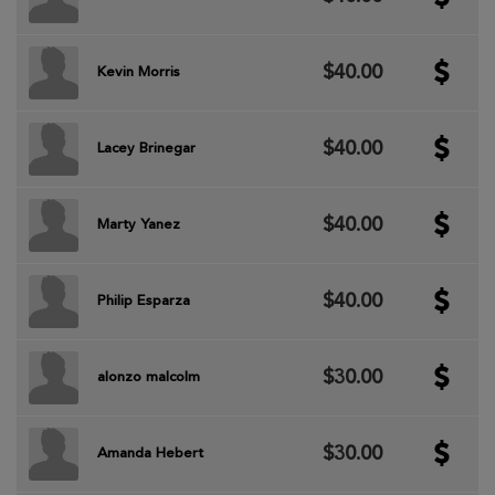
$40.00
Kevin Morris
$40.00
Lacey Brinegar
$40.00
Marty Yanez
$40.00
Philip Esparza
$30.00
alonzo malcolm
$30.00
Amanda Hebert