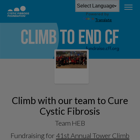
Powered by
Translate
Climb with our team to Cure
Cystic Fibrosis
Team HEB
Fundraising for
41st Annual Tower Climb