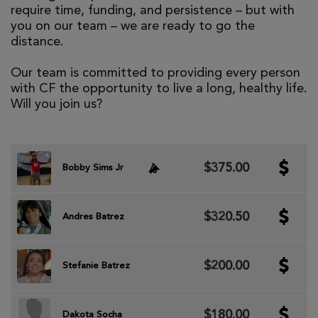
require time, funding, and persistence – but with
you on our team – we are ready to go the
distance.
Our team is committed to providing every person
with CF the opportunity to live a long, healthy life.
Will you join us?
$375.00
Bobby Sims Jr
$320.50
Andres Batrez
$200.00
Stefanie Batrez
$180.00
Dakota Socha