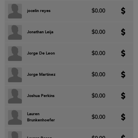
$0.00
jocelin reyes
$0.00
Jonathan Leija
$0.00
Jorge De Leon
$0.00
Jorge Martinez
$0.00
Joshua Perkins
Lauren
$0.00
Brunkenhoefer