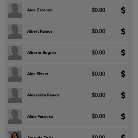
$0.00
Aida Zahrooni
$0.00
Albert Ramos
$0.00
Alberto Bogran
$0.00
Alex Shiver
$0.00
Alexandra Ramos
$0.00
Alma Vasquez
$0.00
Amanda Ortiz