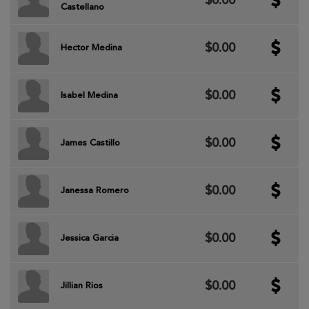
$0.00
Castellano
$0.00
Hector Medina
$0.00
Isabel Medina
$0.00
James Castillo
$0.00
Janessa Romero
$0.00
Jessica Garcia
$0.00
Jillian Rios