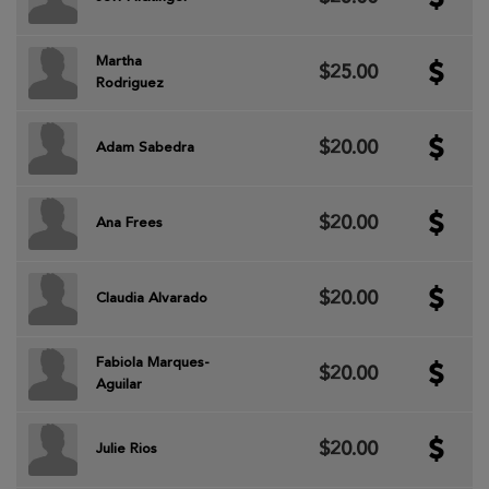
Martha
$25.00
Rodriguez
$20.00
Adam Sabedra
$20.00
Ana Frees
$20.00
Claudia Alvarado
Fabiola Marques-
$20.00
Aguilar
$20.00
Julie Rios