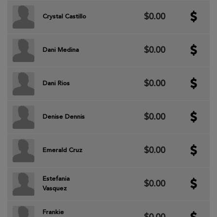
$0.00
Crystal Castillo
$0.00
Dani Medina
$0.00
Dani Rios
$0.00
Denise Dennis
$0.00
Emerald Cruz
Estefania
$0.00
Vasquez
Frankie