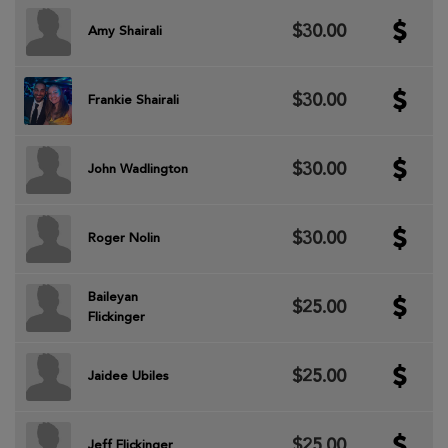
$30.00
Amy Shairali
$30.00
Frankie Shairali
$30.00
John Wadlington
$30.00
Roger Nolin
Baileyan
$25.00
Flickinger
$25.00
Jaidee Ubiles
$25.00
Jeff Flickinger