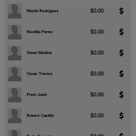
$0.00
Nicole Rodriguez
$0.00
Noeillia Perez
$0.00
Omar Medina
$0.00
Oscar Trevino
$0.00
Prem Joshi
$0.00
Robert Castillo