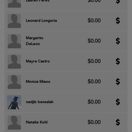
$0.00
Lauren Perez
$0.00
Leonard Longoria
Margarito
$0.00
DeLeon
$0.00
Mayra Castro
$0.00
Monica Miaou
$0.00
nadjib bensalah
$0.00
Natalie Kohl