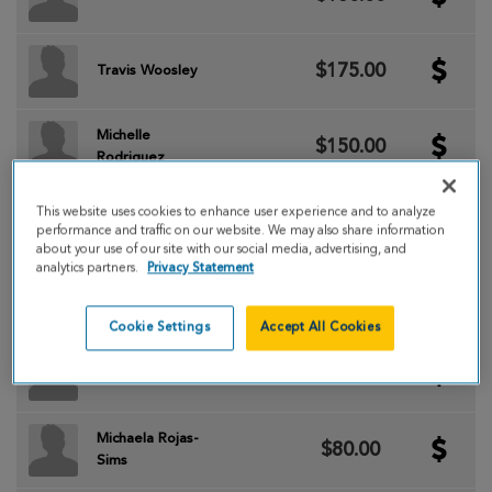
$175.00
Travis Woosley
Michelle
$150.00
Rodriguez
This website uses cookies to enhance user experience and to analyze
$150.00
Primo Rodriguez
performance and traffic on our website. We may also share information
about your use of our site with our social media, advertising, and
analytics partners.
Privacy Statement
$120.00
Nancy Aleman
Cookie Settings
Accept All Cookies
$100.00
Jessica Bess
Michaela Rojas-
$80.00
Sims