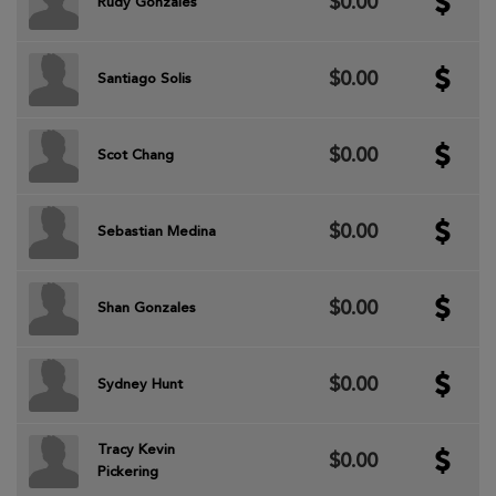
$0.00
Rudy Gonzales
$0.00
Santiago Solis
$0.00
Scot Chang
$0.00
Sebastian Medina
$0.00
Shan Gonzales
$0.00
Sydney Hunt
Tracy Kevin
$0.00
Pickering