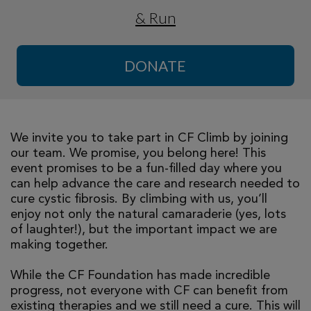
& Run
DONATE
We invite you to take part in CF Climb by joining
our team. We promise, you belong here! This
event promises to be a fun-filled day where you
can help advance the care and research needed to
cure cystic fibrosis. By climbing with us, you’ll
enjoy not only the natural camaraderie (yes, lots
of laughter!), but the important impact we are
making together.
While the CF Foundation has made incredible
progress, not everyone with CF can benefit from
existing therapies and we still need a cure. This will