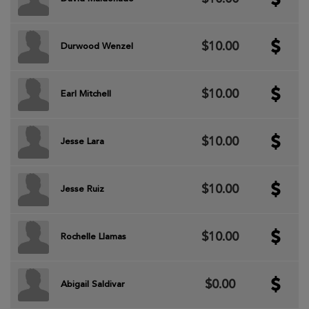
$10.00
Durwood Wenzel
$10.00
Earl Mitchell
$10.00
Jesse Lara
$10.00
Jesse Ruiz
$10.00
Rochelle Llamas
$0.00
Abigail Saldivar