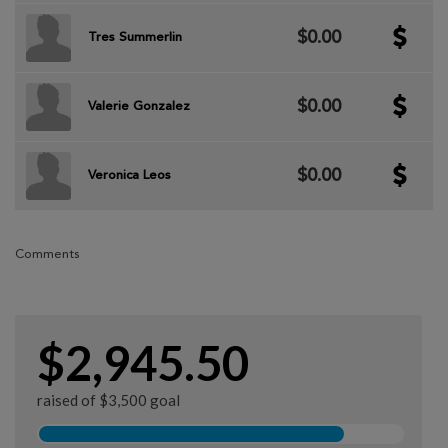
$0.00
Tres Summerlin
$0.00
Valerie Gonzalez
$0.00
Veronica Leos
Comments
$2,945.50
raised of $3,500 goal