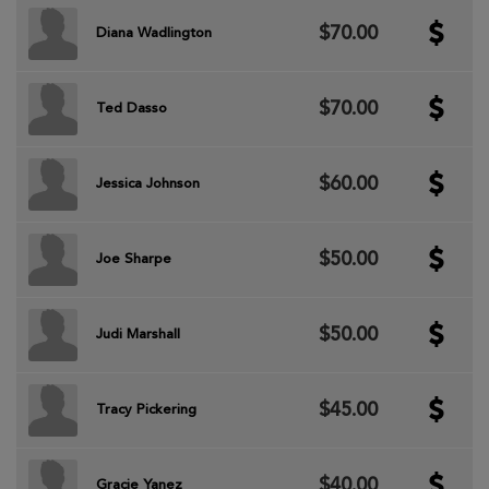
$70.00
Diana Wadlington
$70.00
Ted Dasso
$60.00
Jessica Johnson
$50.00
Joe Sharpe
$50.00
Judi Marshall
$45.00
Tracy Pickering
$40.00
Gracie Yanez