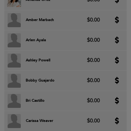
$0.00
Amber Marbach
$0.00
Arlen Ayala
$0.00
Ashley Powell
$0.00
Bobby Guajardo
$0.00
Bri Castillo
$0.00
Carissa Weaver