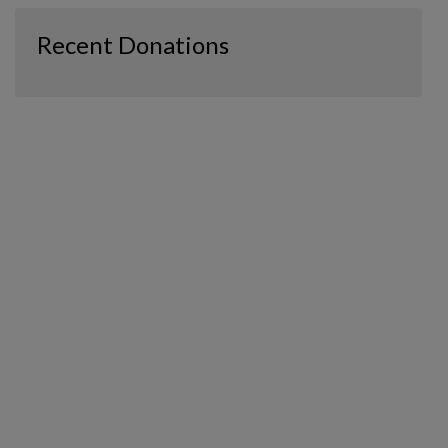
Recent Donations