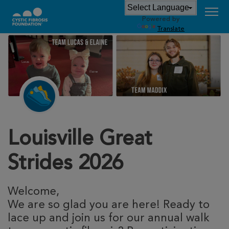
Powered by
Translate
Louisville Great
Strides 2026
Welcome,
We are so glad you are here! Ready to
lace up and join us for our annual walk