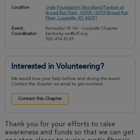
Location
Ogle Foundation Woodland Pavilion at
Broad Run Park, 10709-10759 Broad Run
Pkwy, Louisville, KY 40291
Event
Kentucky/ W. VA - Louisville Chapter
Coordinator
kentucky-wv@cff.org
502-454-8345
Interested in Volunteering?
We would love your help before and during the event.
Contact the chapter via email to get involved.
Contact this Chapter
Thank you for your efforts to raise
awareness and funds so that we can get