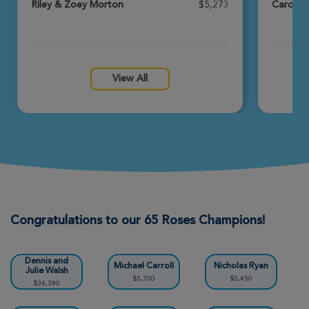
Riley & Zoey Morton
$5,273
Carolin
Melissa Nelson
Louisville Great Strides 2026
View Profile
Donate
View All
Amie Whittle
Louisville Great Strides 2026
View Profile
Donate
Katelyn Milburn
Louisville Great Strides 2026
Congratulations to our 65 Roses Champions!
View Profile
Donate
Dennis and
Michael Carroll
Nicholas Ryan
Julie Walsh
$5,700
$5,450
$34,390
Kaleb & Stefanie Green