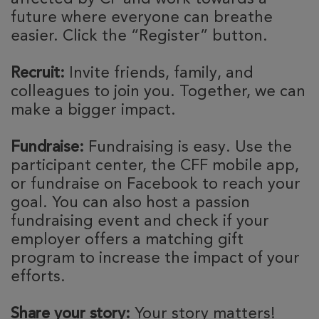
future where everyone can breathe
easier. Click the “Register” button.
Recruit:
Invite friends, family, and
colleagues to join you. Together, we can
make a bigger impact.
Fundraise:
Fundraising is easy. Use the
participant center, the CFF mobile app,
or fundraise on Facebook to reach your
goal. You can also host a passion
fundraising event and check if your
employer offers a matching gift
program to increase the impact of your
efforts.
Share your story:
Your story matters!