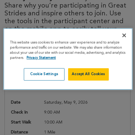
Share why you’re participating in Great
Strides and inspire others to join. Use
the tools in the participant center and
on the mobile app to easily tell your
story!
This website uses cookies to enhance user experience and to analyze
performance and traffic on our website. We may also share information
about your use of our site with our social media, advertising, and analytics
partners.
Privacy Statement
Event Details
Cookie Settings
Accept All Cookies
Register
Date
Saturday, May 9, 2026
Check In
9:00 AM
Start Walk
10:00 AM
Distance
1 Mile