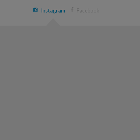
Cameron Herzog
Instagram
Facebook
Louisville Great Strides 2026
View Profile
Donate
Sarah Hargrove
Louisville Great Strides 2026
View Profile
Donate
CATHERINE SWEENEY
Louisville Great Strides 2026
View Profile
Donate
Adam Lile
Louisville Great Strides 2026