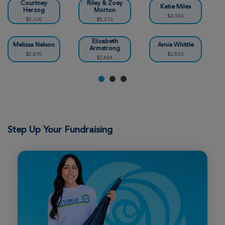
Louisville Great Strides 2026
Courtney
Riley & Zoey
Katie Miles
Herzog
Morton
$3,543
$5,330
$5,273
View Profile
Donate
Elizabeth
Melissa Nelson
Amie Whittle
Armstrong
$2,870
$2,825
$2,864
Caitlin Hargrove
Louisville Great Strides 2026
View Profile
Donate
Step Up Your Fundraising
Dana OBryant
Louisville Great Strides 2026
View Profile
Donate
Tracy Maddix
Louisville Great Strides 2026