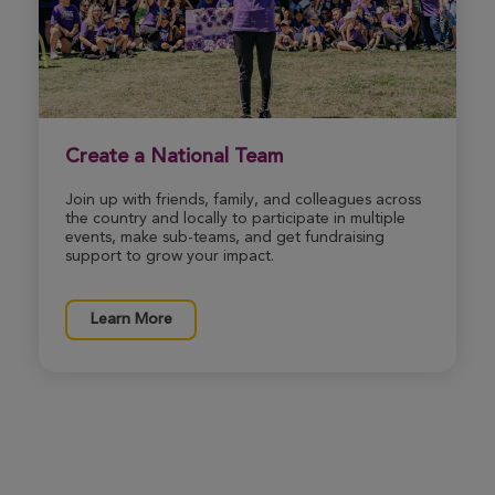
Dennis & Tamme Foushee
Louisville Great Strides 2026
View Profile
Donate
Create a National Team
Join up with friends, family, and colleagues across
Cathy Pulliam
the country and locally to participate in multiple
Louisville Great Strides 2026
events, make sub-teams, and get fundraising
support to grow your impact.
View Profile
Donate
Learn More
Mark Pulliam
Louisville Great Strides 2026
View Profile
Donate