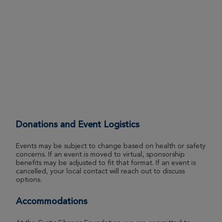
Louisville Great Strides 2026
View Profile
Donate
Cheznie Green
Louisville Great Strides 2026
View Profile
Donate
Donations and Event Logistics
Michael Bourque
Louisville Great Strides 2026
Events may be subject to change based on health or safety
concerns. If an event is moved to virtual, sponsorship
View Profile
Donate
benefits may be adjusted to fit that format. If an event is
cancelled, your local contact will reach out to discuss
options.
Courtney Green
Accommodations
Louisville Great Strides 2026