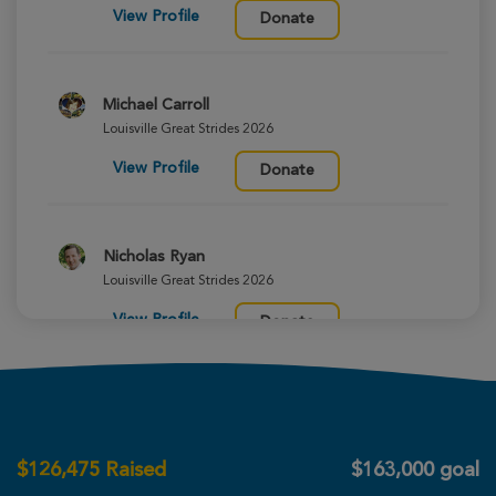
View Profile
Donate
Michael Carroll
Louisville Great Strides 2026
View Profile
Donate
Nicholas Ryan
Louisville Great Strides 2026
View Profile
Donate
Courtney Herzog
Louisville Great Strides 2026
$
126,475
Raised
$163,000 goal
View Profile
Donate