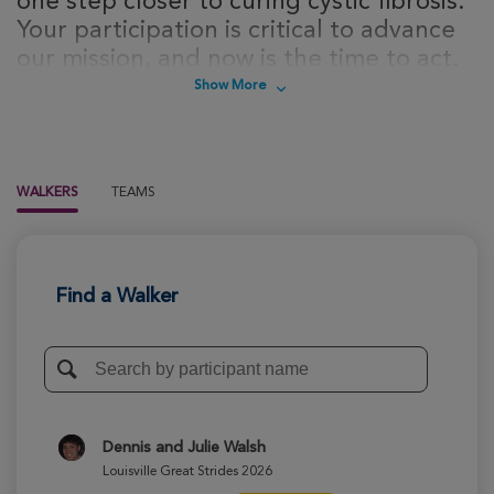
one step closer to curing cystic fibrosis.
Your participation is critical to advance
our mission, and now is the time to act.
Sign up today to take steps towards a
Show More
cure for cystic fibrosis!
WALKERS
TEAMS
Find a Walker
Dennis and Julie Walsh
Louisville Great Strides 2026