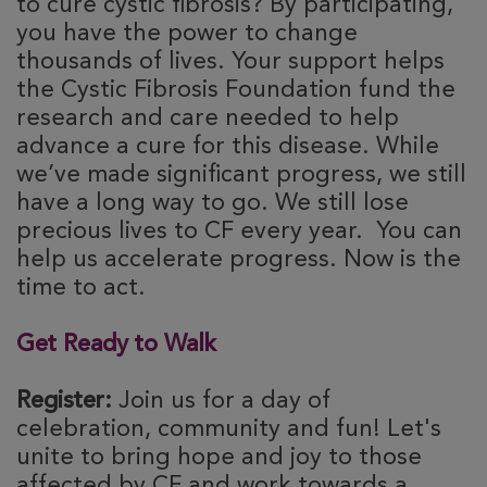
to cure cystic fibrosis? By participating,
you have the power to change
thousands of lives. Your support helps
the Cystic Fibrosis Foundation fund the
research and care needed to help
advance a cure for this disease. While
we’ve made significant progress, we still
have a long way to go. We still lose
precious lives to CF every year. You can
help us accelerate progress. Now is the
time to act.
Get Ready to Walk
Register:
Join us for a day of
celebration, community and fun! Let's
unite to bring hope and joy to those
affected by CF and work towards a