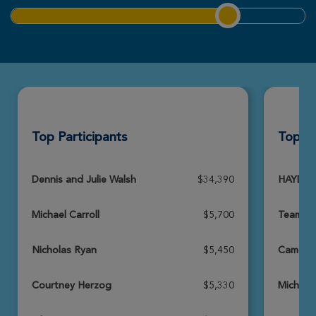
Riley & Zoey Morton
Louisville Great Strides 2026
View Profile
Donate
Top Participants
Top T
Katie Miles
Louisville Great Strides 2026
View Profile
Donate
Dennis and Julie Walsh
$34,390
HAYDEN
Michael Carroll
$5,700
Team D
Elizabeth Armstrong
Louisville Great Strides 2026
Nicholas Ryan
$5,450
Cameron
View Profile
Donate
Courtney Herzog
$5,330
Michael