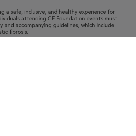
 a safe, inclusive, and healthy experience for
ndividuals attending CF Foundation events must
y and accompanying guidelines, which include
ic fibrosis.
t The Foundation
|
About Cystic Fibrosis
gal Terms & Conditions
|
Privacy Policy
©2026 Cystic Fibrosis Foundation.