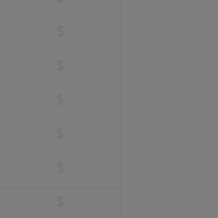
$
$
$
$
$
$