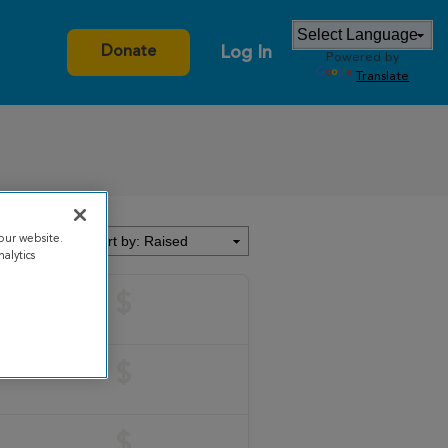
Log In
Donate
Powered by
Translate
our website.
alytics
$
$
$