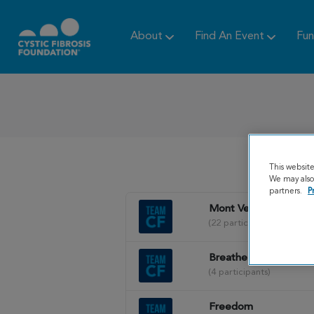
About
Find An Event
Fun
This websit
We may also 
partners.
P
Mont Vernon Posse
(22 participants)
Breathe Maine
(4 participants)
Freedom