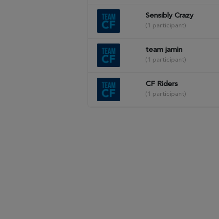
Sensibly Crazy
(1 participant)
team jamin
(1 participant)
CF Riders
(1 participant)