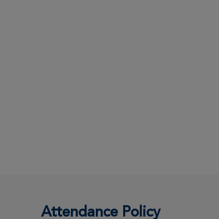
Attendance Policy