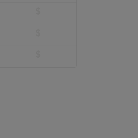
$
$
$