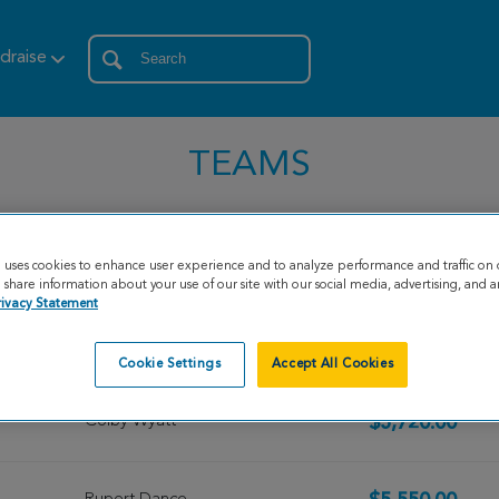
draise
TEAMS
e uses cookies to enhance user experience and to analyze performance and traffic on 
share information about your use of our site with our social media, advertising, and an
rivacy Statement
Mark Stock
$9,679.00
Cookie Settings
Accept All Cookies
Colby Wyatt
$5,720.00