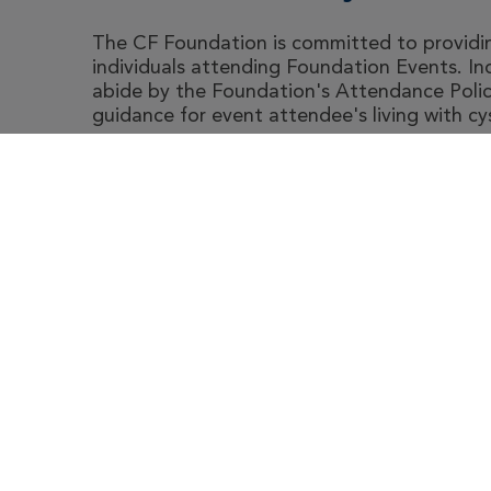
The CF Foundation is committed to providing
individuals attending Foundation Events. I
abide by the Foundation's Attendance Polic
guidance for event attendee's living with cyst
Abou
Le
Cystic Fibrosis Foundation
4550 Montgomery Ave.
Suite 1100 N
Bethesda,
MD
20814