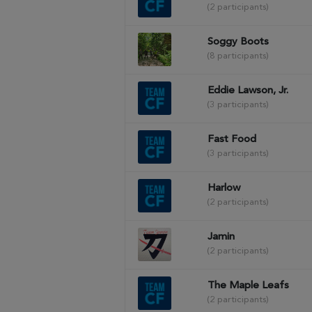
(2 participants)
Soggy Boots
(8 participants)
Eddie Lawson, Jr.
(3 participants)
Fast Food
(3 participants)
Harlow
(2 participants)
Jamin
(2 participants)
The Maple Leafs
(2 participants)