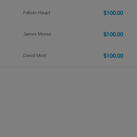
Fabian Haupt
$100.00
James Morse
$100.00
David Mott
$100.00