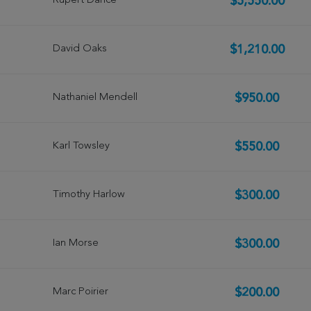
Rupert Dance
$5,550.00
David Oaks
$1,210.00
Nathaniel Mendell
$950.00
Karl Towsley
$550.00
Timothy Harlow
$300.00
Ian Morse
$300.00
Marc Poirier
$200.00