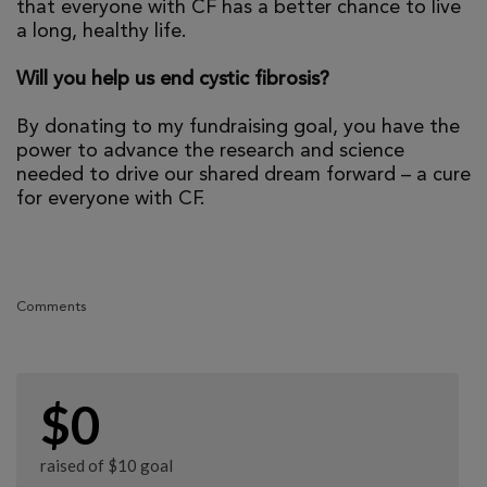
that everyone with CF has a better chance to live
a long, healthy life.
Will you help us end cystic fibrosis?
By donating to my fundraising goal, you have the
power to advance the research and science
needed to drive our shared dream forward – a cure
for everyone with CF.
Comments
$0
raised of $10 goal