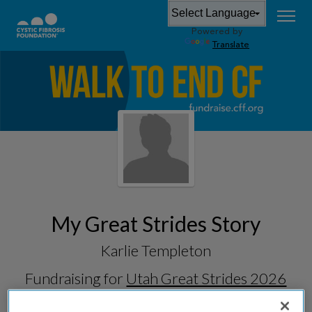
Powered by
Translate
My Great Strides Story
Karlie Templeton
Fundraising for
Utah Great Strides 2026