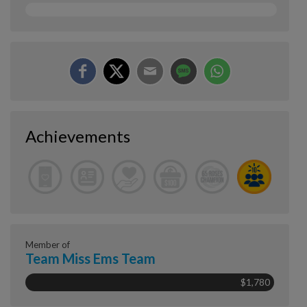
Achievements
Member of
Team Miss Ems Team
$1,780