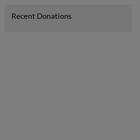
Recent Donations