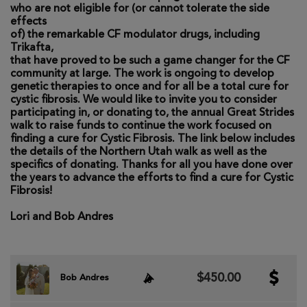
who are not eligible for (or cannot tolerate the side
effects
of) the remarkable CF modulator drugs, including
Trikafta,
that have proved to be such a game changer for the CF
community at large. The work is ongoing to develop
genetic therapies to once and for all be a total cure for
cystic fibrosis. We would like to invite you to consider
participating in, or donating to, the annual Great Strides
walk to raise funds to continue the work focused on
finding a cure for Cystic Fibrosis. The link below includes
the details of the Northern Utah walk as well as the
specifics of donating. Thanks for all you have done over
the years to advance the efforts to find a cure for Cystic
Fibrosis!
Lori and Bob Andres
$450.00
Bob Andres