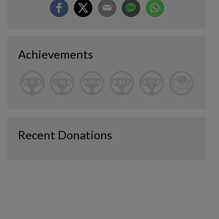
Achievements
Recent Donations