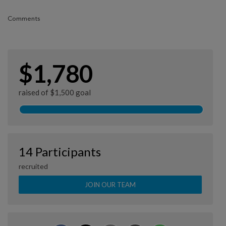
Comments
$1,780
raised of $1,500 goal
14 Participants
recruited
JOIN OUR TEAM