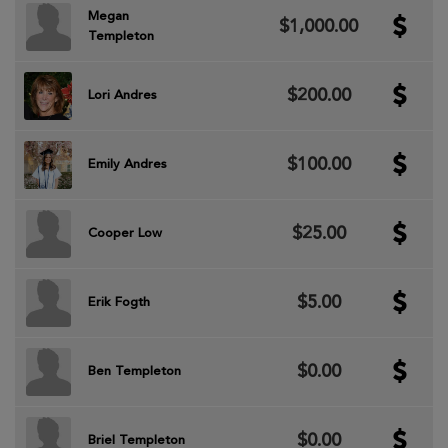
Megan
$1,000.00
Templeton
$200.00
Lori Andres
$100.00
Emily Andres
$25.00
Cooper Low
$5.00
Erik Fogth
$0.00
Ben Templeton
$0.00
Briel Templeton