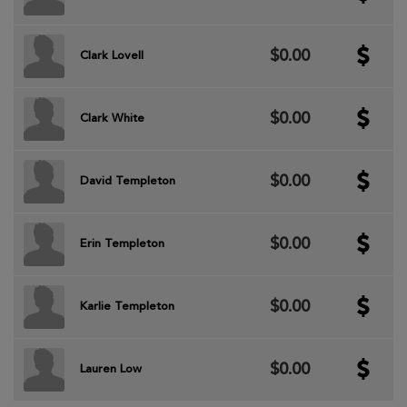
$0.00
Clark Lovell
$0.00
Clark White
$0.00
David Templeton
$0.00
Erin Templeton
$0.00
Karlie Templeton
$0.00
Lauren Low