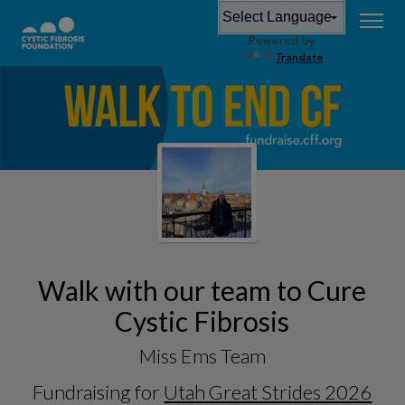
Powered by
Translate
Walk with our team to Cure
Cystic Fibrosis
Miss Ems Team
Fundraising for
Utah Great Strides 2026