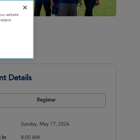
our website.
alytics
nt Details
Register
Sunday, May 17, 2026
 In
8:00 AM