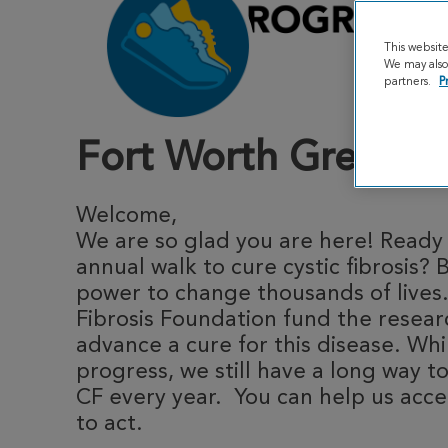
This websit
We may also 
partners.
P
Fort Worth Great St
Welcome,
We are so glad you are here! Ready t
annual walk to cure cystic fibrosis? 
power to change thousands of lives.
Fibrosis Foundation fund the resea
advance a cure for this disease. Whi
progress, we still have a long way to
CF every year. You can help us acce
to act.