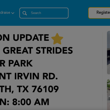
draise
Registe