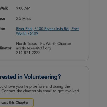
 Walk
9:00 AM
nce
2.5 Miles
ion
River Park, 3100 Bryant Irvin Rd., Fort
Worth 76109
North Texas - Ft. Worth Chapter
inator
north-texas@cff.org
214-871-2222
erested in Volunteering?
uld love your help before and during the
 Contact the chapter via email to get involved.
tact this Chapter