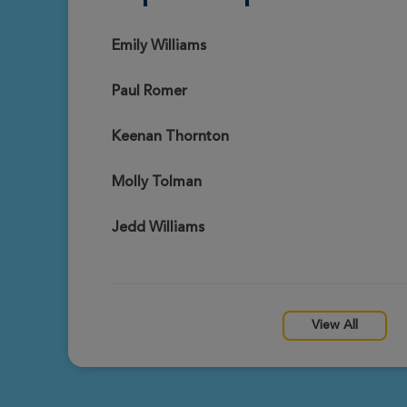
Drex Rutledge
View Profile
Fort Worth Great Strides 2026
Emily Williams
Paul Romer
Janet Garbarz
View Profile
Fort Worth Great Strides 2026
Keenan Thornton
Molly Tolman
Patch Romer
View Profile
Fort Worth Great Strides 2026
Jedd Williams
Megan Coggin
View Profile
Fort Worth Great Strides 2026
View All
Miranda Davis
View Profile
Fort Worth Great Strides 2026