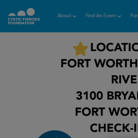
About
Find An Event
Fun