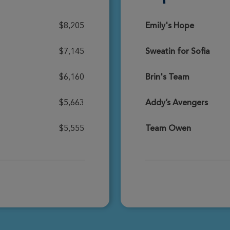
Donate
$8,205
Emily's Hope
$7,145
Sweatin for Sofia
Donate
$6,160
Brin's Team
$5,663
Addy’s Avengers
Donate
$5,555
Team Owen
Donate
Donate