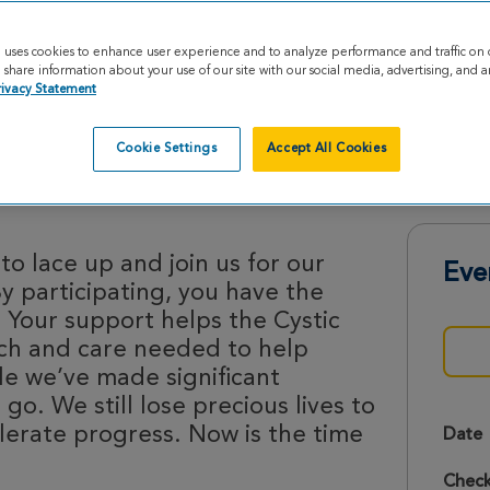
e uses cookies to enhance user experience and to analyze performance and traffic on 
share information about your use of our site with our social media, advertising, and an
rivacy Statement
Cookie Settings
Accept All Cookies
rides 2026
o lace up and join us for our
Eve
By participating, you have the
 Your support helps the Cystic
rch and care needed to help
le we’ve made significant
 go. We still lose precious lives to
lerate progress. Now is the time
Date
Check