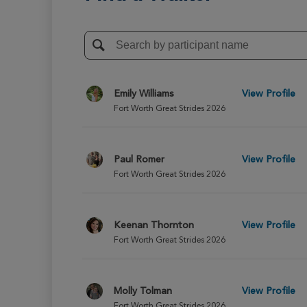
Emily Williams
View Profile
Fort Worth Great Strides 2026
Paul Romer
View Profile
Fort Worth Great Strides 2026
Keenan Thornton
View Profile
Fort Worth Great Strides 2026
Molly Tolman
View Profile
Fort Worth Great Strides 2026