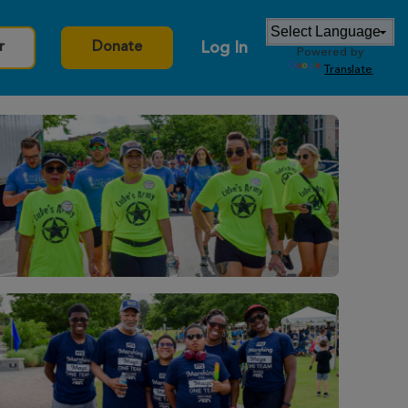
Log In
r
Donate
Powered by
Translate