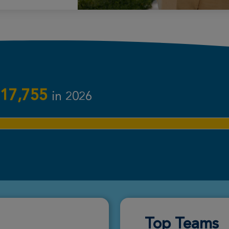
Donate
Donate
17,755
in 2026
Donate
Donate
Top Teams