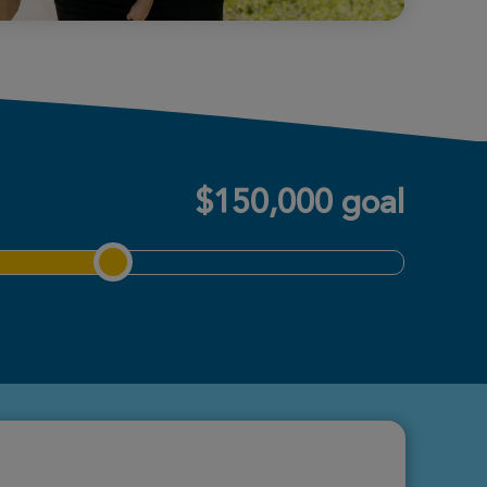
$150,000 goal