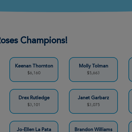
Donate
 Roses Champions!
Donate
Keenan Thornton
Molly Tolman
Donate
$6,160
$5,663
Donate
Drex Rutledge
Janet Garbarz
$3,101
$3,075
Donate
Jo-Ellen La Pata
Brandon Williams