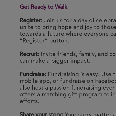
Get Ready to Walk
Register:
Join us for a day of celebr
unite to bring hope and joy to thos
towards a future where everyone can
“Register” button.
Recruit:
Invite friends, family, and c
can make a bigger impact.
Fundraise:
Fundraising is easy. Use t
mobile app, or fundraise on Faceboo
also host a passion fundraising eve
offers a matching gift program to i
efforts.
Share your story:
Your story matters!