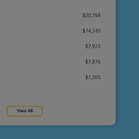
$20,784
$14,345
$7,925
$7,876
$7,505
View All