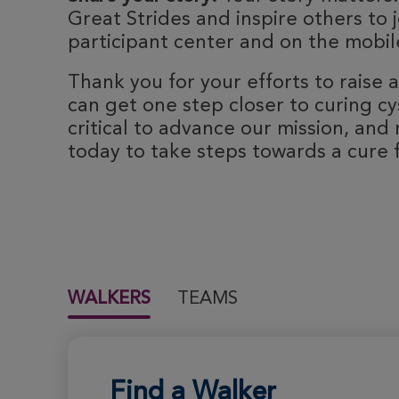
Great Strides and inspire others to j
participant center and on the mobile
Thank you for your efforts to raise
can get one step closer to curing cyst
critical to advance our mission, and 
today to take steps towards a cure fo
WALKERS
TEAMS
Find a Walker