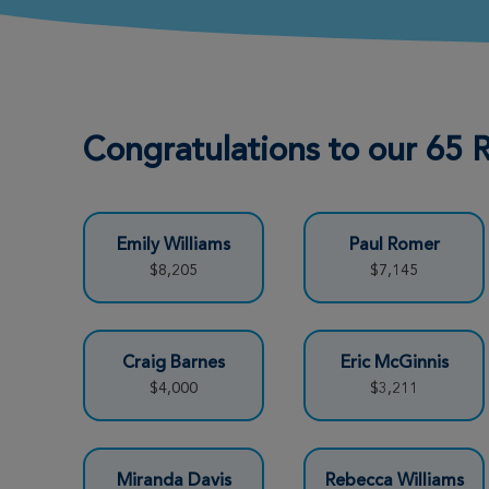
Rebecca Williams
View Profile
Fort Worth Great Strides 2026
Congratulations to our 65
Jo-Ellen La Pata
View Profile
Fort Worth Great Strides 2026
Emily Williams
Paul Romer
Brandon Williams
View Profile
$8,205
$7,145
Fort Worth Great Strides 2026
TJ Williams
View Profile
Craig Barnes
Eric McGinnis
Fort Worth Great Strides 2026
$4,000
$3,211
Lena Wurth
View Profile
Miranda Davis
Rebecca Williams
Fort Worth Great Strides 2026