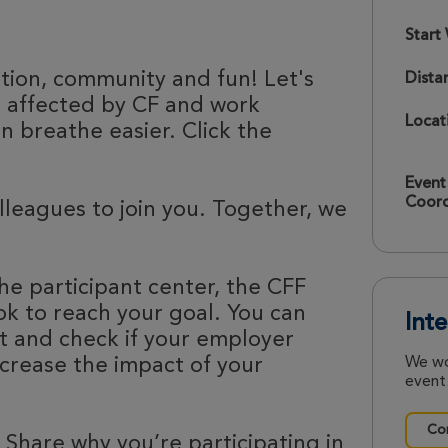
Start
ation, community and fun! Let's
Dista
e affected by CF and work
Locat
 breathe easier. Click the
Event
Coord
olleagues to join you. Together, we
he participant center, the CFF
k to reach your goal. You can
Int
nt and check if your employer
ncrease the impact of your
We wo
event.
Con
 Share why you’re participating in