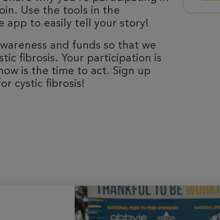
oin. Use the tools in the
 app to easily tell your story!
 awareness and funds so that we
ic fibrosis. Your participation is
now is the time to act. Sign up
r cystic fibrosis!