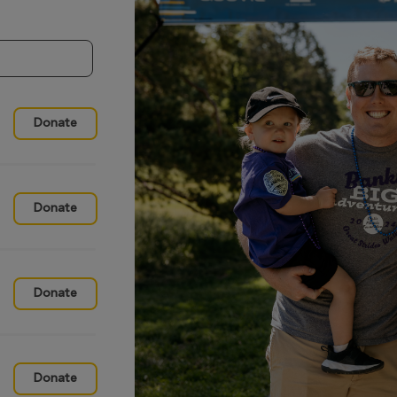
Donate
Donate
Donate
Donate