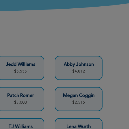
Jedd Williams
Abby Johnson
$5,555
$4,812
Patch Romer
Megan Coggin
$3,000
$2,515
TJ Williams
Lena Wurth