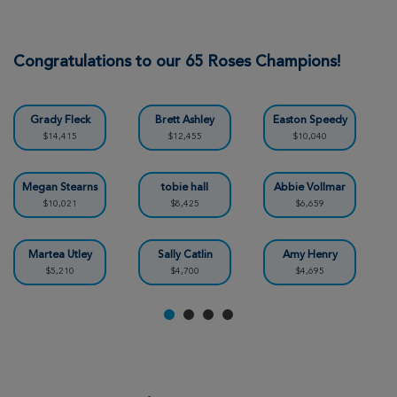
Jennifer Weber
Indianapolis Great Strides 2026
Congratulations to our 65 Roses Champions!
View Profile
Donate
Grady Fleck
Brett Ashley
Easton Speedy
$14,415
$12,455
$10,040
Cherie Ashley
Indianapolis Great Strides 2026
Megan Stearns
tobie hall
Abbie Vollmar
$10,021
$8,425
$6,659
View Profile
Donate
Martea Utley
Sally Catlin
Amy Henry
$5,210
$4,700
$4,695
Beth Kelley
Indianapolis Great Strides 2026
View Profile
Donate