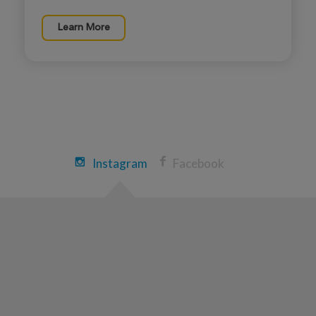
Learn More
Kaitlin Roberts
Indianapolis Great Strides 2026
View Profile
Donate
Erin Loomis
Instagram
Facebook
Indianapolis Great Strides 2026
View Profile
Donate
Cheryl Moss
Indianapolis Great Strides 2026
View Profile
Donate