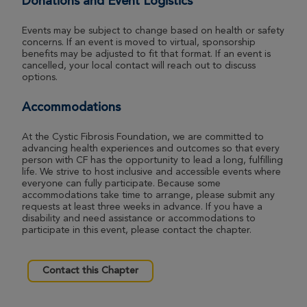
Donations and Event Logistics
Angie Shockney
Indianapolis Great Strides 2026
Events may be subject to change based on health or safety
concerns. If an event is moved to virtual, sponsorship
View Profile
Donate
benefits may be adjusted to fit that format. If an event is
cancelled, your local contact will reach out to discuss
options.
Brenda Patterson
Accommodations
Indianapolis Great Strides 2026
At the Cystic Fibrosis Foundation, we are committed to
View Profile
Donate
advancing health experiences and outcomes so that every
person with CF has the opportunity to lead a long, fulfilling
life. We strive to host inclusive and accessible events where
everyone can fully participate. Because some
accommodations take time to arrange, please submit any
Gerald Wright
requests at least three weeks in advance. If you have a
Indianapolis Great Strides 2026
disability and need assistance or accommodations to
participate in this event, please contact the chapter.
View Profile
Donate
Contact this Chapter
Maddie Young
Indianapolis Great Strides 2026