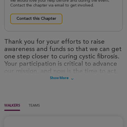
We would love your help before and during the event.
Contact the chapter via email to get involved.
Contact this Chapter
Thank you for your efforts to raise
awareness and funds so that we can get
one step closer to curing cystic fibrosis.
Your participation is critical to advance
our mission, and now is the time to act.
Sign up today to take steps towards a
Show More
cure for cystic fibrosis!
WALKERS
TEAMS