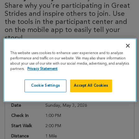
Share why you’re participating in Great
Strides and inspire others to join. Use
the tools in the participant center and
on the mobile app to easily tell your
story!
This website uses cookies to enhance user experience and to analyze
performance and traffic on our website. We may also share information
about your use of our site with our social media, advertising, and analytics
Event Details
partners.
Privacy Statement
Register
Cookie Settings
Accept All Cookies
Date
Sunday, May 3, 2026
Check In
1:00 PM
Start Walk
2:00 PM
Distance
1 Mile