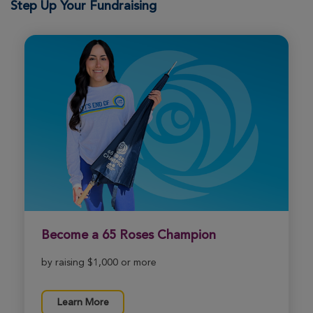
Step Up Your Fundraising
Sandy Ware
Indianapolis Great Strides 2026
View Profile
Donate
Jordan Magner
Indianapolis Great Strides 2026
View Profile
Donate
Nancy Evans
Indianapolis Great Strides 2026
Become a 65 Roses Champion
View Profile
Donate
by raising $1,000 or more
Michelle Westhuis
Learn More
Indianapolis Great Strides 2026