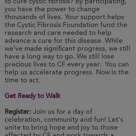
to cure cystic fibrosis? By participating,
you have the power to change
thousands of lives. Your support helps
the Cystic Fibrosis Foundation fund the
research and care needed to help
advance a cure for this disease. While
we’ve made significant progress, we still
have a long way to go. We still lose
precious lives to CF every year. You can
help us accelerate progress. Now is the
time to act.
Get Ready to Walk
Register:
Join us for a day of
celebration, community and fun! Let's
unite to bring hope and joy to those
affected by CF and work towards a