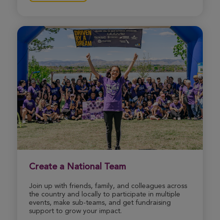
View Profile
Donate
Rachael Havey
Indianapolis Great Strides 2026
View Profile
Donate
Robyn Lefeld
Indianapolis Great Strides 2026
View Profile
Donate
Create a National Team
Join up with friends, family, and colleagues across
Makayla Asher
the country and locally to participate in multiple
Indianapolis Great Strides 2026
events, make sub-teams, and get fundraising
support to grow your impact.
View Profile
Donate