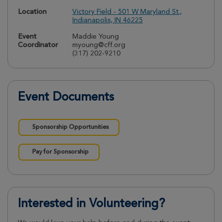
Location
Victory Field - 501 W Maryland St.,
Indianapolis, IN 46225
Event
Maddie Young
Coordinator
myoung@cff.org
(317) 202-9210
Event Documents
Sponsorship Opportunities
Pay for Sponsorship
Interested in Volunteering?