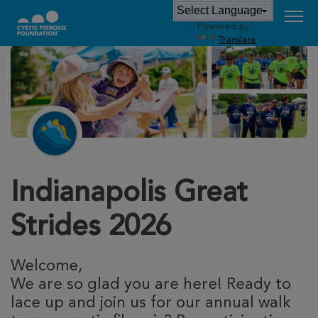
Powered by
Translate
Indianapolis Great
Strides 2026
Welcome,
We are so glad you are here! Ready to
lace up and join us for our annual walk