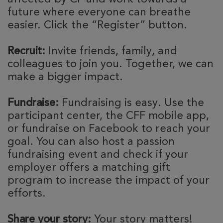
future where everyone can breathe
easier. Click the “Register” button.
Recruit:
Invite friends, family, and
colleagues to join you. Together, we can
make a bigger impact.
Fundraise:
Fundraising is easy. Use the
participant center, the CFF mobile app,
or fundraise on Facebook to reach your
goal. You can also host a passion
fundraising event and check if your
employer offers a matching gift
program to increase the impact of your
efforts.
Share your story:
Your story matters!