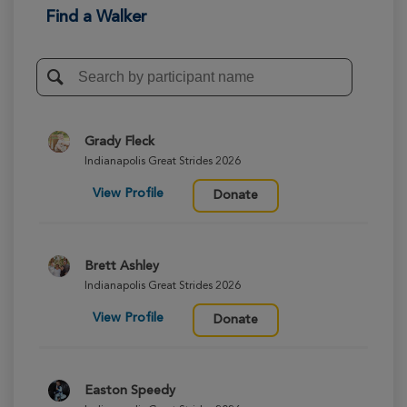
Find a Walker
Grady Fleck
Indianapolis Great Strides 2026
View Profile
Donate
Brett Ashley
Indianapolis Great Strides 2026
View Profile
Donate
Easton Speedy