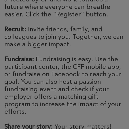
future where everyone can breathe
easier. Click the “Register” button.
Recruit:
Invite friends, family, and
colleagues to join you. Together, we can
make a bigger impact.
Fundraise:
Fundraising is easy. Use the
participant center, the CFF mobile app,
or fundraise on Facebook to reach your
goal. You can also host a passion
fundraising event and check if your
employer offers a matching gift
program to increase the impact of your
efforts.
Share your story:
Your story matters!