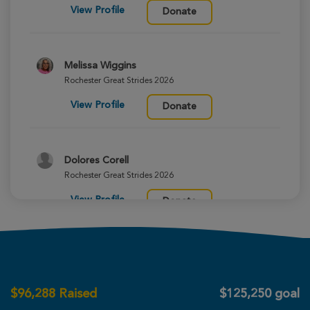
View Profile
Donate
Melissa Wiggins
Rochester Great Strides 2026
View Profile
Donate
Dolores Corell
Rochester Great Strides 2026
View Profile
Donate
Colleen Argentieri
Rochester Great Strides 2026
$
96,288
Raised
$125,250 goal
View Profile
Donate