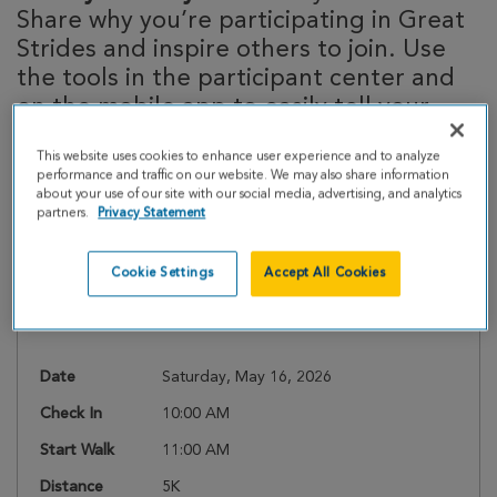
Share why you’re participating in Great
Strides and inspire others to join. Use
the tools in the participant center and
on the mobile app to easily tell your
story!
This website uses cookies to enhance user experience and to analyze
performance and traffic on our website. We may also share information
about your use of our site with our social media, advertising, and analytics
partners.
Privacy Statement
Event Details
Cookie Settings
Accept All Cookies
Register
Date
Saturday, May 16, 2026
Check In
10:00 AM
Start Walk
11:00 AM
Distance
5K