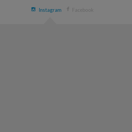
Justin Scheg
Instagram
Facebook
Rochester Great Strides 2026
View Profile
Donate
Nathan DeBraal
Rochester Great Strides 2026
View Profile
Donate
Mark Donnelly
Rochester Great Strides 2026
View Profile
Donate
Anthony Ciaccia
Rochester Great Strides 2026