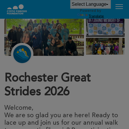
Powered by
Translate
Rochester Great
Strides 2026
Welcome,
We are so glad you are here! Ready to
lace up and join us for our annual walk