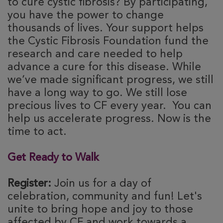
to cure cystic fibrosis? By participating,
you have the power to change
thousands of lives. Your support helps
the Cystic Fibrosis Foundation fund the
research and care needed to help
advance a cure for this disease. While
we’ve made significant progress, we still
have a long way to go. We still lose
precious lives to CF every year. You can
help us accelerate progress. Now is the
time to act.
Get Ready to Walk
Register:
Join us for a day of
celebration, community and fun! Let's
unite to bring hope and joy to those
affected by CF and work towards a