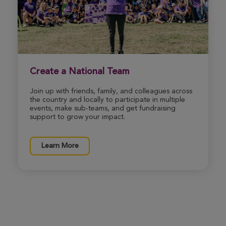
Bianca Gast
Rochester Great Strides 2026
View Profile
Donate
Create a National Team
Join up with friends, family, and colleagues across
Alexandra Fitzpatrick
the country and locally to participate in multiple
Rochester Great Strides 2026
events, make sub-teams, and get fundraising
support to grow your impact.
View Profile
Donate
Learn More
Jennifer Donnelly
Rochester Great Strides 2026
View Profile
Donate