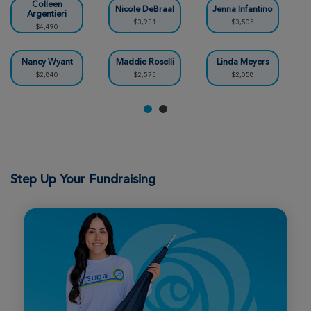
Rochester Great Strides 2026
Colleen
Nicole DeBraal
Jenna Infantino
Argentieri
$3,931
$3,505
$4,490
View Profile
Donate
Nancy Wyant
Maddie Roselli
Linda Meyers
$2,840
$2,575
$2,058
Chelsea Wiggins
Rochester Great Strides 2026
View Profile
Donate
Step Up Your Fundraising
Patricia Bennett
Rochester Great Strides 2026
View Profile
Donate
Aubrey Milne
Rochester Great Strides 2026