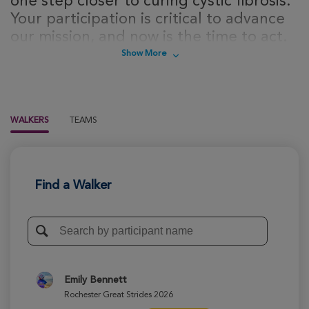
one step closer to curing cystic fibrosis.
Your participation is critical to advance
our mission, and now is the time to act.
Sign up today to take steps towards a
Show More
cure for cystic fibrosis!
WALKERS
TEAMS
Find a Walker
Emily Bennett
Rochester Great Strides 2026