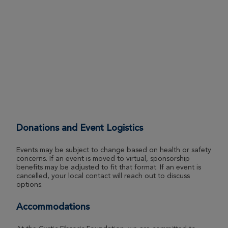
Rochester Great Strides 2026
View Profile
Donate
Nathan Sweet
Rochester Great Strides 2026
View Profile
Donate
Donations and Event Logistics
Jaylene Steele
Rochester Great Strides 2026
Events may be subject to change based on health or safety
concerns. If an event is moved to virtual, sponsorship
View Profile
Donate
benefits may be adjusted to fit that format. If an event is
cancelled, your local contact will reach out to discuss
options.
Kristen Zabitchuck
Accommodations
Rochester Great Strides 2026