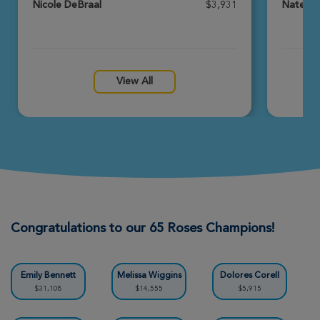
Nicole DeBraal
$3,931
Nate's 
Maddie Roselli
Rochester Great Strides 2026
View Profile
Donate
View All
Linda Meyers
Rochester Great Strides 2026
View Profile
Donate
Jon Chernak
Rochester Great Strides 2026
Congratulations to our 65 Roses Champions!
View Profile
Donate
Emily Bennett
Melissa Wiggins
Dolores Corell
$31,108
$14,555
$5,915
Carley Argentieri-Gelder