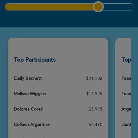
Nicole DeBraal
Rochester Great Strides 2026
View Profile
Donate
Top Participants
Top T
Jenna Infantino
Rochester Great Strides 2026
View Profile
Donate
Emily Bennett
$31,108
Team Bl
Melissa Wiggins
$14,555
Team Te
Nancy Wyant
Rochester Great Strides 2026
Dolores Corell
$5,915
Argentie
View Profile
Donate
Colleen Argentieri
$4,490
Justin'