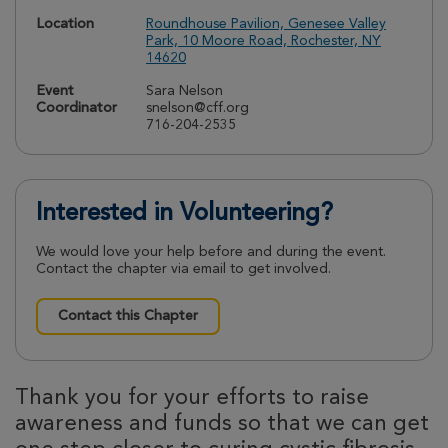
Location
Roundhouse Pavilion, Genesee Valley
Park, 10 Moore Road, Rochester, NY
14620
Event
Sara Nelson
Coordinator
snelson@cff.org
716-204-2535
Interested in Volunteering?
We would love your help before and during the event.
Contact the chapter via email to get involved.
Contact this Chapter
Thank you for your efforts to raise
awareness and funds so that we can get