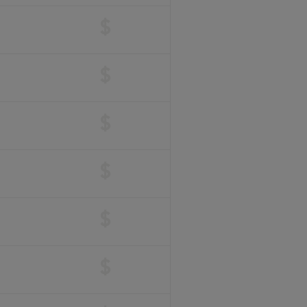
$
$
$
$
$
$