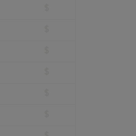
$
$
$
$
$
$