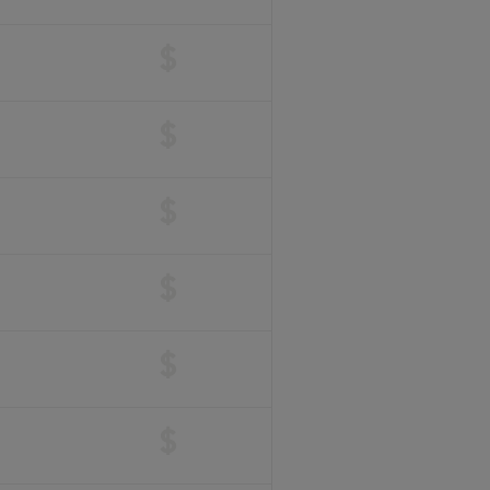
$
$
$
$
$
$