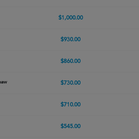
$1,000.00
$930.00
$860.00
haw
$730.00
$710.00
$545.00