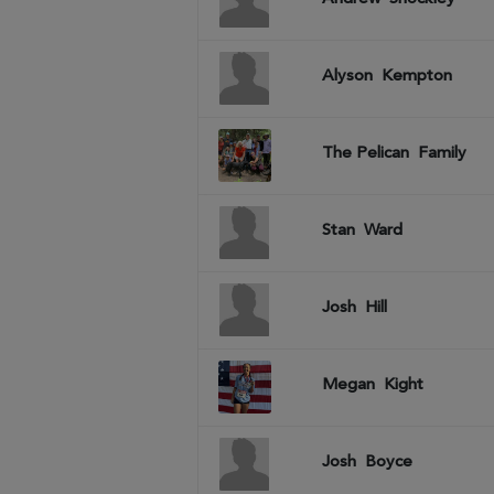
Alyson
Kempton
The Pelican
Family
Stan
Ward
Josh
Hill
Megan
Kight
Josh
Boyce