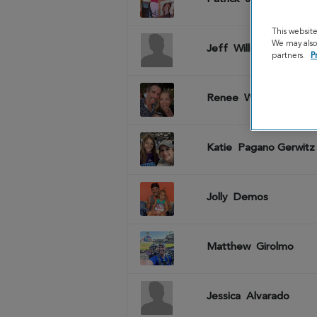
This websit
We may also 
Jeff
Williams
partners.
P
Renee
Whitcomb
Katie
Pagano Gerwitz
Jolly
Demos
Matthew
Girolmo
Jessica
Alvarado