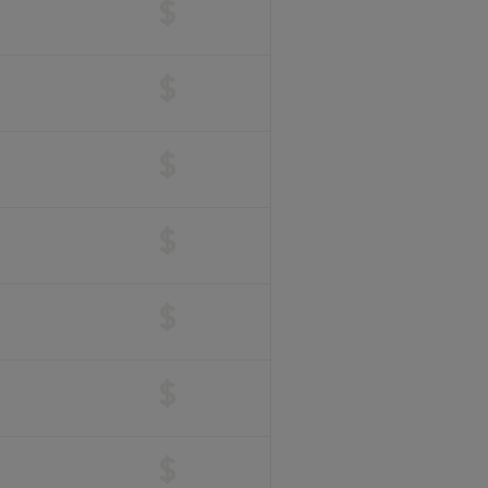
$
$
$
$
$
$
$