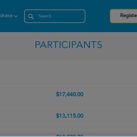
draise
Registe
PARTICIPANTS
$17,440.00
$13,115.00