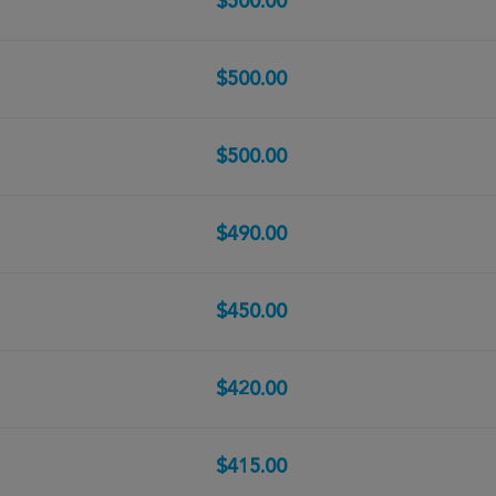
$500.00
$500.00
$500.00
$490.00
$450.00
$420.00
$415.00