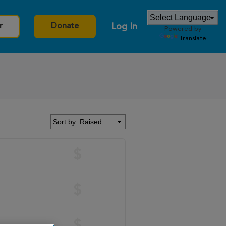
Log In
r
Donate
Powered by
Translate
$
$