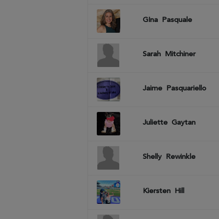
GIna
Pasquale
Sarah
Mitchiner
Jaime
Pasquariello
Juliette
Gaytan
Shelly
Rewinkle
Kiersten
Hill