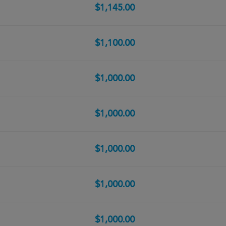
$1,145.00
$1,100.00
$1,000.00
$1,000.00
$1,000.00
$1,000.00
$1,000.00