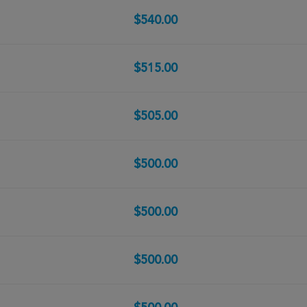
$540.00
$515.00
$505.00
$500.00
$500.00
$500.00