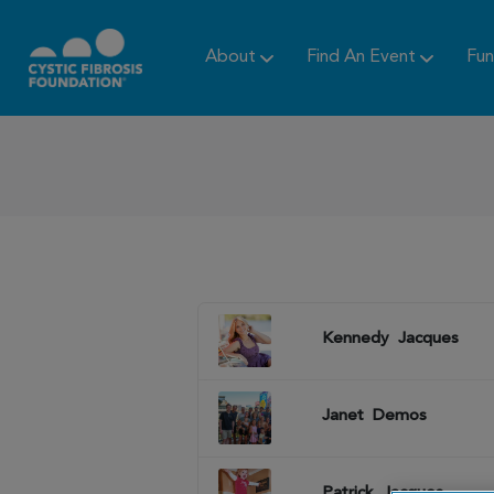
About
Find An Event
Fun
Kennedy
Jacques
Janet
Demos
Patrick
Jacques