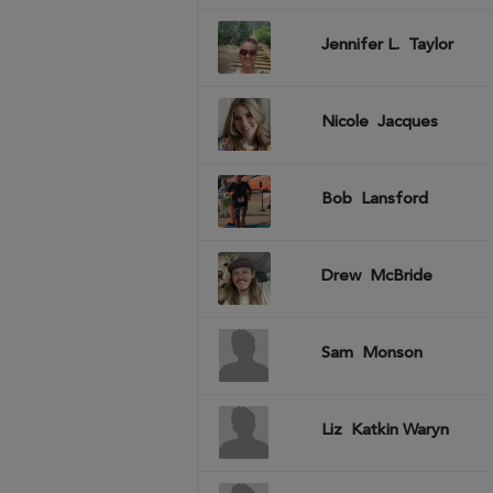
Jennifer L.
Taylor
Nicole
Jacques
Bob
Lansford
Drew
McBride
Sam
Monson
Liz
Katkin Waryn