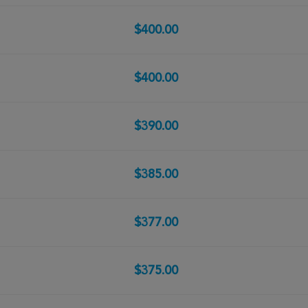
$400.00
$400.00
$390.00
$385.00
$377.00
$375.00