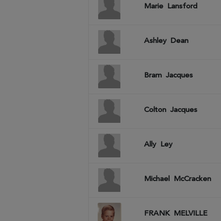
Marie
Lansford
Ashley
Dean
Bram
Jacques
Colton
Jacques
Ally
Ley
Michael
McCracken
FRANK
MELVILLE