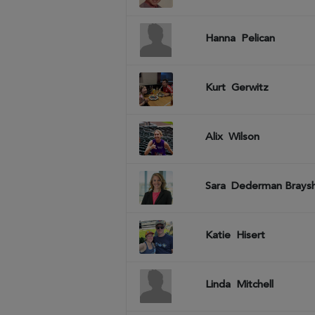
Hanna
Pelican
Kurt
Gerwitz
Alix
Wilson
Sara
Dederman Brays
Katie
Hisert
Linda
Mitchell