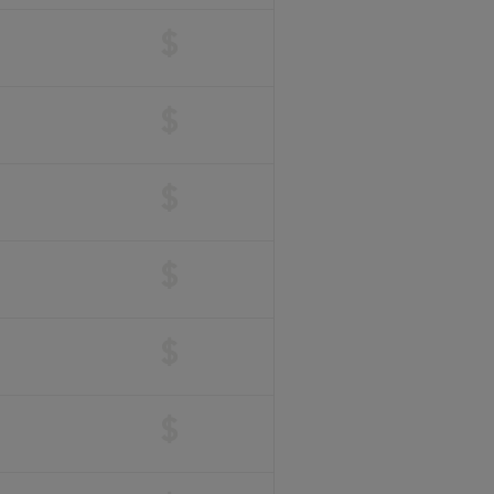
$
$
$
$
$
$