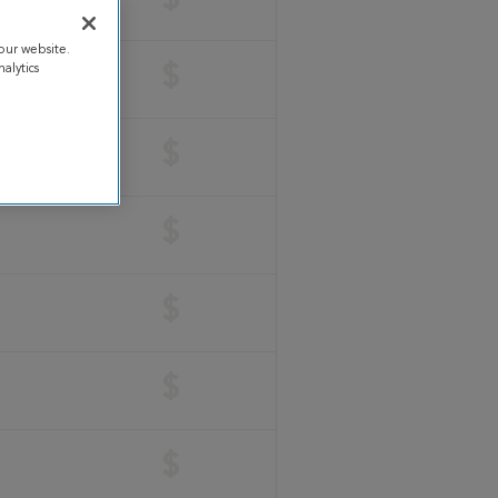
$
our website.
alytics
$
$
$
$
$
$