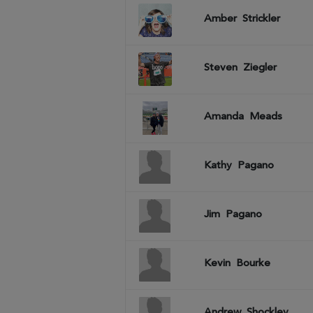
Amber
Strickler
Steven
Ziegler
Amanda
Meads
Kathy
Pagano
Jim
Pagano
Kevin
Bourke
Andrew
Shockley