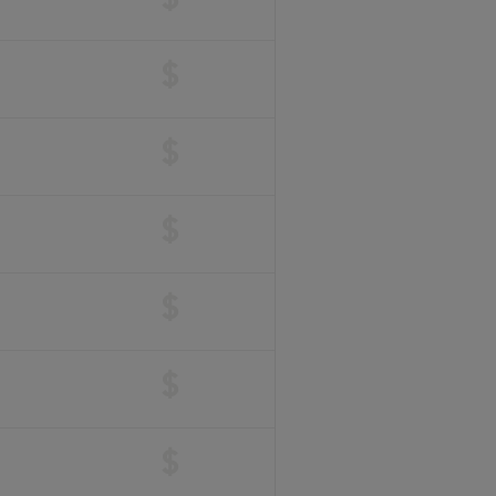
$
$
$
$
$
$
$