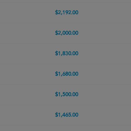
$2,192.00
$2,000.00
$1,830.00
$1,680.00
$1,500.00
$1,465.00