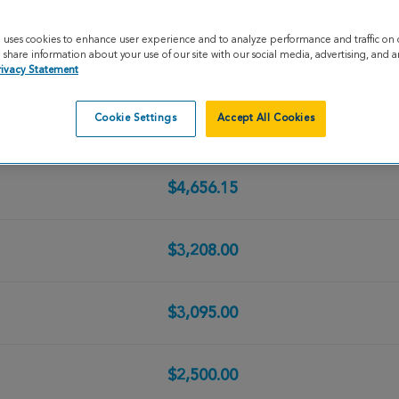
$12,578.72
e uses cookies to enhance user experience and to analyze performance and traffic on 
share information about your use of our site with our social media, advertising, and an
$5,000.00
rivacy Statement
Cookie Settings
Accept All Cookies
$5,000.00
$4,656.15
$3,208.00
$3,095.00
$2,500.00