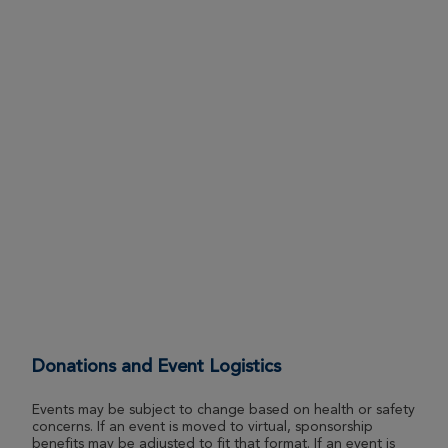
View Profile
Donate
Kendra Porter
ROSE UP 2026
View Profile
Donate
Andrew Sabatino
ROSE UP 2026
View Profile
Donate
Brooke Gibson
Donations and Event Logistics
ROSE UP 2026
Events may be subject to change based on health or safety
View Profile
Donate
concerns. If an event is moved to virtual, sponsorship
benefits may be adjusted to fit that format. If an event is