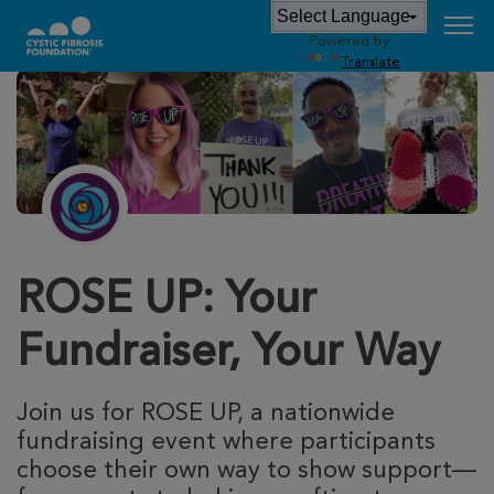
Powered by
Translate
ROSE UP: Your
Fundraiser, Your Way
Join us for ROSE UP, a nationwide
fundraising event where participants
choose their own way to show support—