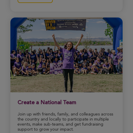
Jay Broadnax
ROSE UP 2026
View Profile
Donate
Jessica Kirby
ROSE UP 2026
View Profile
Donate
Gracie Strong
Create a National Team
ROSE UP 2026
Join up with friends, family, and colleagues across
View Profile
Donate
the country and locally to participate in multiple
events, make sub-teams, and get fundraising
support to grow your impact.