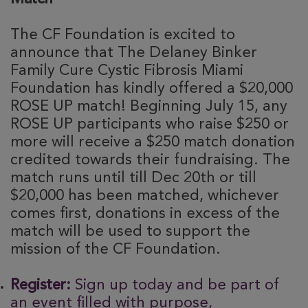
The CF Foundation is excited to
announce that The Delaney Binker
Family Cure Cystic Fibrosis Miami
Foundation has kindly offered a $20,000
ROSE UP match! Beginning July 15, any
ROSE UP participants who raise $250 or
more will receive a $250 match donation
credited towards their fundraising. The
match runs until till Dec 20th or till
$20,000 has been matched, whichever
comes first, donations in excess of the
match will be used to support the
mission of the CF Foundation.
Register:
Sign up today and be part of
an event filled with purpose,