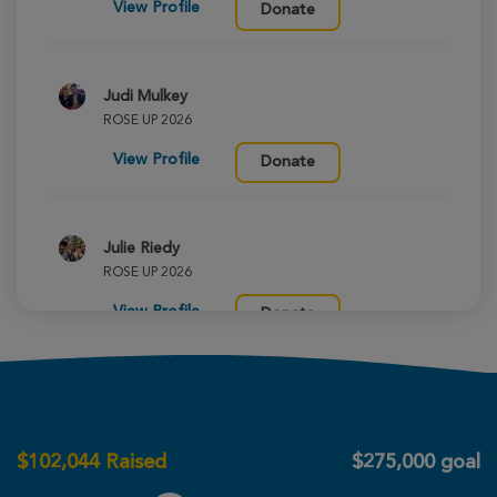
View Profile
Donate
Judi Mulkey
ROSE UP 2026
View Profile
Donate
Julie Riedy
ROSE UP 2026
View Profile
Donate
Aleah Ellis
ROSE UP 2026
$
102,044
Raised
$275,000 goal
View Profile
Donate