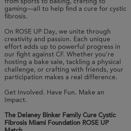
from sports to baking, crafting to
gaming—all to help find a cure for cystic
fibrosis.
On ROSE UP Day, we unite through
creativity and passion. Each unique
effort adds up to powerful progress in
our fight against CF. Whether you’re
hosting a bake sale, tackling a physical
challenge, or crafting with friends, your
participation makes a real difference.
Get Involved. Have Fun. Make an
Impact.
The Delaney Binker Family Cure Cystic
Fibrosis Miami Foundation ROSE UP
Match