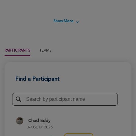
Show More
PARTICIPANTS
TEAMS
Find a Participant
Chad Eddy
ROSE UP 2026