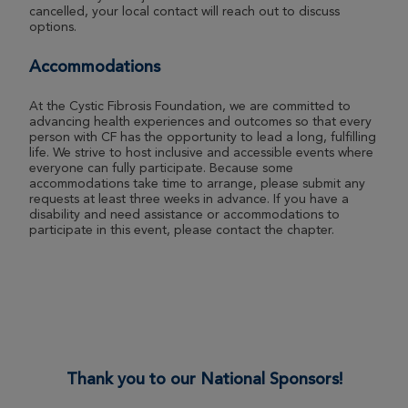
cancelled, your local contact will reach out to discuss
options.
Adair Murdoch
ROSE UP 2026
Accommodations
View Profile
Donate
At the Cystic Fibrosis Foundation, we are committed to
advancing health experiences and outcomes so that every
person with CF has the opportunity to lead a long, fulfilling
life. We strive to host inclusive and accessible events where
Ivy Nuclavis
everyone can fully participate. Because some
accommodations take time to arrange, please submit any
ROSE UP 2026
requests at least three weeks in advance. If you have a
disability and need assistance or accommodations to
View Profile
Donate
participate in this event, please contact the chapter.
Issac Nuclavis
ROSE UP 2026
View Profile
Donate
Thank you to our National Sponsors!