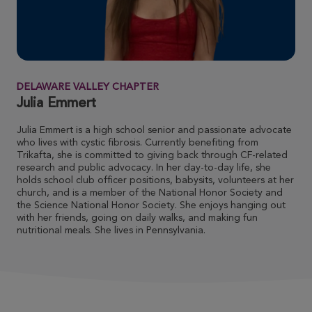
LYNN MOORE
ROSE UP 2026
View Profile
Donate
DELAWARE VALLEY CHAPTER
Emily Bennett
Julia Emmert
ROSE UP 2026
Julia Emmert is a high school senior and passionate advocate
View Profile
Donate
who lives with cystic fibrosis. Currently benefiting from
Trikafta, she is committed to giving back through CF-related
research and public advocacy. In her day-to-day life, she
holds school club officer positions, babysits, volunteers at her
Ann Doran
church, and is a member of the National Honor Society and
the Science National Honor Society. She enjoys hanging out
ROSE UP 2026
with her friends, going on daily walks, and making fun
nutritional meals. She lives in Pennsylvania.
View Profile
Donate
Jill Collins
ROSE UP 2026