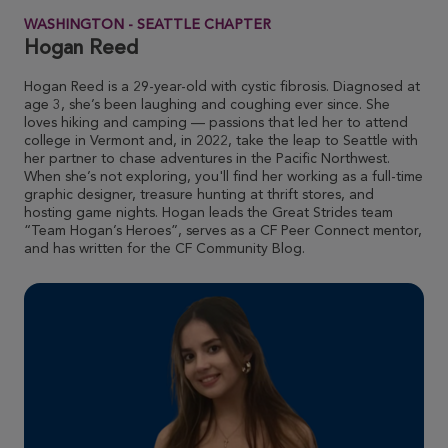
WASHINGTON - SEATTLE CHAPTER
Krista Wallace
Hogan Reed
ROSE UP 2026
Hogan Reed is a 29-year-old with cystic fibrosis. Diagnosed at
View Profile
Donate
age 3, she’s been laughing and coughing ever since. She
loves hiking and camping — passions that led her to attend
college in Vermont and, in 2022, take the leap to Seattle with
her partner to chase adventures in the Pacific Northwest.
Susie Miller
When she’s not exploring, you'll find her working as a full-time
graphic designer, treasure hunting at thrift stores, and
ROSE UP 2026
hosting game nights. Hogan leads the Great Strides team
“Team Hogan’s Heroes”, serves as a CF Peer Connect mentor,
View Profile
Donate
and has written for the CF Community Blog.
Eamonn Tracy
ROSE UP 2026
View Profile
Donate