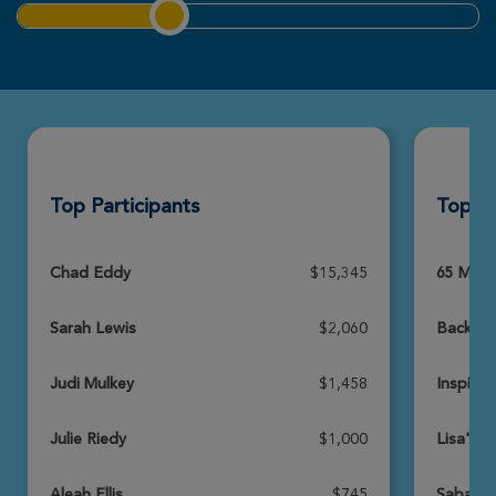
Connor Lewis
ROSE UP 2026
View Profile
Donate
Top Participants
Top T
Tate Riedy
ROSE UP 2026
View Profile
Donate
Chad Eddy
$15,345
65 Miles
Sarah Lewis
$2,060
Backyar
Lydia Sand
ROSE UP 2026
Judi Mulkey
$1,458
Inspire 
View Profile
Donate
Julie Riedy
$1,000
Lisa's 
Aleah Ellis
$745
SabaTe