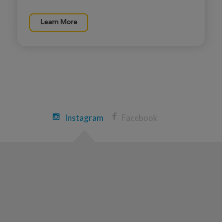
Lena peacock
Learn More
ROSE UP 2026
View Profile
Donate
Joseph peacock
ROSE UP 2026
View Profile
Donate
Instagram
Facebook
Jonathan Angel
ROSE UP 2026
View Profile
Donate
Tyler Angel