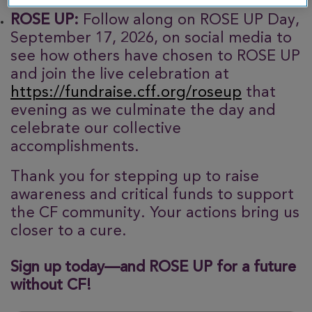
ROSE UP:
Follow along on ROSE UP Day,
September 17, 2026, on social media to
see how others have chosen to ROSE UP
and join the live celebration at
https://fundraise.cff.org/roseup
that
evening as we culminate the day and
celebrate our collective
accomplishments.
Thank you for stepping up to raise
awareness and critical funds to support
the CF community. Your actions bring us
closer to a cure.
Sign up today—and ROSE UP for a future
without CF!