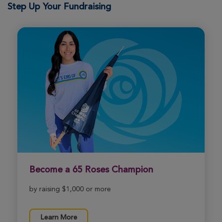
Step Up Your Fundraising
View Profile
Donate
Tiffany Casale
ROSE UP 2026
View Profile
Donate
Shawn Braun
ROSE UP 2026
View Profile
Donate
Become a 65 Roses Champion
Cindy Kennard
by raising $1,000 or more
ROSE UP 2026
View Profile
Donate
Learn More