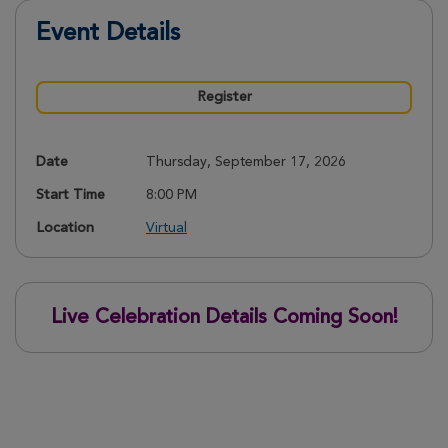
Event Details
Register
Date
Thursday, September 17, 2026
Start Time
8:00 PM
Location
Virtual
Live Celebration Details Coming Soon!