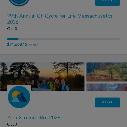
DONATE
29th Annual CF Cycle for Life Massachusetts
2026
Oct 3
$31,608.12
raised
DONATE
Zion Xtreme Hike 2026
Oct 3