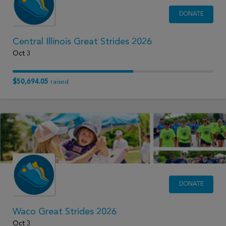
DONATE
Central Illinois Great Strides 2026
Oct 3
$50,694.05
raised
DONATE
Waco Great Strides 2026
Oct 3