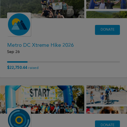
DONATE
Metro DC Xtreme Hike 2026
Sep 26
$22,750.44
raised
DONATE