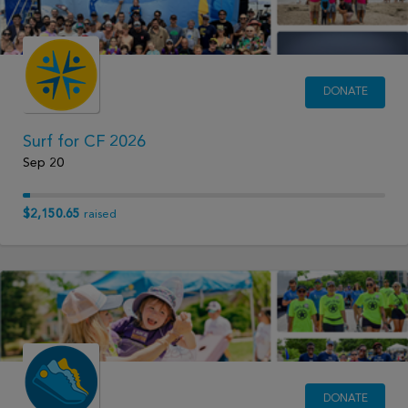
DONATE
Surf for CF 2026
Sep 20
$2,150.65
raised
DONATE