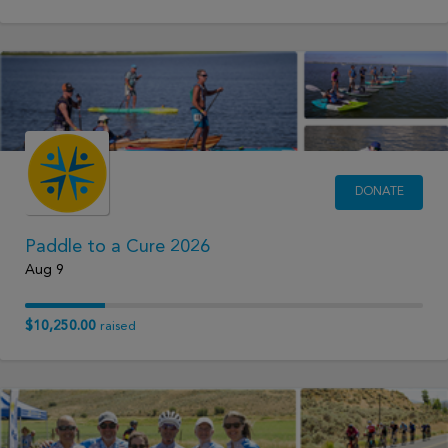
DONATE
Paddle to a Cure 2026
Aug 9
$10,250.00
raised