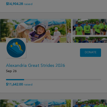
$54,904.28
raised
DONATE
Alexandria Great Strides 2026
Sep 26
$11,642.00
raised