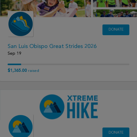
DONATE
San Luis Obispo Great Strides 2026
Sep 19
$1,365.00
raised
DONATE