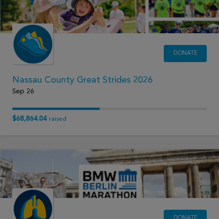
DONATE
Nassau County Great Strides 2026
Sep 26
$68,864.04
raised
DONATE