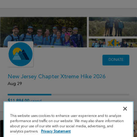
DONATE
New Jersey Chapter Xtreme Hike 2026
Aug 29
$11,894.00
raised
This website uses cookies to enhance user experience and to analyze
performance and traffic on our website. We may also share information
about your use of our site with our social media, advertising, and
analytics partners.
Privacy Statement