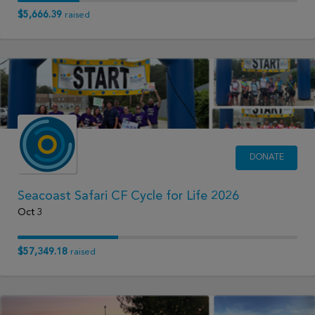
$5,666.39
raised
DONATE
Seacoast Safari CF Cycle for Life 2026
Oct 3
$57,349.18
raised