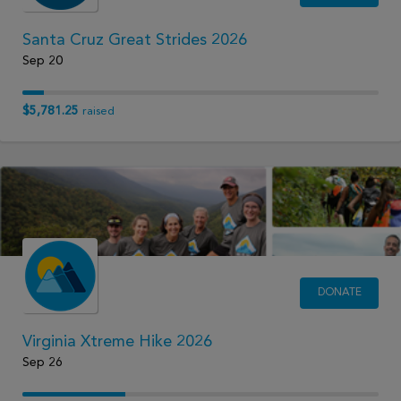
Santa Cruz Great Strides 2026
Sep 20
$5,781.25
raised
DONATE
Virginia Xtreme Hike 2026
Sep 26