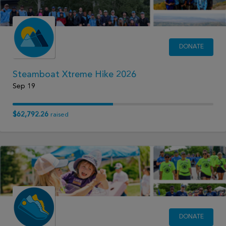
DONATE
Steamboat Xtreme Hike 2026
Sep 19
$62,792.26
raised
DONATE