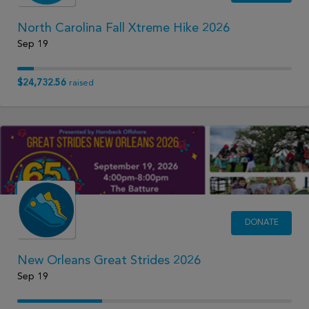
North Carolina Fall Xtreme Hike 2026
Sep 19
$24,732.56
raised
DONATE
New Orleans Great Strides 2026
Sep 19