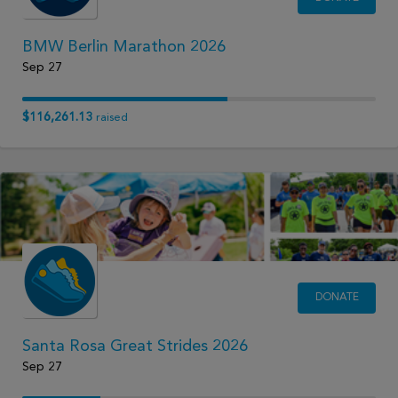
BMW Berlin Marathon 2026
Sep 27
$116,261.13
raised
DONATE
Santa Rosa Great Strides 2026
Sep 27