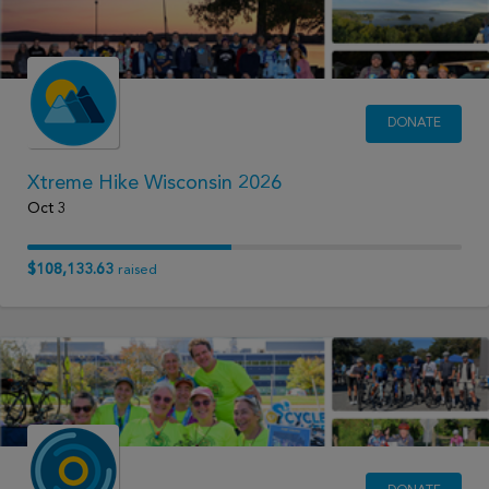
DONATE
Xtreme Hike Wisconsin 2026
Oct 3
$108,133.63
raised