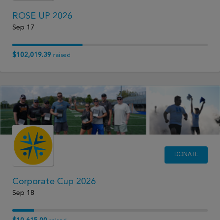
ROSE UP 2026
Sep 17
$102,019.39
raised
DONATE
Corporate Cup 2026
Sep 18