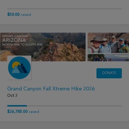
$50.00
raised
DONATE
Grand Canyon Fall Xtreme Hike 2026
Oct 3
$26,785.00
raised