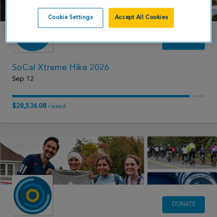
Cookie Settings
Accept All Cookies
DONATE
SoCal Xtreme Hike 2026
Sep 12
$28,536.08
raised
DONATE