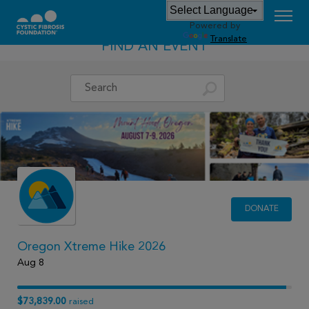
Powered by
Translate
FIND AN EVENT
DONATE
Oregon Xtreme Hike 2026
Aug 8
$73,839.00
raised