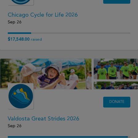
Chicago Cycle for Life 2026
Sep 26
$17,548.00
raised
DONATE
Valdosta Great Strides 2026
Sep 26