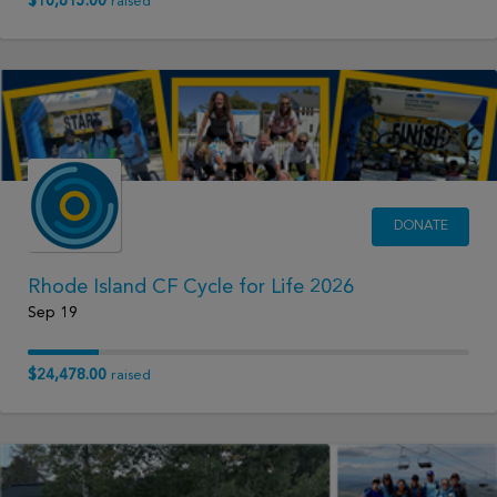
$10,615.00
raised
DONATE
Rhode Island CF Cycle for Life 2026
Sep 19
$24,478.00
raised