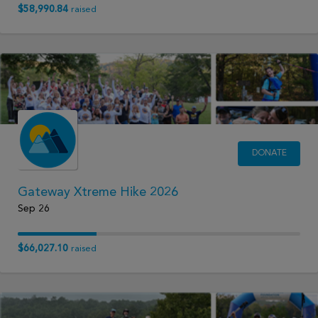
$58,990.84
raised
DONATE
Gateway Xtreme Hike 2026
Sep 26
$66,027.10
raised