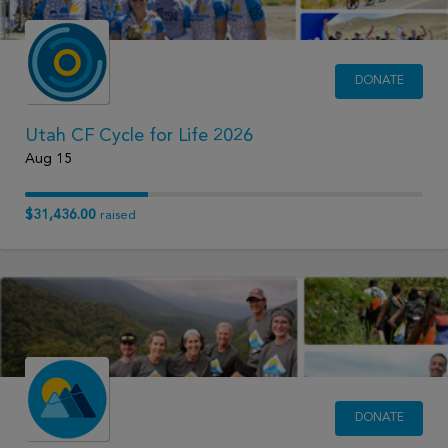
DONATE
Utah CF Cycle for Life 2026
Aug 15
$31,436.00
raised
DONATE