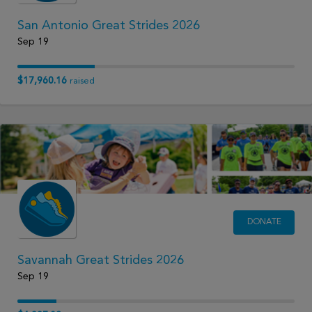
San Antonio Great Strides 2026
Sep 19
$17,960.16
raised
DONATE
Savannah Great Strides 2026
Sep 19