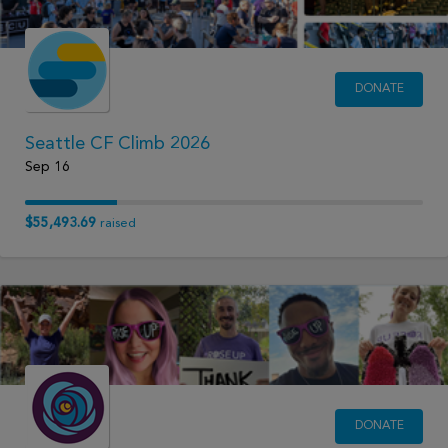
DONATE
Seattle CF Climb 2026
Sep 16
$55,493.69
raised
DONATE