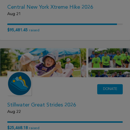
Central New York Xtreme Hike 2026
Aug 21
$95,481.45
raised
DONATE
Stillwater Great Strides 2026
Aug 22
$25,468.18
raised