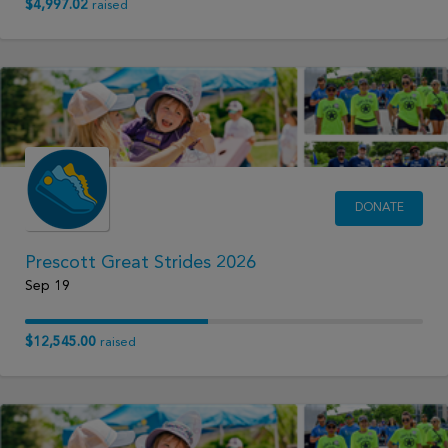
$4,997.02
raised
DONATE
Prescott Great Strides 2026
Sep 19
$12,545.00
raised