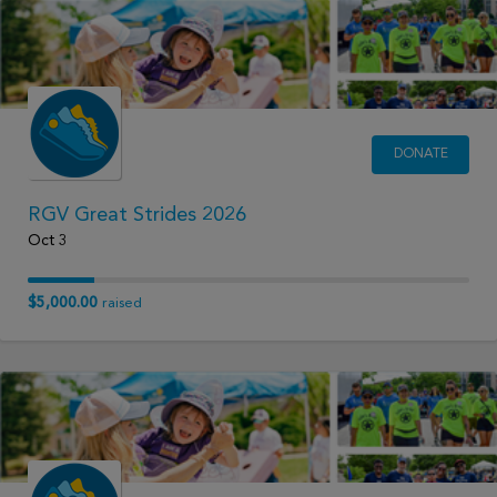
DONATE
RGV Great Strides 2026
Oct 3
$5,000.00
raised