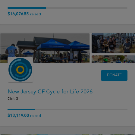
$16,076.55
raised
DONATE
New Jersey CF Cycle for Life 2026
Oct 3
$13,119.00
raised