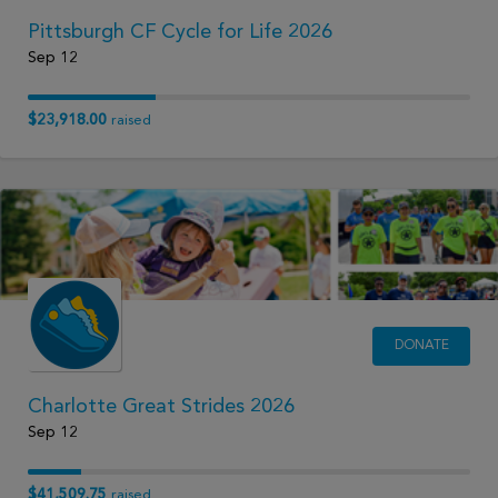
Pittsburgh CF Cycle for Life 2026
Sep 12
$23,918.00
raised
DONATE
Charlotte Great Strides 2026
Sep 12
$41,509.75
raised