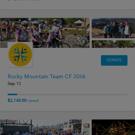
DONATE
Rocky Mountain Team CF 2026
Sep 13
$2,140.00
raised