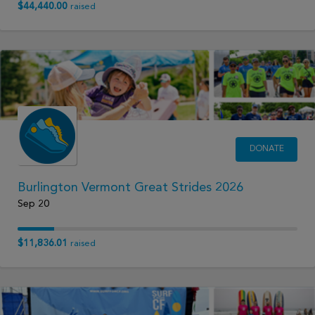
$44,440.00
raised
DONATE
Burlington Vermont Great Strides 2026
Sep 20
$11,836.01
raised