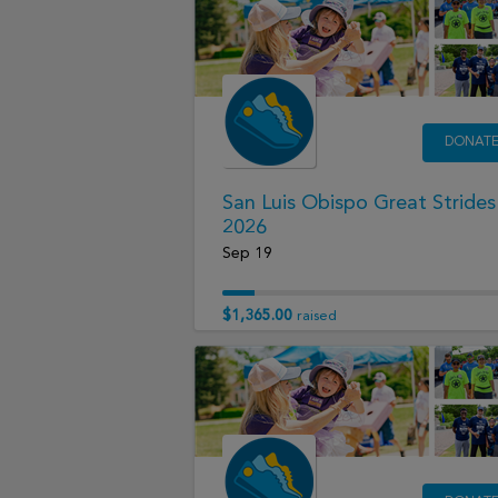
DONAT
San Luis Obispo Great Strides
2026
Sep 19
$1,365.00
raised