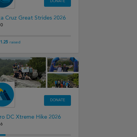
DONATE
a Cruz Great Strides 2026
20
1.25
raised
DONATE
ro DC Xtreme Hike 2026
26