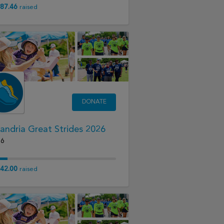
87.46
raised
DONATE
andria Great Strides 2026
26
42.00
raised