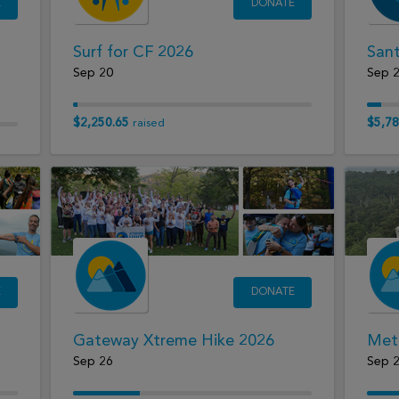
E
DONATE
Surf for CF 2026
Sant
Sep 20
Sep 
$2,250.65
$5,78
raised
E
DONATE
Gateway Xtreme Hike 2026
Met
Sep 26
Sep 