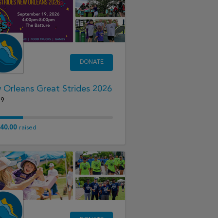
DONATE
Orleans Great Strides 2026
19
40.00
raised