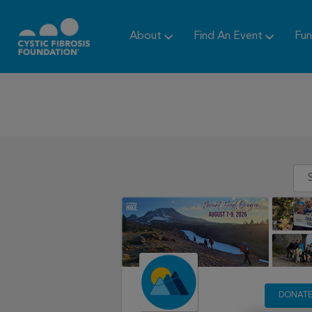
About
Find An Event
Fun
DONAT