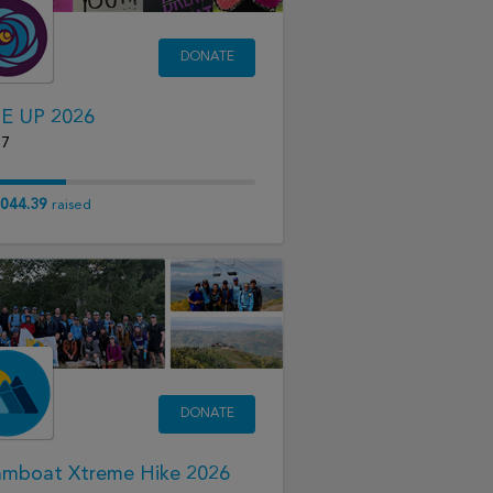
DONATE
E UP 2026
17
044.39
raised
DONATE
amboat Xtreme Hike 2026