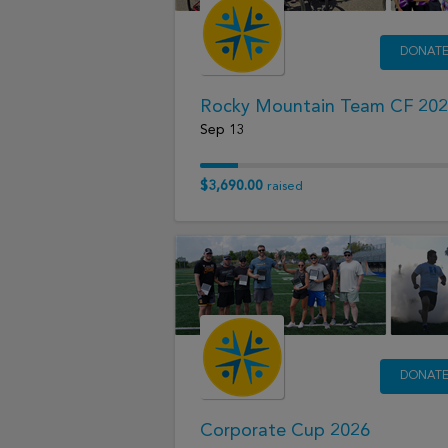
DONAT
Rocky Mountain Team CF 20
Sep 13
$3,690.00
raised
DONAT
Corporate Cup 2026