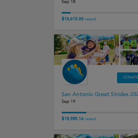
Sep 18
$10,615.00
raised
DONAT
San Antonio Great Strides 20
Sep 19
$18,985.16
raised