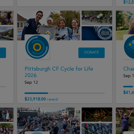
$12,5
E
DONATE
Pittsburgh CF Cycle for Life
Char
2026
Sep 
Sep 12
$41,6
$23,918.00
raised