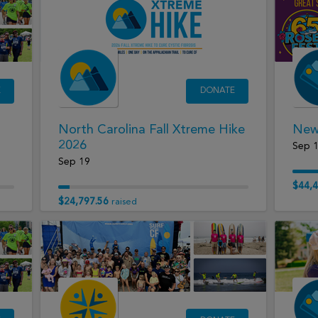
E
DONATE
North Carolina Fall Xtreme Hike
New 
2026
Sep 
Sep 19
$44,4
$24,797.56
raised