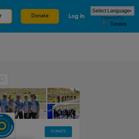
Log In
r
Donate
Powered by
Translate
DONATE