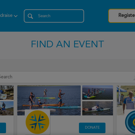
draise
Registe
FIND AN EVENT
E
DONATE