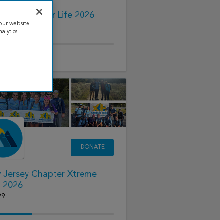
 CF Cycle for Life 2026
our website.
15
alytics
91.00
raised
DONATE
 Jersey Chapter Xtreme
e 2026
29