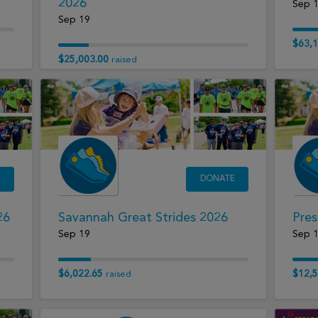
2026
Sep 
Sep 19
$63,1
$25,003.00
raised
E
DONATE
26
Savannah Great Strides 2026
Pres
Sep 19
Sep 
$6,022.65
$12,5
raised