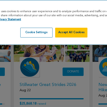
Paddle to a Cure 2026
Utah
e uses cookies to enhance user experience and to analyze performance and traffic on 
Aug 9
Aug 
share information about your use of our site with our social media, advertising, and an
rivacy Statement
$10,505.00
$32,3
raised
Cookie Settings
Accept All Cookies
E
DONATE
e
Stillwater Great Strides 2026
New
Hik
Aug 22
Aug 
$25,868.18
raised