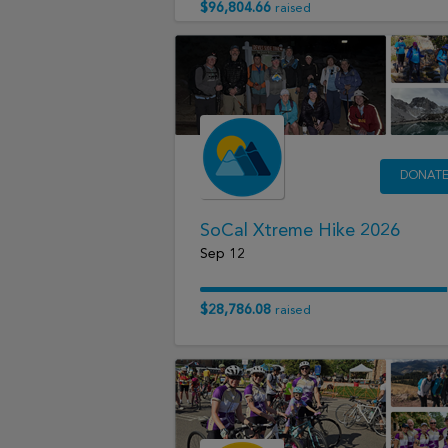
$96,804.66
raised
DONAT
SoCal Xtreme Hike 2026
Sep 12
$28,786.08
raised