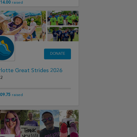
14.00
raised
DONATE
lotte Great Strides 2026
12
09.75
raised