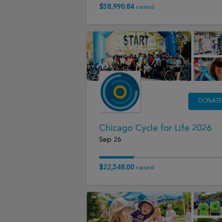
$58,990.84
raised
DONAT
Chicago Cycle for Life 2026
Sep 26
$22,548.00
raised