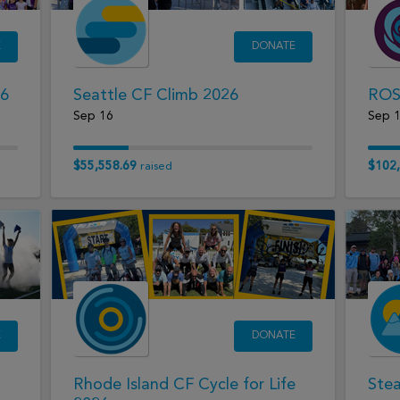
E
DONATE
26
Seattle CF Climb 2026
ROS
Sep 16
Sep 
$55,558.69
$102,
raised
E
DONATE
Rhode Island CF Cycle for Life
Ste