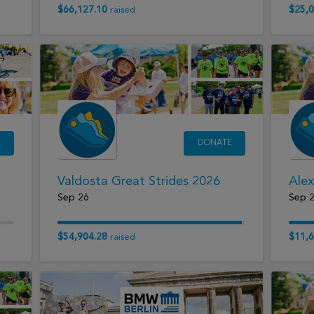
$66,127.10
$25,0
raised
E
DONATE
Valdosta Great Strides 2026
Alex
Sep 26
Sep 
$54,904.28
$11,6
raised