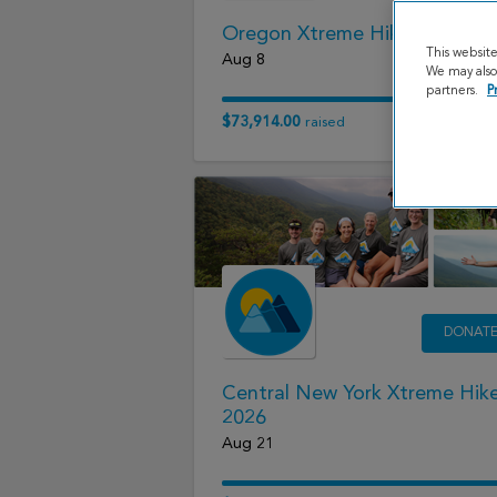
Oregon Xtreme Hike 2026
This websit
Aug 8
We may also 
partners.
P
$73,914.00
raised
DONAT
Central New York Xtreme Hik
2026
Aug 21