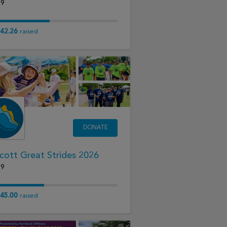
19
42.26
raised
DONATE
cott Great Strides 2026
19
45.00
raised