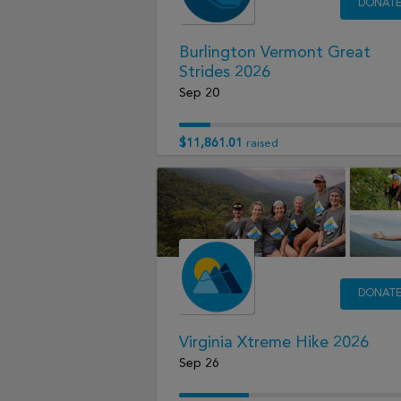
DONAT
Burlington Vermont Great
Strides 2026
Sep 20
$11,861.01
raised
DONAT
Virginia Xtreme Hike 2026
Sep 26