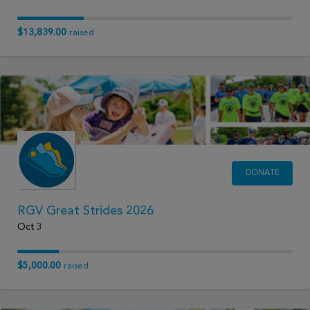
$13,839.00
raised
DONATE
RGV Great Strides 2026
Oct 3
$5,000.00
raised