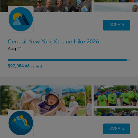
DONATE
Central New York Xtreme Hike 2026
Aug 21
$97,084.66
raised
DONATE