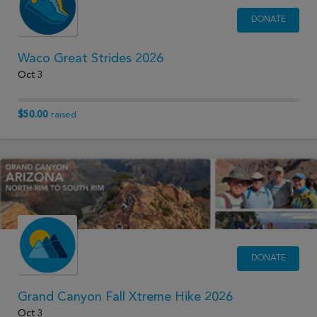
DONATE
Waco Great Strides 2026
Oct 3
$50.00
raised
DONATE
Grand Canyon Fall Xtreme Hike 2026
Oct 3