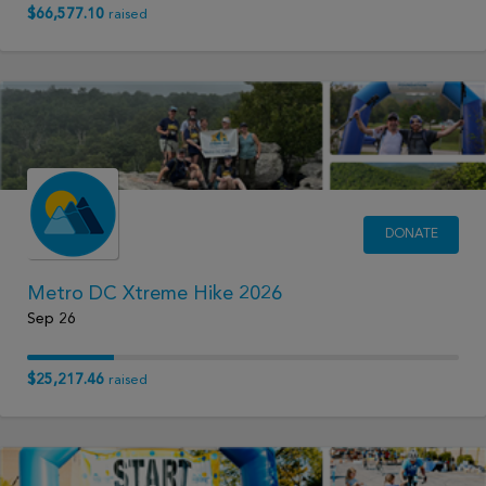
$66,577.10
raised
DONATE
Metro DC Xtreme Hike 2026
Sep 26
$25,217.46
raised