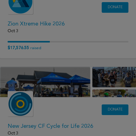
DONATE
Zion Xtreme Hike 2026
Oct 3
$17,576.55
raised
DONATE
New Jersey CF Cycle for Life 2026
Oct 3