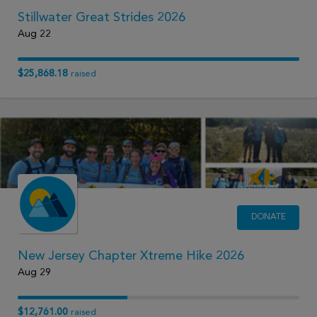
Stillwater Great Strides 2026
Aug 22
$25,868.18
raised
DONATE
New Jersey Chapter Xtreme Hike 2026
Aug 29
$12,761.00
raised