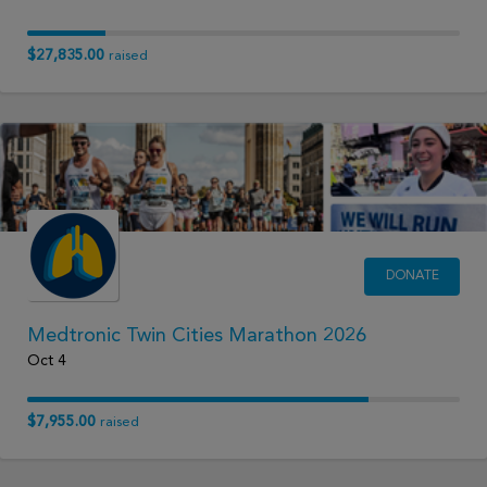
$27,835.00
raised
DONATE
Medtronic Twin Cities Marathon 2026
Oct 4
$7,955.00
raised