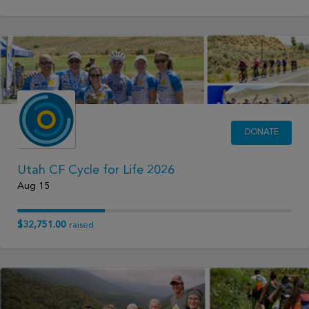
DONATE
Utah CF Cycle for Life 2026
Aug 15
$32,751.00
raised