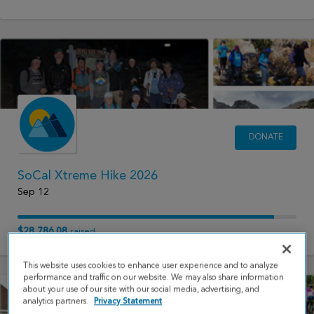
DONATE
SoCal Xtreme Hike 2026
Sep 12
$28,786.08
raised
This website uses cookies to enhance user experience and to analyze
performance and traffic on our website. We may also share information
about your use of our site with our social media, advertising, and
analytics partners.
Privacy Statement