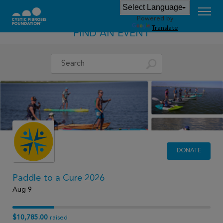
Powered by
Translate
FIND AN EVENT
DONATE
Paddle to a Cure 2026
Aug 9
$10,785.00
raised