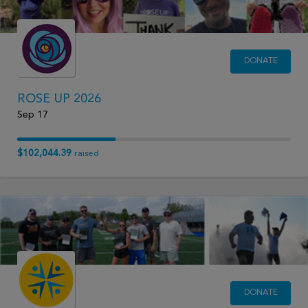
DONATE
ROSE UP 2026
Sep 17
$102,044.39
raised
DONATE