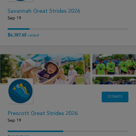
Savannah Great Strides 2026
Sep 19
$6,387.65
raised
DONATE
Prescott Great Strides 2026
Sep 19