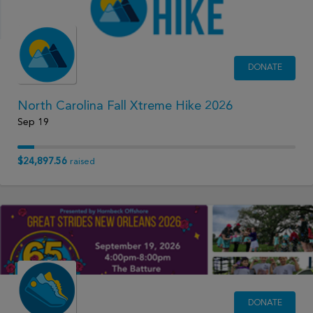
DONATE
North Carolina Fall Xtreme Hike 2026
Sep 19
$24,897.56
raised
DONATE