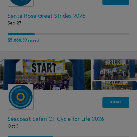
Santa Rosa Great Strides 2026
Sep 27
$5,666.39
raised
DONATE
Seacoast Safari CF Cycle for Life 2026
Oct 3