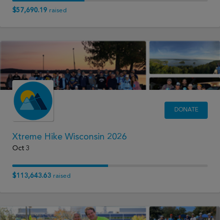
$57,690.19
raised
DONATE
Xtreme Hike Wisconsin 2026
Oct 3
$113,643.63
raised