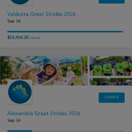
Valdosta Great Strides 2026
Sep 26
$54,904.28
raised
DONATE
Alexandria Great Strides 2026
Sep 26