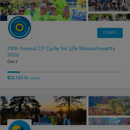
DONATE
29th Annual CF Cycle for Life Massachusetts
2026
Oct 3
$32,123.12
raised