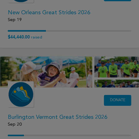
New Orleans Great Strides 2026
Sep 19
$44,440.00
raised
DONATE
Burlington Vermont Great Strides 2026
Sep 20