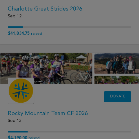
Charlotte Great Strides 2026
Sep 12
$41,834.75
raised
DONATE
Rocky Mountain Team CF 2026
Sep 13
$4,190.00
raised