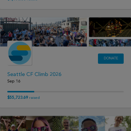
DONATE
Seattle CF Climb 2026
Sep 16
$55,723.69
raised