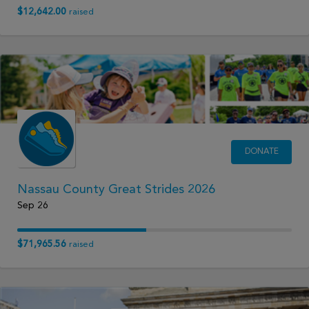
$12,642.00
raised
DONATE
Nassau County Great Strides 2026
Sep 26
$71,965.56
raised