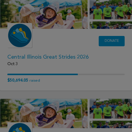
DONATE
Central Illinois Great Strides 2026
Oct 3
$50,694.05
raised