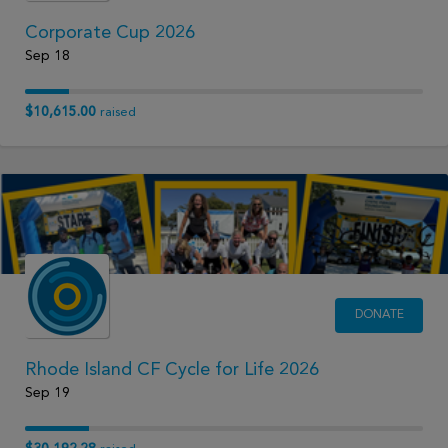
Corporate Cup 2026
Sep 18
$10,615.00
raised
DONATE
Rhode Island CF Cycle for Life 2026
Sep 19