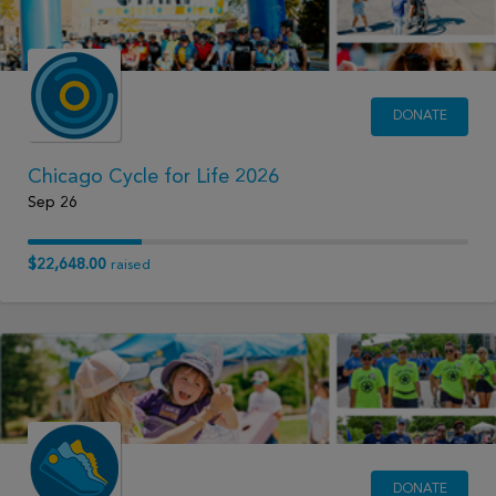
DONATE
Chicago Cycle for Life 2026
Sep 26
$22,648.00
raised
DONATE