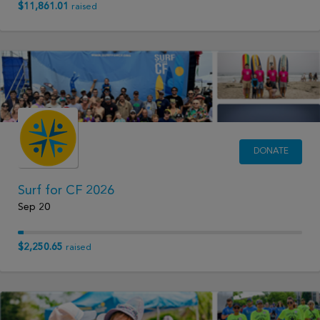
$11,861.01
raised
DONATE
Surf for CF 2026
Sep 20
$2,250.65
raised