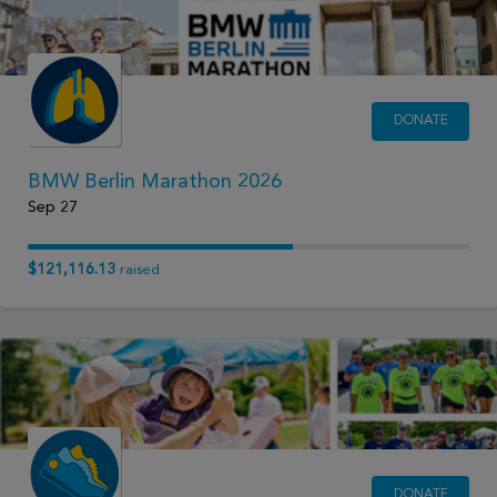
DONATE
BMW Berlin Marathon 2026
Sep 27
$121,116.13
raised
DONATE