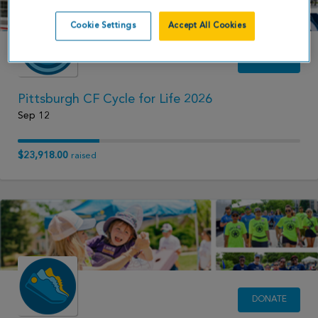
Cookie Settings
Accept All Cookies
DONATE
Pittsburgh CF Cycle for Life 2026
Sep 12
$23,918.00
raised
DONATE