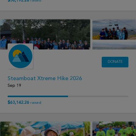
$30,192.28
raised
DONATE
Steamboat Xtreme Hike 2026
Sep 19
$63,142.26
raised