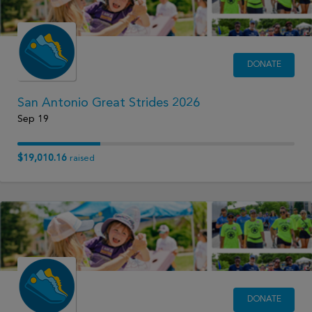
DONATE
San Antonio Great Strides 2026
Sep 19
$19,010.16
raised
DONATE