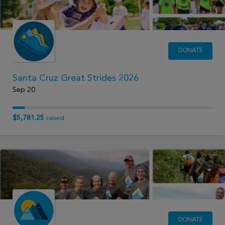
DONATE
Santa Cruz Great Strides 2026
Sep 20
$5,781.25
raised
DONATE