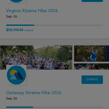
Virginia Xtreme Hike 2026
Sep 26
$58,990.84
raised
DONATE
Gateway Xtreme Hike 2026
Sep 26