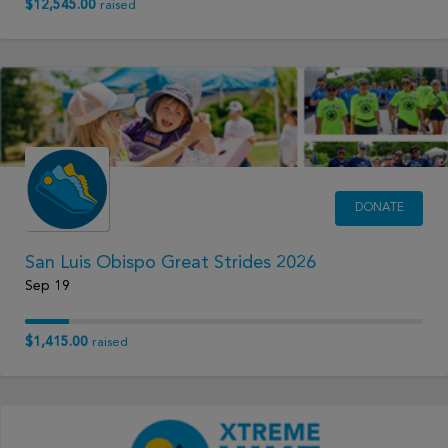
$12,545.00
raised
DONATE
San Luis Obispo Great Strides 2026
Sep 19
$1,415.00
raised