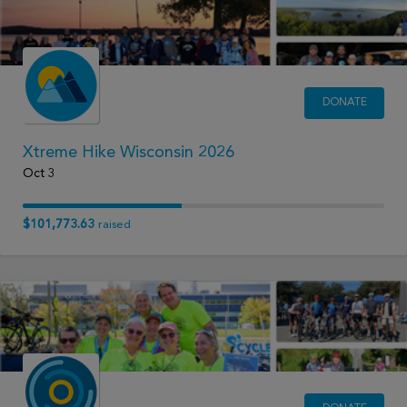
DONATE
Xtreme Hike Wisconsin 2026
Oct 3
$101,773.63
raised