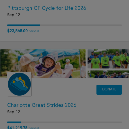
Pittsburgh CF Cycle for Life 2026
Sep 12
$23,868.00
raised
DONATE
Charlotte Great Strides 2026
Sep 12
$41,219.75
raised