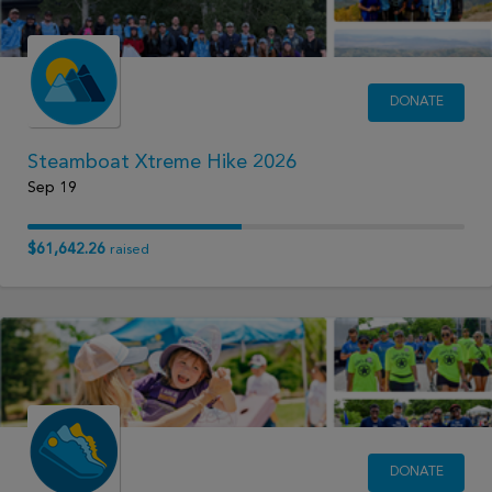
DONATE
Steamboat Xtreme Hike 2026
Sep 19
$61,642.26
raised
DONATE