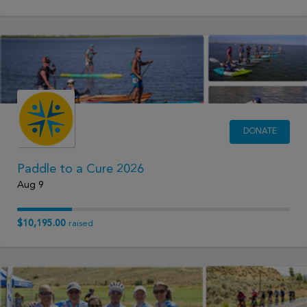
DONATE
Paddle to a Cure 2026
Aug 9
$10,195.00
raised