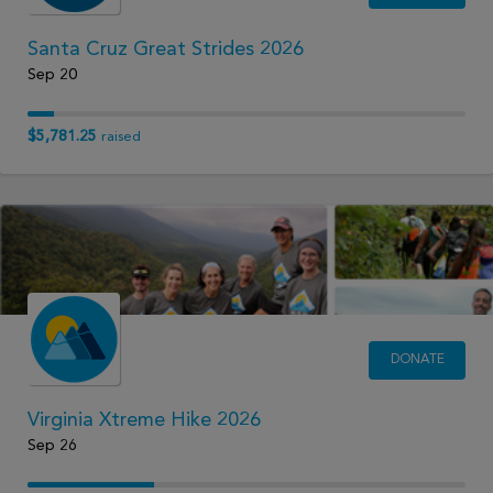
Santa Cruz Great Strides 2026
Sep 20
$5,781.25
raised
DONATE
Virginia Xtreme Hike 2026
Sep 26