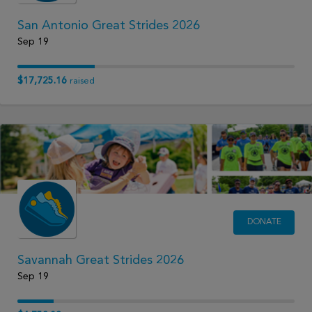
San Antonio Great Strides 2026
Sep 19
$17,725.16
raised
DONATE
Savannah Great Strides 2026
Sep 19