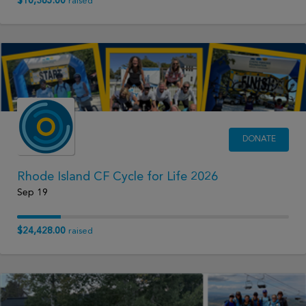
$10,365.00
raised
DONATE
Rhode Island CF Cycle for Life 2026
Sep 19
$24,428.00
raised