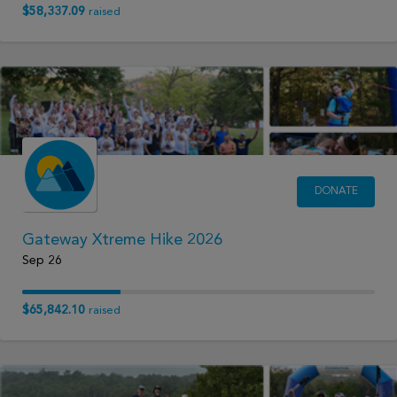
$58,337.09
raised
DONATE
Gateway Xtreme Hike 2026
Sep 26
$65,842.10
raised