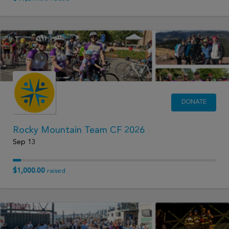
DONATE
Rocky Mountain Team CF 2026
Sep 13
$1,000.00
raised