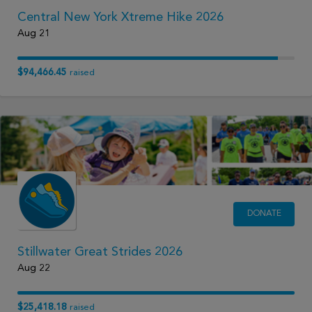
Central New York Xtreme Hike 2026
Aug 21
$94,466.45
raised
DONATE
Stillwater Great Strides 2026
Aug 22
$25,418.18
raised