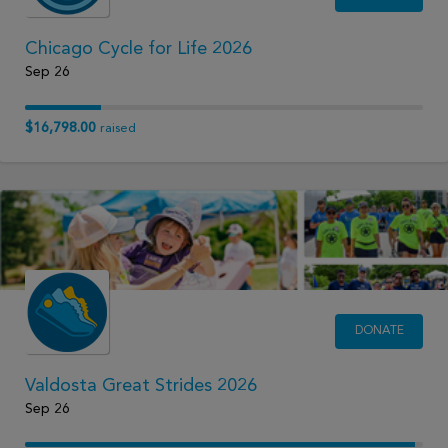
Chicago Cycle for Life 2026
Sep 26
$16,798.00
raised
DONATE
Valdosta Great Strides 2026
Sep 26