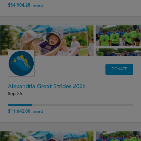
$54,904.28
raised
DONATE
Alexandria Great Strides 2026
Sep 26
$11,642.00
raised