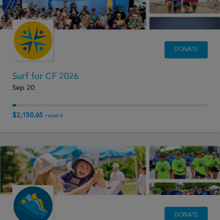
DONATE
Surf for CF 2026
Sep 20
$2,150.65
raised
DONATE