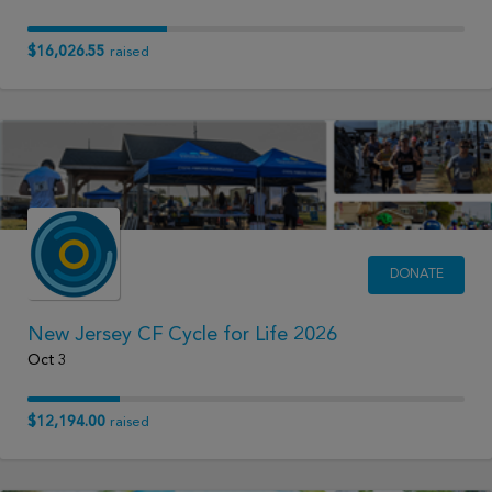
$16,026.55
raised
DONATE
New Jersey CF Cycle for Life 2026
Oct 3
$12,194.00
raised