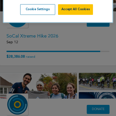
Cookie Settings
Accept All Cookies
DONATE
SoCal Xtreme Hike 2026
Sep 12
$28,386.08
raised
DONATE