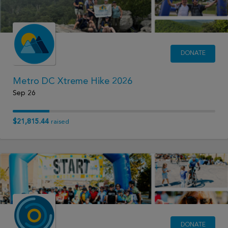
DONATE
Metro DC Xtreme Hike 2026
Sep 26
$21,815.44
raised
DONATE