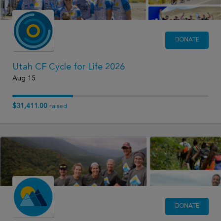
DONATE
Utah CF Cycle for Life 2026
Aug 15
$31,411.00
raised
DONATE