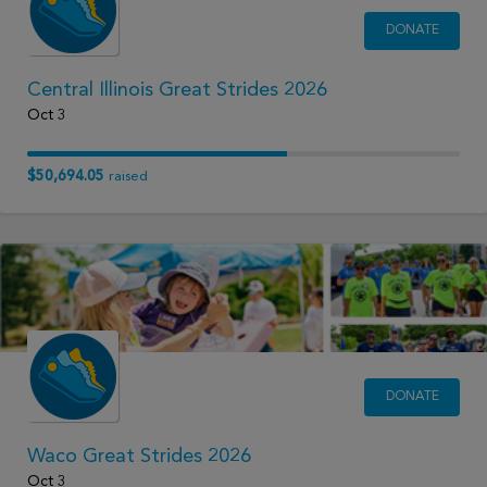
DONATE
Central Illinois Great Strides 2026
Oct 3
$50,694.05
raised
DONATE
Waco Great Strides 2026
Oct 3