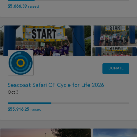
$5,666.39
raised
DONATE
Seacoast Safari CF Cycle for Life 2026
Oct 3
$55,916.25
raised