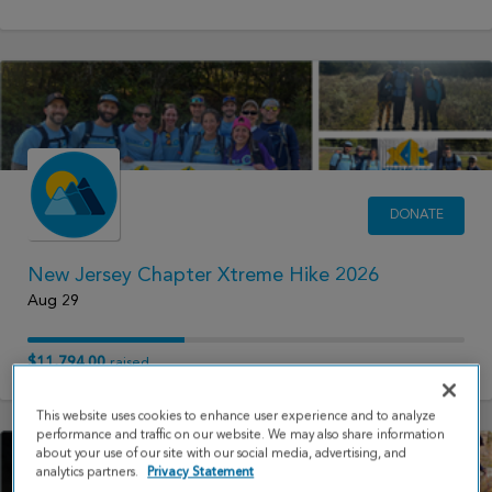
DONATE
New Jersey Chapter Xtreme Hike 2026
Aug 29
$11,794.00
raised
This website uses cookies to enhance user experience and to analyze
performance and traffic on our website. We may also share information
about your use of our site with our social media, advertising, and
analytics partners.
Privacy Statement