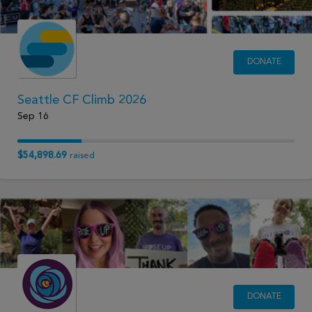
DONATE
Seattle CF Climb 2026
Sep 16
$54,898.69
raised
DONATE