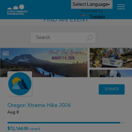
Powered by
Translate
FIND AN EVENT
DONATE
Oregon Xtreme Hike 2026
Aug 8
$72,164.00
raised