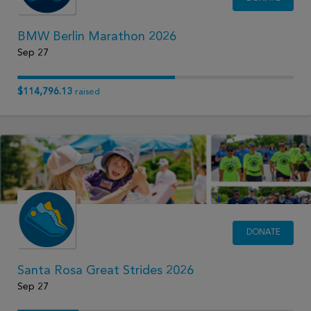
BMW Berlin Marathon 2026
Sep 27
$114,796.13
raised
DONATE
Santa Rosa Great Strides 2026
Sep 27