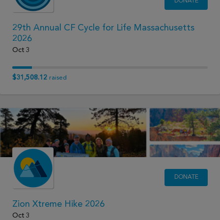
DONATE
29th Annual CF Cycle for Life Massachusetts
2026
Oct 3
$31,508.12
raised
DONATE
Zion Xtreme Hike 2026
Oct 3