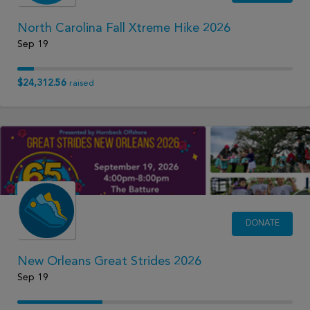
North Carolina Fall Xtreme Hike 2026
Sep 19
$24,312.56
raised
DONATE
New Orleans Great Strides 2026
Sep 19