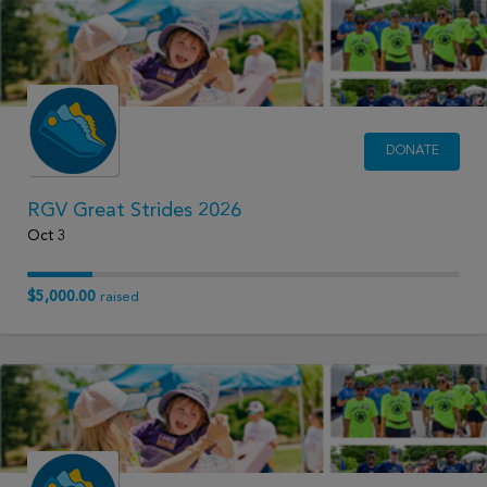
DONATE
RGV Great Strides 2026
Oct 3
$5,000.00
raised