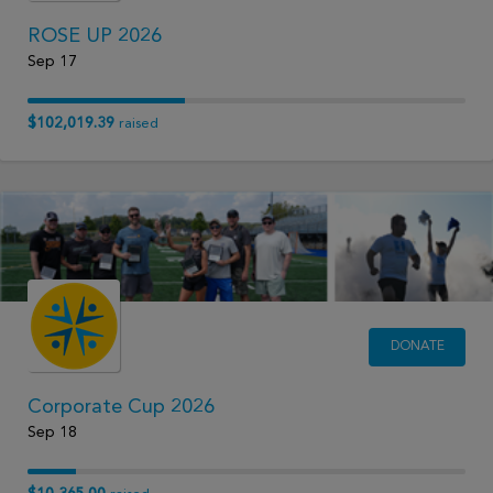
ROSE UP 2026
Sep 17
$102,019.39
raised
DONATE
Corporate Cup 2026
Sep 18