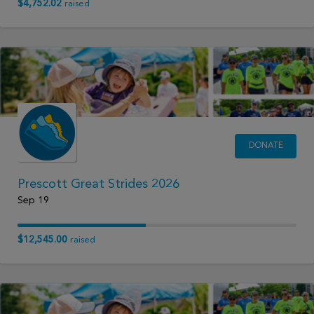
$4,752.02
raised
DONATE
Prescott Great Strides 2026
Sep 19
$12,545.00
raised