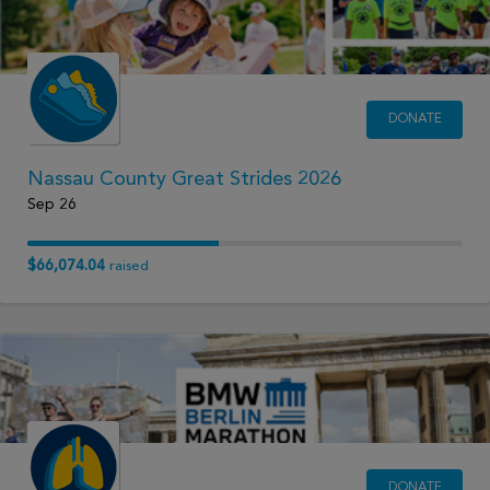
DONATE
Nassau County Great Strides 2026
Sep 26
$66,074.04
raised
DONATE