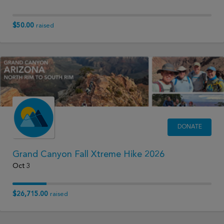
$50.00
raised
DONATE
Grand Canyon Fall Xtreme Hike 2026
Oct 3
$26,715.00
raised