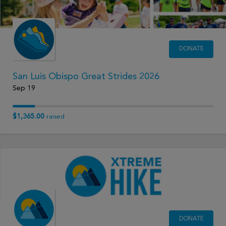
DONATE
San Luis Obispo Great Strides 2026
Sep 19
$1,365.00
raised
DONATE