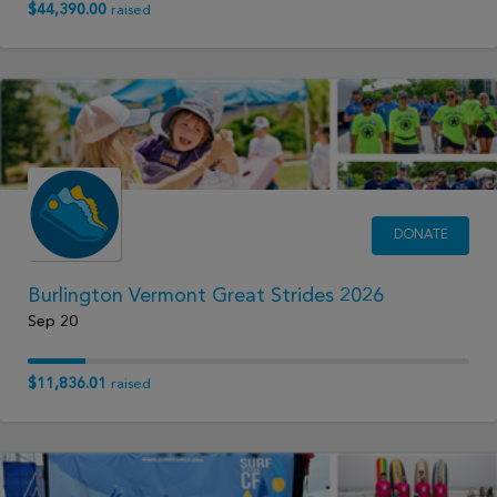
$44,390.00
raised
DONATE
Burlington Vermont Great Strides 2026
Sep 20
$11,836.01
raised