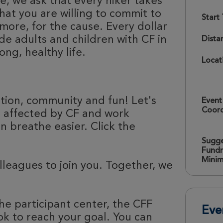
e, we ask that every hiker takes
hat you are willing to commit to
Start
more, for the cause. Every dollar
de adults and children with CF in
Dista
ong, healthy life.
Locat
ation, community and fun! Let's
Event
Coord
e affected by CF and work
 breathe easier. Click the
Sugg
Fundr
Mini
olleagues to join you. Together, we
he participant center, the CFF
Eve
k to reach your goal. You can