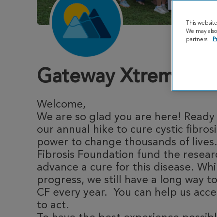
This websit
We may also 
partners.
P
Gateway Xtreme Hi
Welcome,
We are so glad you are here! Ready 
our annual hike to cure cystic fibros
power to change thousands of lives.
Fibrosis Foundation fund the resea
advance a cure for this disease. Whi
progress, we still have a long way to
CF every year. You can help us acce
to act.