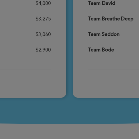
$4,000
Team David
Donate
$3,275
Team Breathe Deep
$3,060
Team Seddon
Donate
$2,900
Team Bode
Donate
Donate
Donate