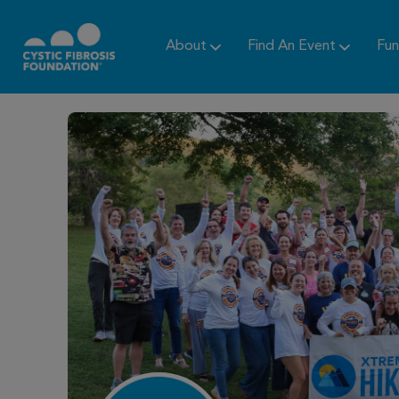
About
Find An Event
Fun