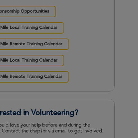
onsorship Opportunities
 Mile Local Training Calendar
 Mile Remote Training Calendar
 Mile Local Training Calendar
 Mile Remote Training Calendar
erested in Volunteering?
uld love your help before and during the
 Contact the chapter via email to get involved.