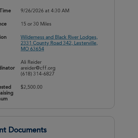
 Time
9/26/2026 at 4:30 AM
nce
15 or 30 Miles
ion
Wilderness and Black River Lodges,
2331 County Road 342, Lesterville,
MO 63654
Ali Reider
inator
areider@cff.org
(618) 314-6827
ested
$2,500.00
aising
mum
nt Documents