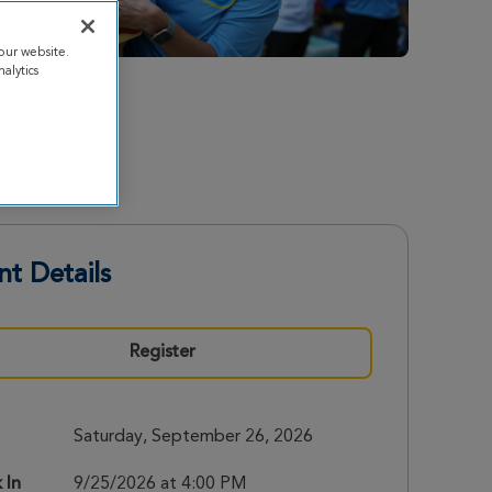
our website.
alytics
nt Details
Register
Saturday, September 26, 2026
 In
9/25/2026 at 4:00 PM