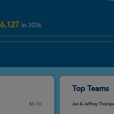
Donate
6,127
in 2026
Donate
Donate
Top Teams
Donate
$5,100
Jan & Jeffrey Thomp