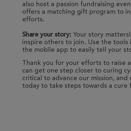
also host a passion fundraising eve
offers a matching gift program to i
efforts.
Share your story:
Your story matters!
inspire others to join. Use the tools
the mobile app to easily tell your st
Thank you for your efforts to raise
can get one step closer to curing cyst
critical to advance our mission, and 
today to take steps towards a cure fo