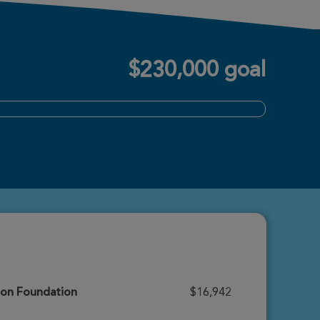
$230,000 goal
son Foundation
$16,942