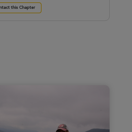
tact this Chapter