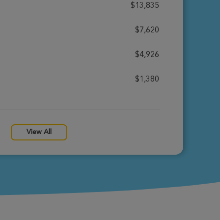
$13,835
$7,620
$4,926
$1,380
View All