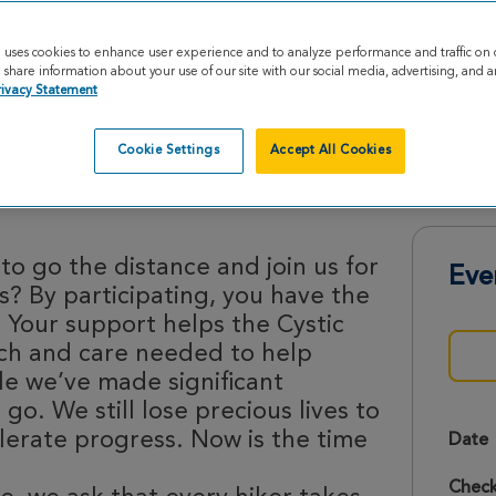
e uses cookies to enhance user experience and to analyze performance and traffic on 
share information about your use of our site with our social media, advertising, and an
rivacy Statement
Cookie Settings
Accept All Cookies
ke 2026
to go the distance and join us for
Eve
is? By participating, you have the
 Your support helps the Cystic
rch and care needed to help
le we’ve made significant
 go. We still lose precious lives to
lerate progress. Now is the time
Date
Check