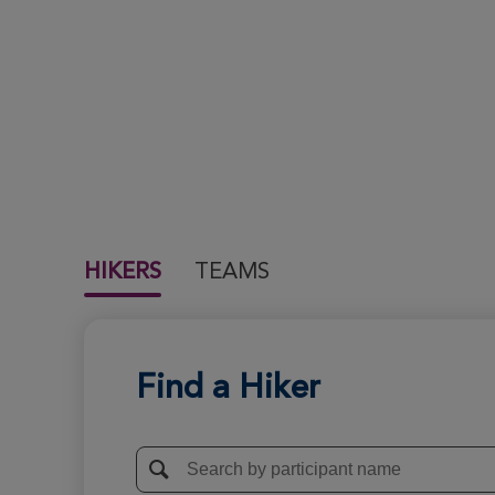
HIKERS
TEAMS
Find a Hiker