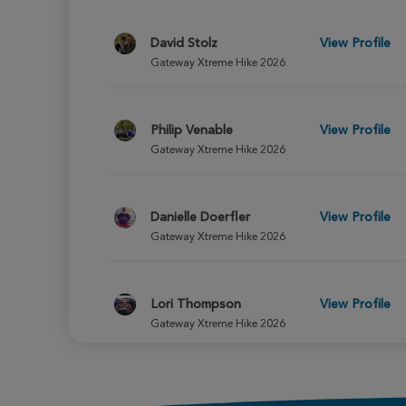
David Stolz
View Profile
Gateway Xtreme Hike 2026
Philip Venable
View Profile
Gateway Xtreme Hike 2026
Danielle Doerfler
View Profile
Gateway Xtreme Hike 2026
Lori Thompson
View Profile
Gateway Xtreme Hike 2026
Sophia Council
View Profile