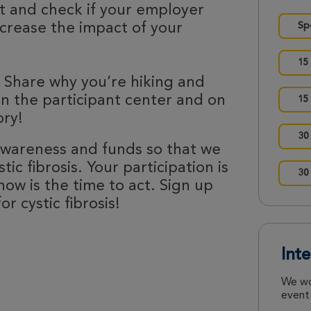
nt and check if your employer
ncrease the impact of your
Sp
15
 Share why you’re hiking and
 in the participant center and on
15
ory!
30
 awareness and funds so that we
ic fibrosis. Your participation is
30
now is the time to act. Sign up
r cystic fibrosis!
Int
We wo
event.