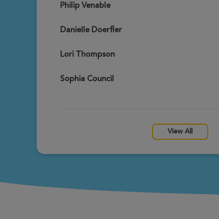
Philip Venable
Daniel Seddon
View Profile
Gateway Xtreme Hike 2026
Danielle Doerfler
Lori Thompson
Nicki Seddon
View Profile
Gateway Xtreme Hike 2026
Sophia Council
Mark Thompson
View Profile
Gateway Xtreme Hike 2026
View All
Don Stolz
View Profile
Gateway Xtreme Hike 2026
Alexander Thompson
View Profile
Gateway Xtreme Hike 2026