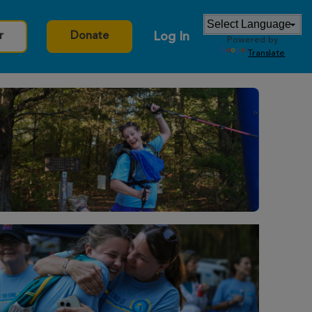
Log In
r
Donate
Powered by
Translate