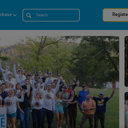
draise
Registe