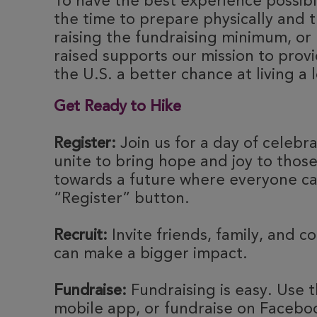
To have the best experience possibl
the time to prepare physically and t
raising the fundraising minimum, or 
raised supports our mission to provi
the U.S. a better chance at living a l
Get Ready to Hike
Register:
Join us for a day of celebr
unite to bring hope and joy to thos
towards a future where everyone can
“Register” button.
Recruit:
Invite friends, family, and c
can make a bigger impact.
Fundraise:
Fundraising is easy. Use t
mobile app, or fundraise on Faceboo