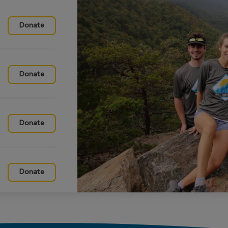
Donate
Donate
Donate
Donate
Donate