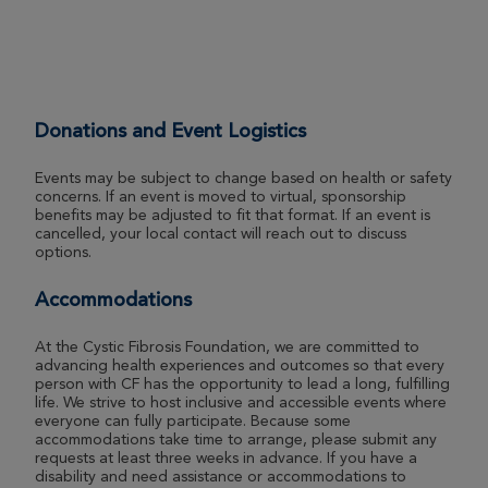
29th Annual CF Cycle for Life Massachusetts
2026
View Profile
Donate
Donations and Event Logistics
Robbie Basiri
29th Annual CF Cycle for Life Massachusetts
Events may be subject to change based on health or safety
2026
concerns. If an event is moved to virtual, sponsorship
benefits may be adjusted to fit that format. If an event is
View Profile
Donate
cancelled, your local contact will reach out to discuss
options.
Accommodations
Aaron Corso
29th Annual CF Cycle for Life Massachusetts
At the Cystic Fibrosis Foundation, we are committed to
2026
advancing health experiences and outcomes so that every
person with CF has the opportunity to lead a long, fulfilling
View Profile
Donate
life. We strive to host inclusive and accessible events where
everyone can fully participate. Because some
accommodations take time to arrange, please submit any
requests at least three weeks in advance. If you have a
disability and need assistance or accommodations to
Jennifer Savage