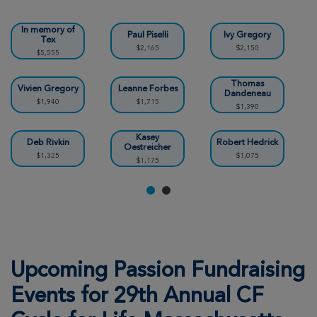
View Profile
Donate
In memory of
Paul Piselli
Ivy Gregory
Tex
$2,165
$2,150
$5,555
Tayler Stander
29th Annual CF Cycle for Life Massachusetts
Thomas
2026
Vivien Gregory
Leanne Forbes
Dandeneau
$1,940
$1,715
$1,390
View Profile
Donate
Kasey
Deb Rivkin
Robert Hedrick
Oestreicher
$1,325
$1,075
$1,175
Kerin Gregory
29th Annual CF Cycle for Life Massachusetts
2026
View Profile
Donate
Upcoming Passion Fundraising
Emmanuel Goguen
29th Annual CF Cycle for Life Massachusetts
Events for 29th Annual CF
2026