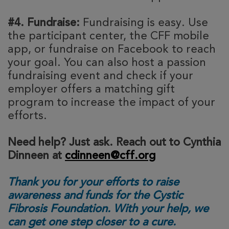
#4. Fundraise:
Fundraising is easy. Use
the participant center, the CFF mobile
app, or fundraise on Facebook to reach
your goal. You can also host a passion
fundraising event and check if your
employer offers a matching gift
program to increase the impact of your
efforts.
Need help? Just ask. Reach out to Cynthia
Dinneen at
cdinneen@cff.org
Thank you for your efforts to raise
awareness and funds for the Cystic
Fibrosis Foundation. With your help, we
can get one step closer to a cure.