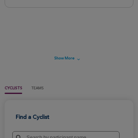
.
Show More
CYCLISTS
TEAMS
Find a Cyclist