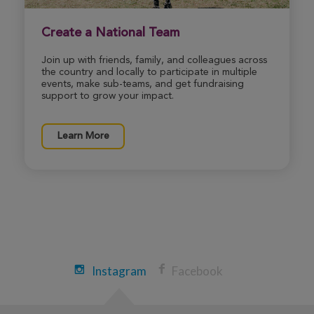
View Profile
Donate
Create a National Team
Join up with friends, family, and colleagues across
the country and locally to participate in multiple
James Cohen
events, make sub-teams, and get fundraising
29th Annual CF Cycle for Life Massachusetts
support to grow your impact.
2026
View Profile
Donate
Learn More
Mark Kelly
29th Annual CF Cycle for Life Massachusetts
2026
View Profile
Donate
Instagram
Facebook
Danielle Hyden
29th Annual CF Cycle for Life Massachusetts
2026