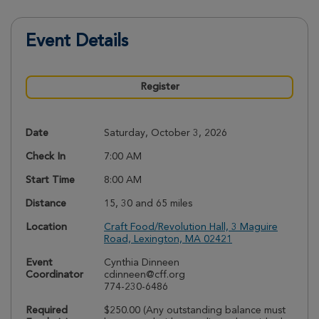
Event Details
Register
Date
Saturday, October 3, 2026
Check In
7:00 AM
Start Time
8:00 AM
Distance
15, 30 and 65 miles
Location
Craft Food/Revolution Hall, 3 Maguire
Road, Lexington, MA 02421
Event
Cynthia Dinneen
Coordinator
cdinneen@cff.org
774-230-6486
Required
$250.00 (Any outstanding balance must