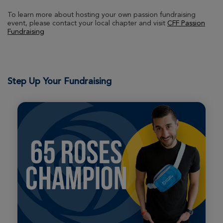
View Profile
Donate
To learn more about hosting your own passion fundraising
event, please contact your local chapter and visit
CFF Passion
Fundraising
Matt Gangl
29th Annual CF Cycle for Life Massachusetts
2026
Step Up Your Fundraising
View Profile
Donate
kim cutler
29th Annual CF Cycle for Life Massachusetts
2026
View Profile
Donate
Isabel Neuringer
29th Annual CF Cycle for Life Massachusetts
2026