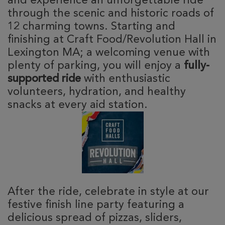
and experience an unforgettable ride
through the scenic and historic roads of
12 charming towns. Starting and
finishing at Craft Food/Revolution Hall in
Lexington MA; a welcoming venue with
plenty of parking, you will enjoy a
fully-
supported ride
with enthusiastic
volunteers, hydration, and healthy
snacks at every aid station.
After the ride, celebrate in style at our
festive finish line party featuring a
delicious spread of pizzas, sliders,