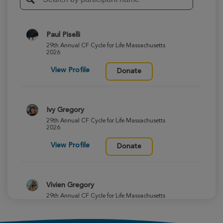
Paul Piselli
29th Annual CF Cycle for Life Massachusetts
2026
View Profile
Donate
Ivy Gregory
29th Annual CF Cycle for Life Massachusetts
2026
View Profile
Donate
Vivien Gregory
29th Annual CF Cycle for Life Massachusetts
2026
View Profile
Donate