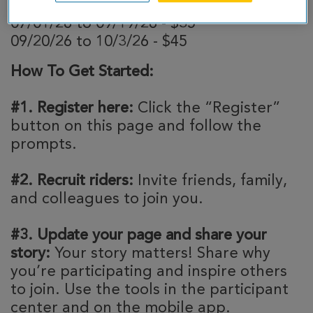
04/01/26 to 06/30/26 - $25
07/01/26 to 09/19/26 - $35
09/20/26 to 10/3/26 - $45
How To Get Started:
#1. Register here:
Click the “Register”
button on this page and follow the
prompts.
#2. Recruit riders:
Invite friends, family,
and colleagues to join you.
#3. Update your page and share your
story:
Your story matters! Share why
you’re participating and inspire others
to join. Use the tools in the participant
center and on the mobile app.