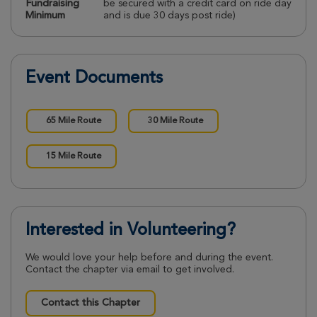
Fundraising
be secured with a credit card on ride day
Minimum
and is due 30 days post ride)
Event Documents
65 Mile Route
30 Mile Route
15 Mile Route
Interested in Volunteering?
We would love your help before and during the event.
Contact the chapter via email to get involved.
Contact this Chapter