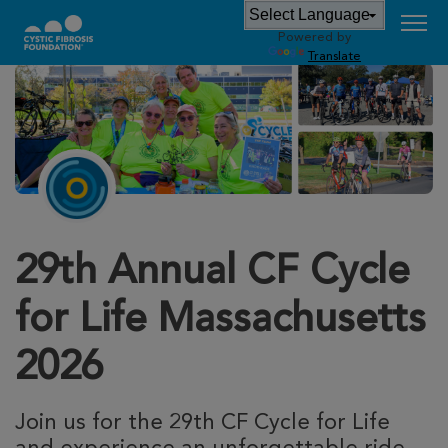
Powered by
Translate
29th Annual CF Cycle
for Life Massachusetts
2026
Join us for the 29th CF Cycle for Life