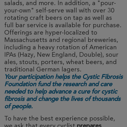
salads, and more. In addition, a "pour-
your-own" self-serve wall with over 30
rotating craft beers on tap as well as
full bar service is available for purchase.
Offerings are hyper-localized to
Massachusetts and regional breweries,
including a heavy rotation of American
IPAs (Hazy, New England, Double), sour
ales, stouts, porters, wheat beers, and
traditional German lagers.
Your participation helps the Cystic Fibrosis
Foundation fund the research and care
needed to help advance a cure for cystic
fibrosis and change the lives of thousands
of people.
To have the best experience possible, 
we ask that every cyclist 
prepares 