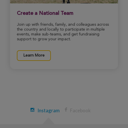
Boston Great Strides 2026
View Profile
Donate
Create a National Team
Join up with friends, family, and colleagues across
the country and locally to participate in multiple
events, make sub-teams, and get fundraising
Winnie Yuan
support to grow your impact.
Boston Great Strides 2026
View Profile
Donate
Learn More
Arleen Ambrosio
Boston Great Strides 2026
View Profile
Donate
Instagram
Facebook
Cole Jenness
Boston Great Strides 2026