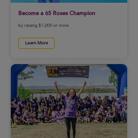
Ed Feijo
Become a 65 Roses Champion
Boston Great Strides 2026
View Profile
Donate
by raising $1,000 or more
Learn More
Kevin McPartland
Boston Great Strides 2026
View Profile
Donate
Gus Giblin
Boston Great Strides 2026
View Profile
Donate
Anna Votze