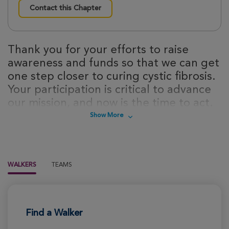
Contact this Chapter
Thank you for your efforts to raise
awareness and funds so that we can get
one step closer to curing cystic fibrosis.
Your participation is critical to advance
our mission, and now is the time to act.
Sign up today to take steps towards a
Show More
cure for cystic fibrosis!
WALKERS
TEAMS
Find a Walker