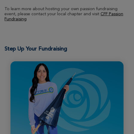
To learn more about hosting your own passion fundraising
event, please contact your local chapter and visit
CFF Passion
Roni Boyles
Fundraising
Boston Great Strides 2026
View Profile
Donate
Step Up Your Fundraising
Brian Taggart
Boston Great Strides 2026
View Profile
Donate
Pattisall Family
Boston Great Strides 2026
View Profile
Donate