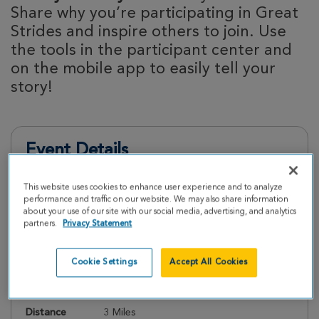
Share why you’re participating in Great
Strides and inspire others to join. Use
the tools in the participant center and
on the mobile app to easily tell your
story!
Event Details
This website uses cookies to enhance user experience and to analyze
Register
performance and traffic on our website. We may also share information
about your use of our site with our social media, advertising, and analytics
partners.
Privacy Statement
Date
Sunday, May 17, 2026
Cookie Settings
Accept All Cookies
Check In
10:00 AM
Start Walk
11:00 AM
Distance
3 Miles