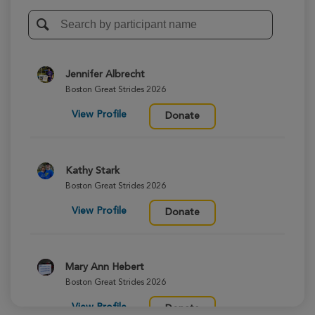
Jennifer Albrecht
Boston Great Strides 2026
View Profile
Donate
Kathy Stark
Boston Great Strides 2026
View Profile
Donate
Mary Ann Hebert
Boston Great Strides 2026
View Profile
Donate