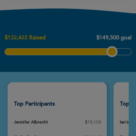
Martin Mense
Boston Great Strides 2026
$
132,422
Raised
$149,500 goal
View Profile
Donate
Paul Abbene
Boston Great Strides 2026
View Profile
Donate
Top Participants
Top T
Victoria Addonizio
Boston Great Strides 2026
View Profile
Donate
Jennifer Albrecht
$15,130
Ian’s Ar