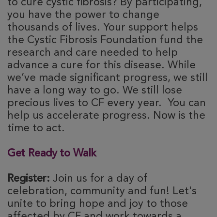
to cure cystic fibrosis? By participating,
you have the power to change
thousands of lives. Your support helps
the Cystic Fibrosis Foundation fund the
research and care needed to help
advance a cure for this disease. While
we’ve made significant progress, we still
have a long way to go. We still lose
precious lives to CF every year. You can
help us accelerate progress. Now is the
time to act.
Get Ready to Walk
Register:
Join us for a day of
celebration, community and fun! Let's
unite to bring hope and joy to those
affected by CF and work towards a