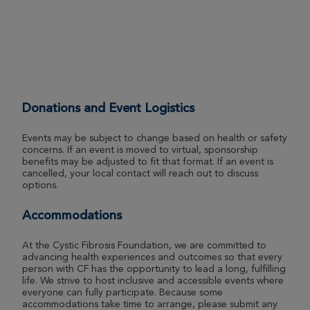
Daniel Brogan
Boston Great Strides 2026
View Profile
Donate
Donations and Event Logistics
Priya Capila
Events may be subject to change based on health or safety
concerns. If an event is moved to virtual, sponsorship
Boston Great Strides 2026
benefits may be adjusted to fit that format. If an event is
cancelled, your local contact will reach out to discuss
View Profile
Donate
options.
Accommodations
John Carulli
At the Cystic Fibrosis Foundation, we are committed to
Boston Great Strides 2026
advancing health experiences and outcomes so that every
person with CF has the opportunity to lead a long, fulfilling
View Profile
Donate
life. We strive to host inclusive and accessible events where
everyone can fully participate. Because some
accommodations take time to arrange, please submit any