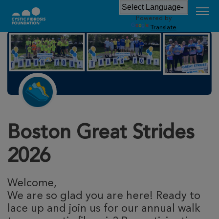
Powered by
Translate
Boston Great Strides
2026
Welcome,
We are so glad you are here! Ready to
lace up and join us for our annual walk