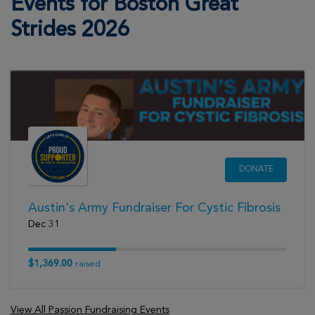
Events for Boston Great
View Profile
Donate
Strides 2026
Deborah Benjamin
Boston Great Strides 2026
View Profile
Donate
Ginny Martins
DONATE
Boston Great Strides 2026
View Profile
Donate
Austin's Army Fundraiser For Cystic Fibrosis
Dec 31
Autumn Cabral
$1,369.00
raised
Boston Great Strides 2026
View Profile
Donate
View All Passion Fundraising Events