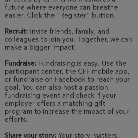
future where everyone can breathe
easier. Click the “Register” button.
Recruit:
Invite friends, family, and
colleagues to join you. Together, we can
make a bigger impact.
Fundraise:
Fundraising is easy. Use the
participant center, the CFF mobile app,
or fundraise on Facebook to reach your
goal. You can also host a passion
fundraising event and check if your
employer offers a matching gift
program to increase the impact of your
efforts.
Share your story:
Your story matters!