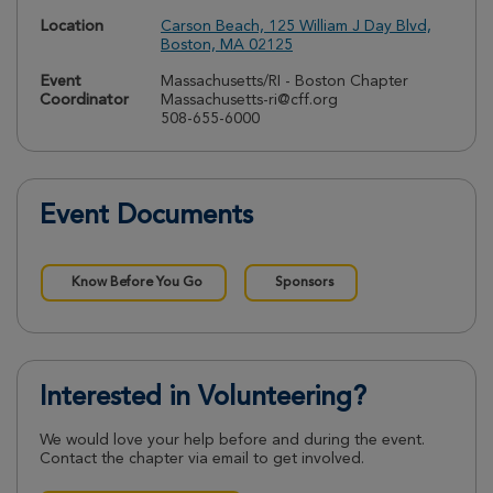
Location
Carson Beach, 125 William J Day Blvd,
Boston, MA 02125
Event
Massachusetts/RI - Boston Chapter
Coordinator
Massachusetts-ri@cff.org
508-655-6000
Event Documents
Know Before You Go
Sponsors
Interested in Volunteering?
We would love your help before and during the event.
Contact the chapter via email to get involved.