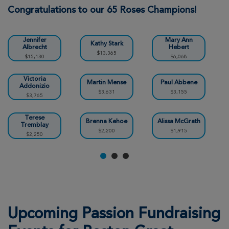
Boston Great Strides 2026
Congratulations to our 65 Roses Champions!
View Profile
Donate
Jennifer
Mary Ann
Kathy Stark
Albrecht
Hebert
$13,365
$15,130
$6,068
Camron Tremblay
Boston Great Strides 2026
Victoria
Martin Mense
Paul Abbene
Addonizio
$3,631
$3,155
$3,765
View Profile
Donate
Terese
Brenna Kehoe
Alissa McGrath
Tremblay
$2,200
$1,915
$2,250
Amanda Coen
Boston Great Strides 2026
View Profile
Donate
Susanne McInerney
Upcoming Passion Fundraising
Boston Great Strides 2026